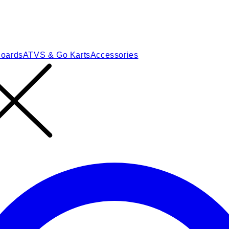
Boards
ATVS & Go Karts
Accessories