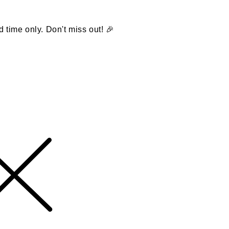
d time only. Don't miss out! 🎉