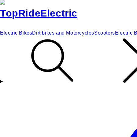
Electric Bikes
Dirt bikes and Motorcycles
Scooters
Electric 