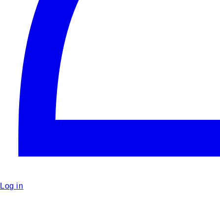
Log in