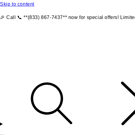
Skip to content
🎉 Call 📞 **(833) 867-7437** now for special offers! Limite