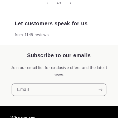
of
1
/
6
Let customers speak for us
from 1145 reviews
Subscribe to our emails
Join our email list for exclusive offers and the latest
news.
Email