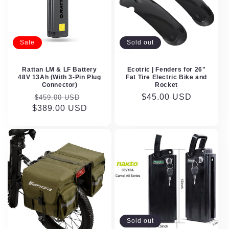
Sale
Sold out
Rattan LM & LF Battery
Ecotric | Fenders for 26"
48V 13Ah (With 3-Pin Plug
Fat Tire Electric Bike and
Connector)
Rocket
Regular
Sale
Regular
$45.00 USD
$459.00 USD
$389.00 USD
price
price
price
Sold out