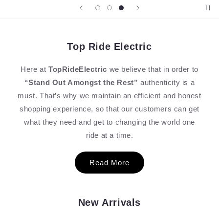
Top Ride Electric
Here at
TopRideElectric
we believe that in order to
“Stand Out Amongst the Rest”
authenticity is a
must. That’s why we maintain an efficient and honest
shopping experience, so that our customers can get
what they need and get to changing the world one
ride at a time.
Read More
New Arrivals