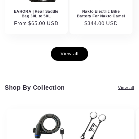
EAHORA | Rear Saddle
Nakto Electric Bike
Bag 30L to 50L
Battery For Nakto Camel
Regular
From $65.00 USD
Regular
$344.00 USD
price
price
View all
Shop By Collection
View all