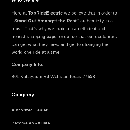
Who we are
Here at
TopRideElectric
we believe that in order to
“Stand Out Amongst the Rest”
authenticity is a
must. That’s why we maintain an efficient and
honest shopping experience, so that our customers
can get what they need and get to changing the
world one ride at a time.
Company Info:
901 Kobayashi Rd Webster Texas 77598
Company
Authorized Dealer
Become An Affiliate