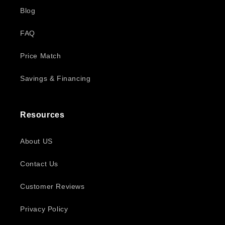
Blog
FAQ
Price Match
Savings & Financing
Resources
About US
Contact Us
Customer Reviews
Privacy Policy