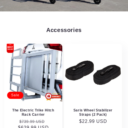
Accessories
Sale
The Electric Trike Hitch
Saris Wheel Stabilizer
Rack Carrier
Straps (2 Pack)
Regular
Sale
Regular
$22.99 USD
$739.99 USD
$629.99 USD
price
price
price