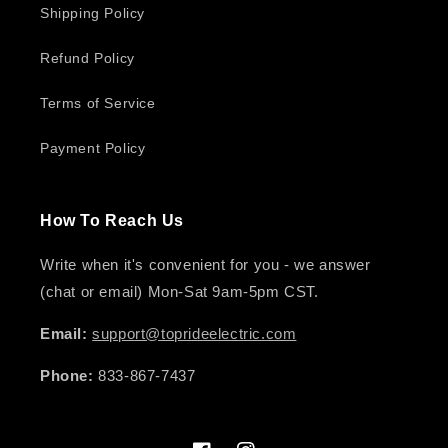
Shipping Policy
Refund Policy
Terms of Service
Payment Policy
How To Reach Us
Write when it's convenient for you - we answer
(chat or email) Mon-Sat 9am-5pm CST.
Email:
support@toprideelectric.com
Phone:
833-867-7437