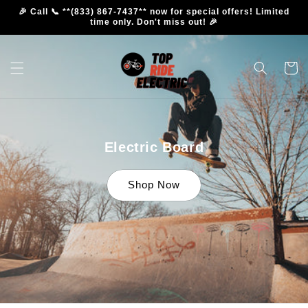
Skip to
🎉 Call 📞 **(833) 867-7437** now for special offers! Limited
content
time only. Don't miss out! 🎉
Cart
Electric Board
Shop Now