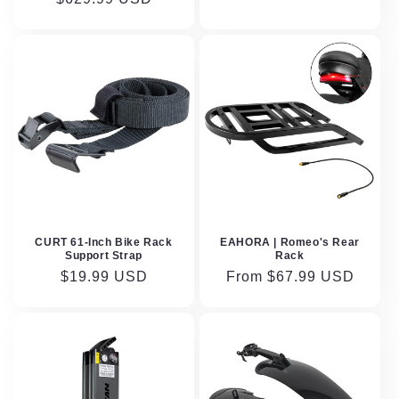
CURT 61-Inch Bike Rack
EAHORA | Romeo's Rear
Support Strap
Rack
Regular
$19.99 USD
Regular
From $67.99 USD
price
price