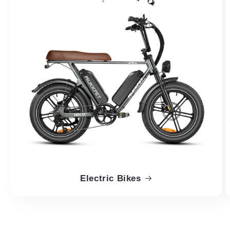
Electric Bikes