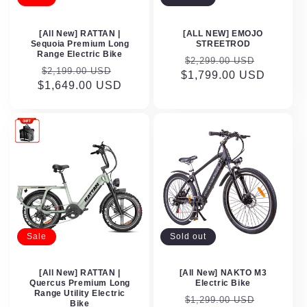
[All New] RATTAN |
[ALL NEW] EMOJO
Sequoia Premium Long
STREETROD
Range Electric Bike
Regular
Sale
$2,299.00 USD
Regular
Sale
$2,199.00 USD
$1,799.00 USD
price
price
$1,649.00 USD
price
price
Sale
Sold out
[All New] RATTAN |
[All New] NAKTO M3
Quercus Premium Long
Electric Bike
Range Utility Electric
Regular
Sale
$1,299.00 USD
Bike