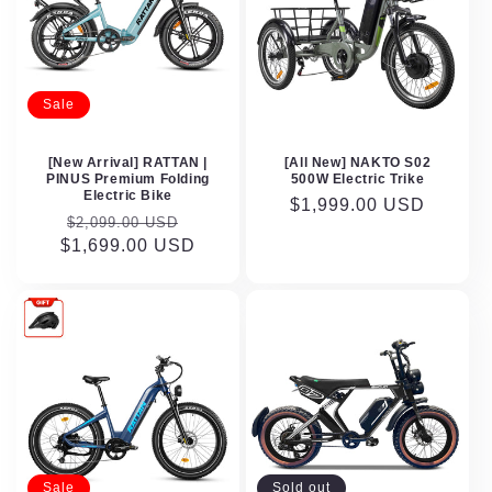
Sale
[New Arrival] RATTAN |
[All New] NAKTO S02
PINUS Premium Folding
500W Electric Trike
Electric Bike
Regular
$1,999.00 USD
Regular
Sale
$2,099.00 USD
price
$1,699.00 USD
price
price
Sale
Sold out