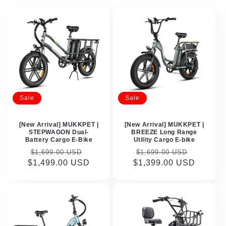
Sale
Sale
[New Arrival] MUKKPET |
[New Arrival] MUKKPET |
STEPWAGON Dual-
BREEZE Long Range
Battery Cargo E-Bike
Utility Cargo E-bike
Regular
Sale
Regular
Sale
$1,699.00 USD
$1,699.00 USD
$1,499.00 USD
price
price
$1,399.00 USD
price
price