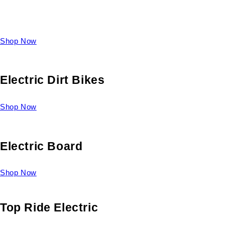
Take a look at our diverse selection of King size beds and
select one for yourself.
Shop Now
Electric Dirt Bikes
Shop Now
Electric Board
Shop Now
Top Ride Electric