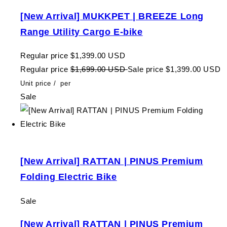
[New Arrival] MUKKPET | BREEZE Long
Range Utility Cargo E-bike
Regular price
$1,399.00 USD
Regular price
$1,699.00 USD
Sale price
$1,399.00 USD
Unit price
/
per
Sale
[New Arrival] RATTAN | PINUS Premium
Folding Electric Bike
Sale
[New Arrival] RATTAN | PINUS Premium