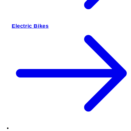
Electric Bikes