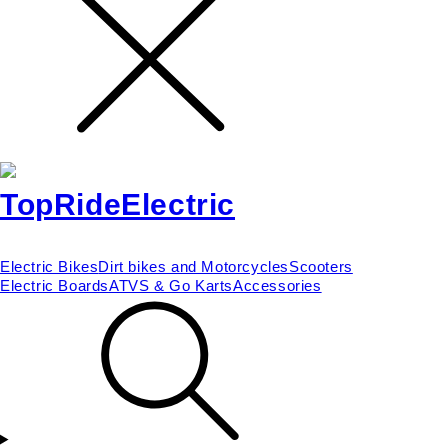
Electric Bikes
Dirt bikes and Motorcycles
Scooters
Electric Boards
ATVS & Go Karts
Accessories