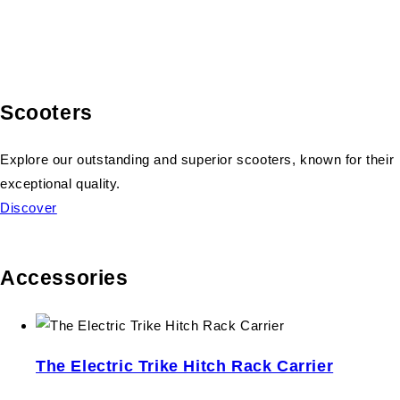
Scooters
Explore our outstanding and superior scooters, known for their
exceptional quality.
Discover
Accessories
The Electric Trike Hitch Rack Carrier