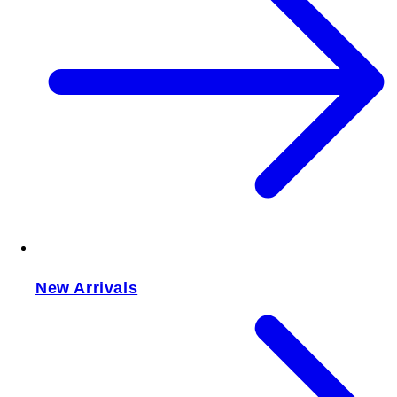
New Arrivals