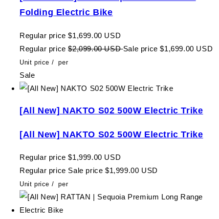
Folding Electric Bike
Regular price
$1,699.00 USD
Regular price
$2,099.00 USD
Sale price
$1,699.00 USD
Unit price
/
per
Sale
[All New] NAKTO S02 500W Electric Trike
[All New] NAKTO S02 500W Electric Trike
Regular price
$1,999.00 USD
Regular price
Sale price
$1,999.00 USD
Unit price
/
per