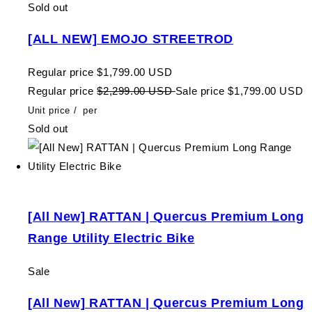
Sold out
[ALL NEW] EMOJO STREETROD
Regular price
$1,799.00 USD
Regular price
$2,299.00 USD
Sale price
$1,799.00 USD
Unit price
/
per
Sold out
[All New] RATTAN | Quercus Premium Long
Range Utility Electric Bike
Sale
[All New] RATTAN | Quercus Premium Long