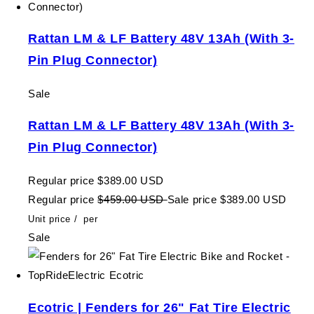
Rattan LM & LF Battery 48V 13Ah (With 3-
Pin Plug Connector)
Sale
Rattan LM & LF Battery 48V 13Ah (With 3-
Pin Plug Connector)
Regular price
$389.00 USD
Regular price
$459.00 USD
Sale price
$389.00 USD
Unit price
/
per
Sale
Ecotric | Fenders for 26" Fat Tire Electric