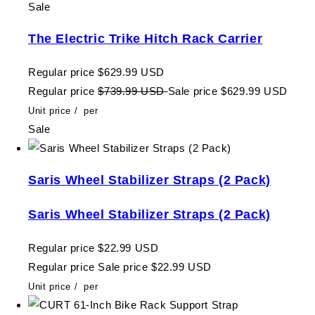
Sale
The Electric Trike Hitch Rack Carrier
Regular price
$629.99 USD
Regular price
$739.99 USD
Sale price
$629.99 USD
Unit price
/
per
Sale
Saris Wheel Stabilizer Straps (2 Pack)
Saris Wheel Stabilizer Straps (2 Pack)
Regular price
$22.99 USD
Regular price
Sale price
$22.99 USD
Unit price
/
per