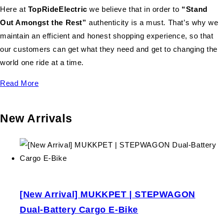
Here at
TopRideElectric
we believe that in order to
“Stand
Out Amongst the Rest”
authenticity is a must. That’s why we
maintain an efficient and honest shopping experience, so that
our customers can get what they need and get to changing the
world one ride at a time.
Read More
New Arrivals
[New Arrival] MUKKPET | STEPWAGON
Dual-Battery Cargo E-Bike