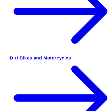
Dirt Bikes and Motorcycles