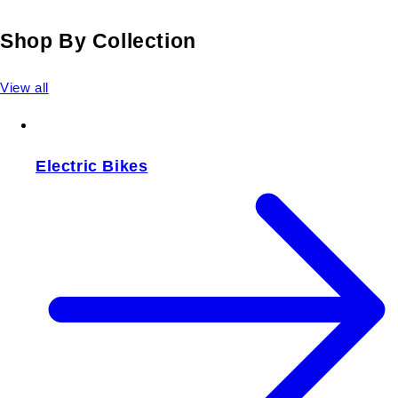
Shop By Collection
View all
Electric Bikes