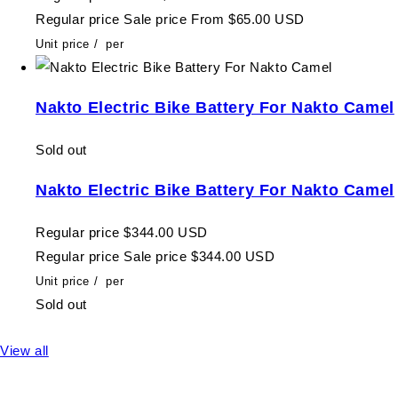
Regular price
Sale price
From $65.00 USD
Unit price
/
per
Nakto Electric Bike Battery For Nakto Camel
Sold out
Nakto Electric Bike Battery For Nakto Camel
Regular price
$344.00 USD
Regular price
Sale price
$344.00 USD
Unit price
/
per
Sold out
View all