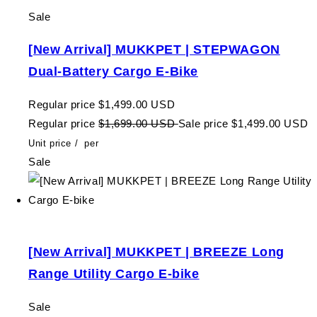
Sale
[New Arrival] MUKKPET | STEPWAGON
Dual-Battery Cargo E-Bike
Regular price
$1,499.00 USD
Regular price
$1,699.00 USD
Sale price
$1,499.00 USD
Unit price
/
per
Sale
[New Arrival] MUKKPET | BREEZE Long
Range Utility Cargo E-bike
Sale