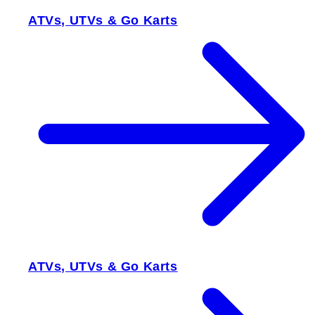
ATVs, UTVs & Go Karts
ATVs, UTVs & Go Karts