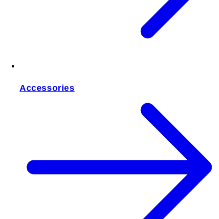
Accessories