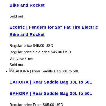
Bike and Rocket
Sold out
Ecotric | Fenders for 26" Fat Tire Electric
Bike and Rocket
Regular price
$45.00 USD
Regular price
Sale price
$45.00 USD
Unit price
/
per
Sold out
EAHORA | Rear Saddle Bag 30L to 50L
EAHORA | Rear Saddle Bag 30L to 50L
Regular price
From $65.00 USD