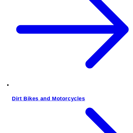
Dirt Bikes and Motorcycles