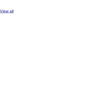
View all