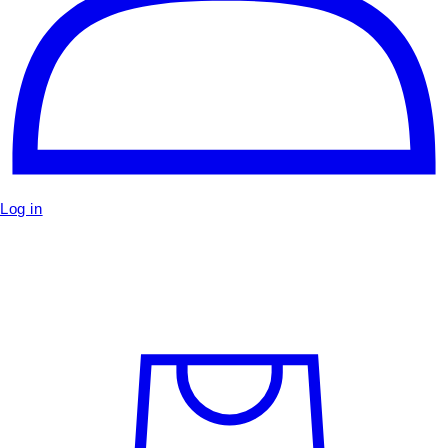
Log in