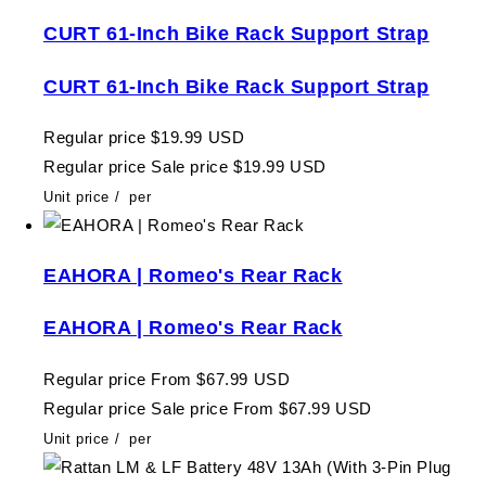
CURT 61-Inch Bike Rack Support Strap
CURT 61-Inch Bike Rack Support Strap
Regular price
$19.99 USD
Regular price
Sale price
$19.99 USD
Unit price
/
per
EAHORA | Romeo's Rear Rack
EAHORA | Romeo's Rear Rack
Regular price
From $67.99 USD
Regular price
Sale price
From $67.99 USD
Unit price
/
per