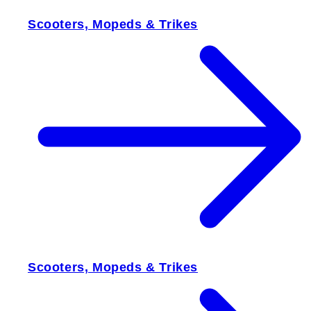
Scooters, Mopeds & Trikes
Scooters, Mopeds & Trikes