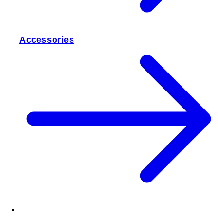
Accessories