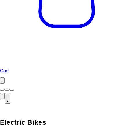
Cart
Electric Bikes