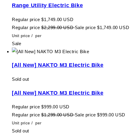
Range Utility Electric Bike
Regular price
$1,749.00 USD
Regular price
$2,299.00 USD
Sale price
$1,749.00 USD
Unit price
/
per
Sale
[All New] NAKTO M3 Electric Bike
Sold out
[All New] NAKTO M3 Electric Bike
Regular price
$999.00 USD
Regular price
$1,299.00 USD
Sale price
$999.00 USD
Unit price
/
per
Sold out