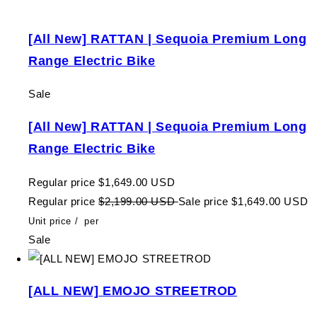
[All New] RATTAN | Sequoia Premium Long
Range Electric Bike
Sale
[All New] RATTAN | Sequoia Premium Long
Range Electric Bike
Regular price
$1,649.00 USD
Regular price
$2,199.00 USD
Sale price
$1,649.00 USD
Unit price
/
per
Sale
[ALL NEW] EMOJO STREETROD