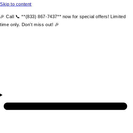
Skip to content
🎉 Call 📞 **(833) 867-7437** now for special offers! Limited
time only. Don't miss out! 🎉