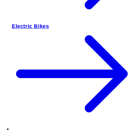
Electric Bikes