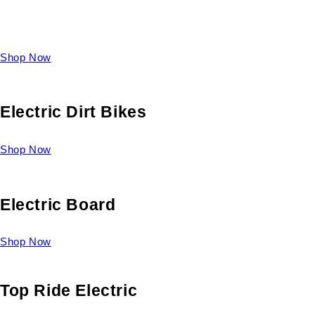
Take a look at our diverse selection of King size beds and
select one for yourself.
Shop Now
Electric Dirt Bikes
Shop Now
Electric Board
Shop Now
Top Ride Electric