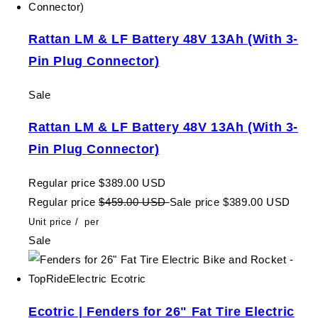
Rattan LM & LF Battery 48V 13Ah (With 3-
Pin Plug Connector)
Sale
Rattan LM & LF Battery 48V 13Ah (With 3-
Pin Plug Connector)
Regular price
$389.00 USD
Regular price
$459.00 USD
Sale price
$389.00 USD
Unit price
/
per
Sale
Ecotric | Fenders for 26" Fat Tire Electric