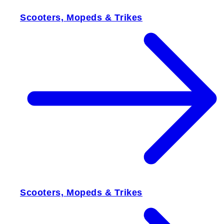
Scooters, Mopeds & Trikes
Scooters, Mopeds & Trikes