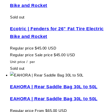
Bike and Rocket
Sold out
Ecotric | Fenders for 26" Fat Tire Electric
Bike and Rocket
Regular price
$45.00 USD
Regular price
Sale price
$45.00 USD
Unit price
/
per
Sold out
EAHORA | Rear Saddle Bag 30L to 50L
EAHORA | Rear Saddle Bag 30L to 50L
Regular price
From $65.00 USD