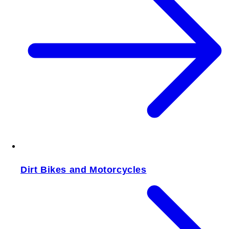
Dirt Bikes and Motorcycles