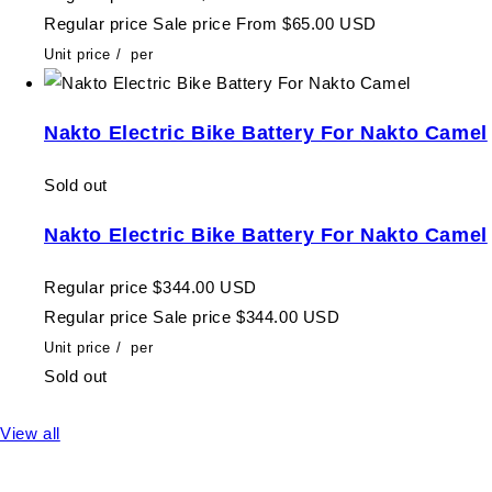
Regular price
Sale price
From $65.00 USD
Unit price
/
per
Nakto Electric Bike Battery For Nakto Camel
Sold out
Nakto Electric Bike Battery For Nakto Camel
Regular price
$344.00 USD
Regular price
Sale price
$344.00 USD
Unit price
/
per
Sold out
View all