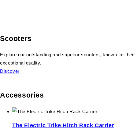
Scooters
Explore our outstanding and superior scooters, known for their
exceptional quality.
Discover
Accessories
The Electric Trike Hitch Rack Carrier