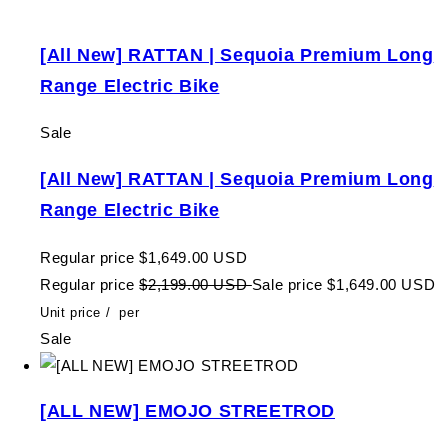
[All New] RATTAN | Sequoia Premium Long
Range Electric Bike
Sale
[All New] RATTAN | Sequoia Premium Long
Range Electric Bike
Regular price
$1,649.00 USD
Regular price
$2,199.00 USD
Sale price
$1,649.00 USD
Unit price
/
per
Sale
[ALL NEW] EMOJO STREETROD