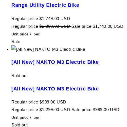
Range Utility Electric Bike
Regular price
$1,749.00 USD
Regular price
$2,299.00 USD
Sale price
$1,749.00 USD
Unit price
/
per
Sale
[All New] NAKTO M3 Electric Bike
Sold out
[All New] NAKTO M3 Electric Bike
Regular price
$999.00 USD
Regular price
$1,299.00 USD
Sale price
$999.00 USD
Unit price
/
per
Sold out