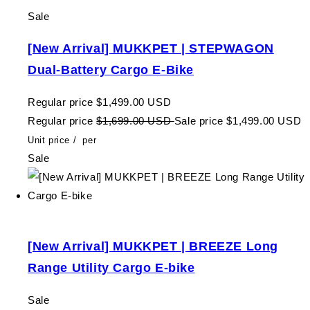
Sale
[New Arrival] MUKKPET | STEPWAGON
Dual-Battery Cargo E-Bike
Regular price
$1,499.00 USD
Regular price
$1,699.00 USD
Sale price
$1,499.00 USD
Unit price
/
per
Sale
[New Arrival] MUKKPET | BREEZE Long
Range Utility Cargo E-bike
Sale