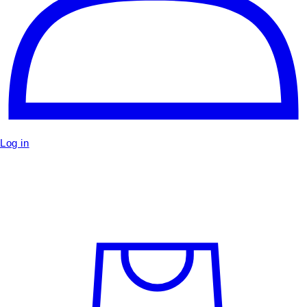
Log in