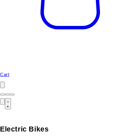
Cart
Electric Bikes