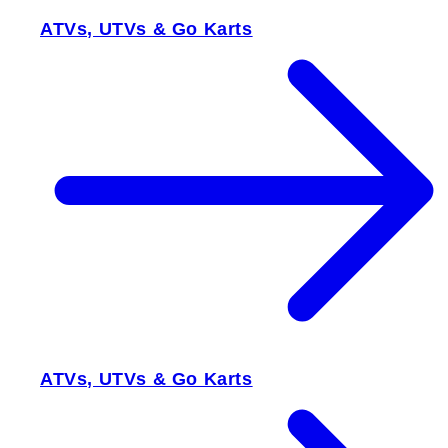
ATVs, UTVs & Go Karts
ATVs, UTVs & Go Karts