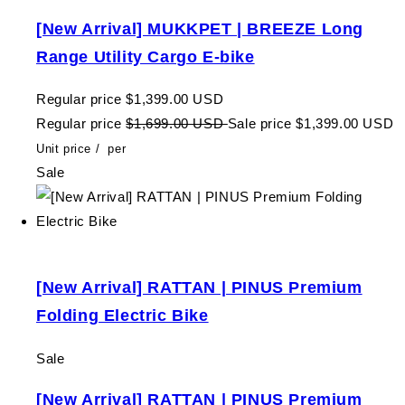
[New Arrival] MUKKPET | BREEZE Long
Range Utility Cargo E-bike
Regular price
$1,399.00 USD
Regular price
$1,699.00 USD
Sale price
$1,399.00 USD
Unit price
/
per
Sale
[New Arrival] RATTAN | PINUS Premium
Folding Electric Bike
Sale
[New Arrival] RATTAN | PINUS Premium