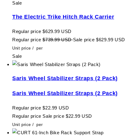
Sale
The Electric Trike Hitch Rack Carrier
Regular price
$629.99 USD
Regular price
$739.99 USD
Sale price
$629.99 USD
Unit price
/
per
Sale
Saris Wheel Stabilizer Straps (2 Pack)
Saris Wheel Stabilizer Straps (2 Pack)
Regular price
$22.99 USD
Regular price
Sale price
$22.99 USD
Unit price
/
per