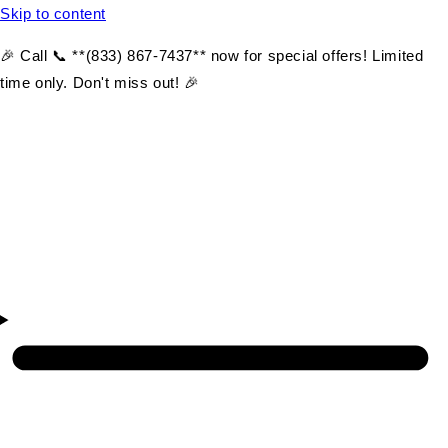
Skip to content
🎉 Call 📞 **(833) 867-7437** now for special offers! Limited
time only. Don't miss out! 🎉