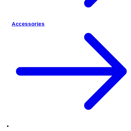
Accessories