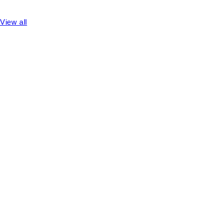
View all