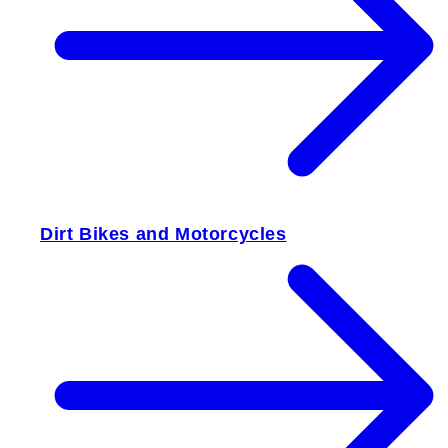
Dirt Bikes and Motorcycles