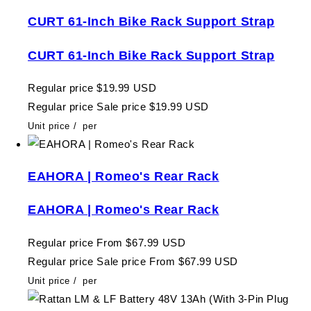
CURT 61-Inch Bike Rack Support Strap
CURT 61-Inch Bike Rack Support Strap
Regular price
$19.99 USD
Regular price
Sale price
$19.99 USD
Unit price
/
per
EAHORA | Romeo's Rear Rack
EAHORA | Romeo's Rear Rack
Regular price
From $67.99 USD
Regular price
Sale price
From $67.99 USD
Unit price
/
per