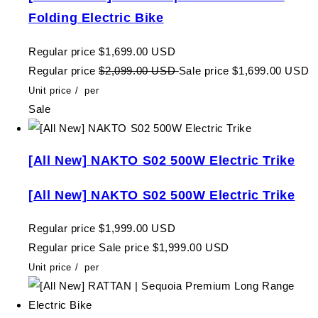
Folding Electric Bike
Regular price
$1,699.00 USD
Regular price
$2,099.00 USD
Sale price
$1,699.00 USD
Unit price
/
per
Sale
[All New] NAKTO S02 500W Electric Trike
[All New] NAKTO S02 500W Electric Trike
Regular price
$1,999.00 USD
Regular price
Sale price
$1,999.00 USD
Unit price
/
per