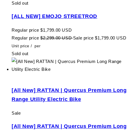
Sold out
[ALL NEW] EMOJO STREETROD
Regular price
$1,799.00 USD
Regular price
$2,299.00 USD
Sale price
$1,799.00 USD
Unit price
/
per
Sold out
[All New] RATTAN | Quercus Premium Long
Range Utility Electric Bike
Sale
[All New] RATTAN | Quercus Premium Long