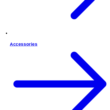
Accessories