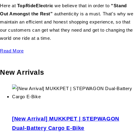
Here at
TopRideElectric
we believe that in order to
“Stand
Out Amongst the Rest”
authenticity is a must. That’s why we
maintain an efficient and honest shopping experience, so that
our customers can get what they need and get to changing the
world one ride at a time.
Read More
New Arrivals
[New Arrival] MUKKPET | STEPWAGON
Dual-Battery Cargo E-Bike