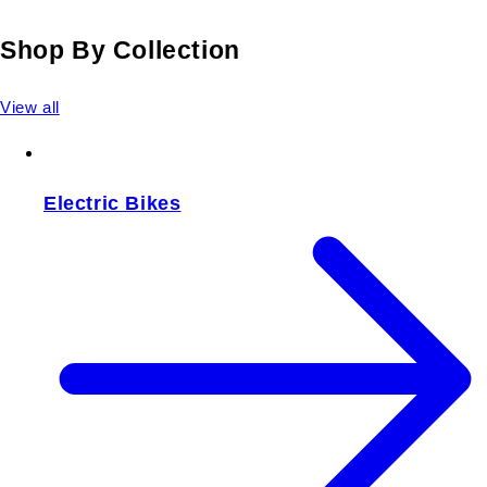
Shop By Collection
View all
Electric Bikes