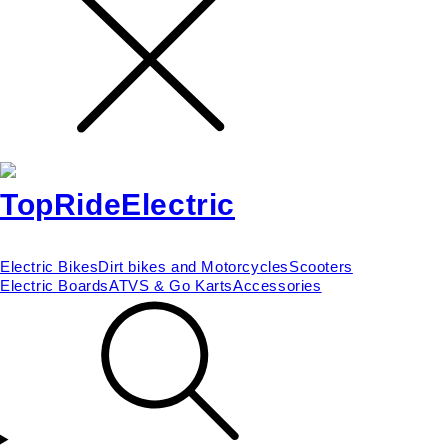
Electric Bikes
Dirt bikes and Motorcycles
Scooters
Electric Boards
ATVS & Go Karts
Accessories