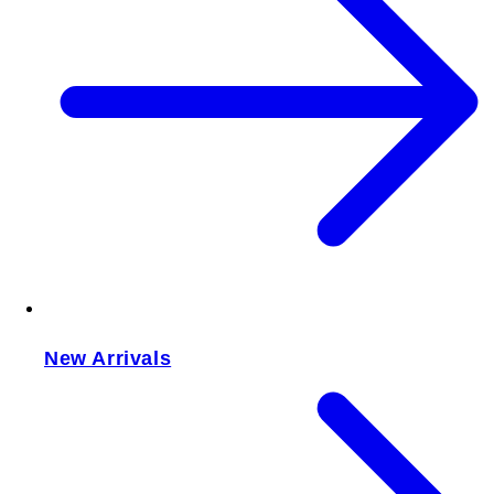
New Arrivals