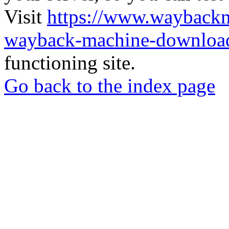
Visit
https://www.wayback
wayback-machine-download
functioning site.
Go back to the index page