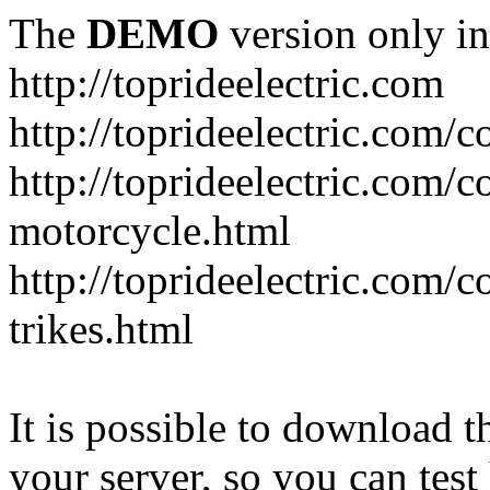
The
DEMO
version only in
http://toprideelectric.com
http://toprideelectric.com/c
http://toprideelectric.com/c
motorcycle.html
http://toprideelectric.com/
trikes.html
It is possible to download th
your server, so you can test