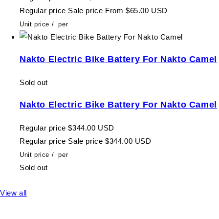
Regular price
Sale price
From $65.00 USD
Unit price
/
per
Nakto Electric Bike Battery For Nakto Camel
Sold out
Nakto Electric Bike Battery For Nakto Camel
Regular price
$344.00 USD
Regular price
Sale price
$344.00 USD
Unit price
/
per
Sold out
View all