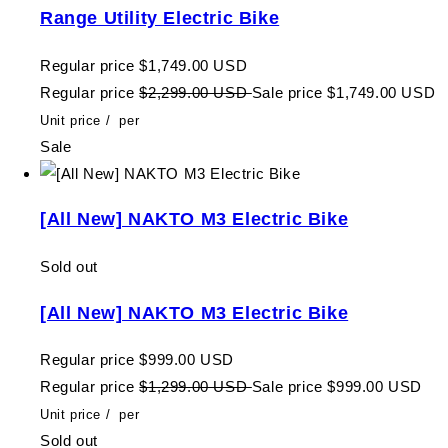
Range Utility Electric Bike
Regular price
$1,749.00 USD
Regular price
$2,299.00 USD
Sale price
$1,749.00 USD
Unit price
/
per
Sale
[All New] NAKTO M3 Electric Bike
Sold out
[All New] NAKTO M3 Electric Bike
Regular price
$999.00 USD
Regular price
$1,299.00 USD
Sale price
$999.00 USD
Unit price
/
per
Sold out