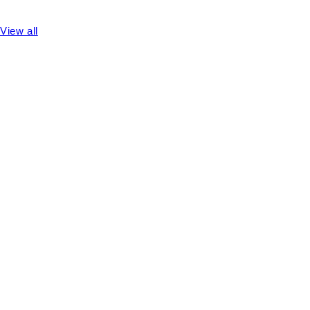
View all