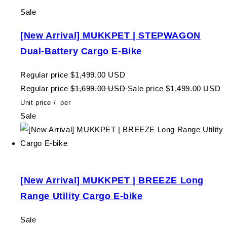
Sale
[New Arrival] MUKKPET | STEPWAGON
Dual-Battery Cargo E-Bike
Regular price
$1,499.00 USD
Regular price
$1,699.00 USD
Sale price
$1,499.00 USD
Unit price
/
per
Sale
[New Arrival] MUKKPET | BREEZE Long
Range Utility Cargo E-bike
Sale