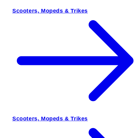
Scooters, Mopeds & Trikes
Scooters, Mopeds & Trikes