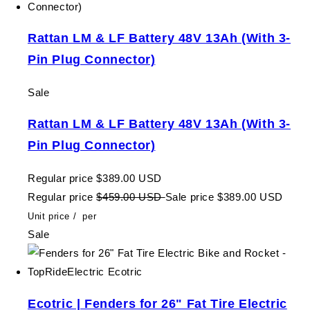
Rattan LM & LF Battery 48V 13Ah (With 3-
Pin Plug Connector)
Sale
Rattan LM & LF Battery 48V 13Ah (With 3-
Pin Plug Connector)
Regular price
$389.00 USD
Regular price
$459.00 USD
Sale price
$389.00 USD
Unit price
/
per
Sale
Ecotric | Fenders for 26" Fat Tire Electric