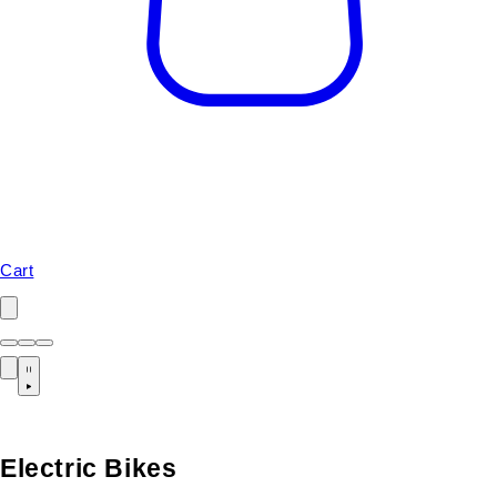
Cart
Electric Bikes