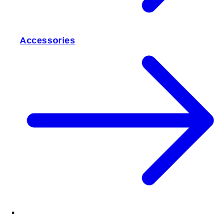
Accessories