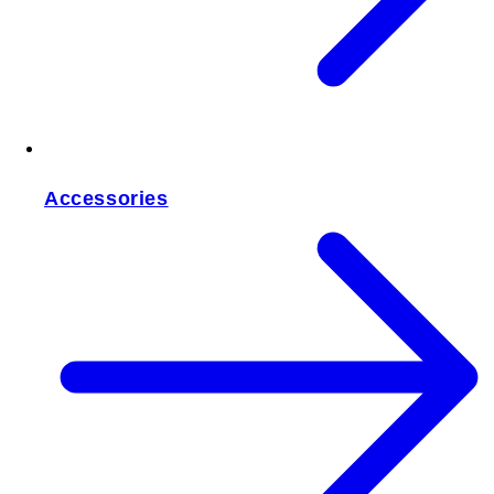
Accessories