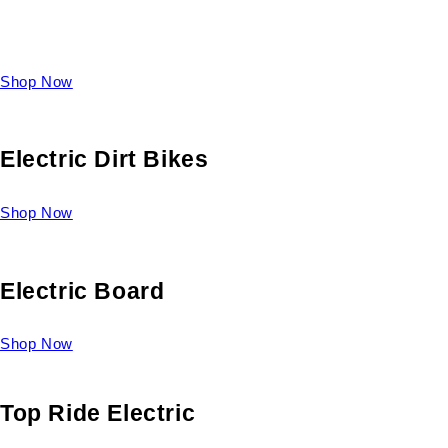
Take a look at our diverse selection of King size beds and
select one for yourself.
Shop Now
Electric Dirt Bikes
Shop Now
Electric Board
Shop Now
Top Ride Electric