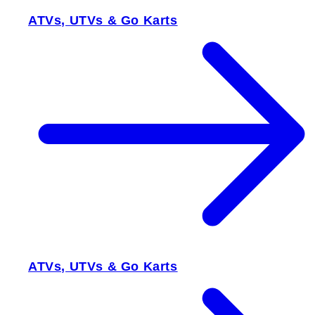
ATVs, UTVs & Go Karts
ATVs, UTVs & Go Karts