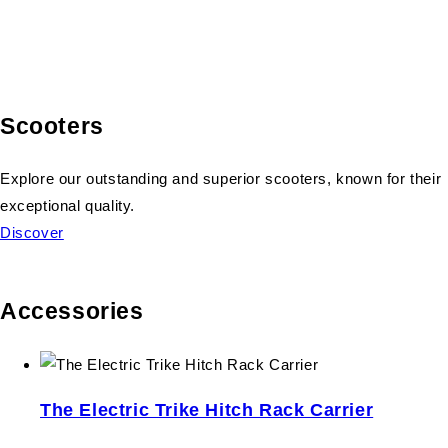
Scooters
Explore our outstanding and superior scooters, known for their
exceptional quality.
Discover
Accessories
The Electric Trike Hitch Rack Carrier