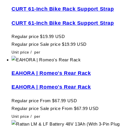
CURT 61-Inch Bike Rack Support Strap
CURT 61-Inch Bike Rack Support Strap
Regular price
$19.99 USD
Regular price
Sale price
$19.99 USD
Unit price
/
per
EAHORA | Romeo's Rear Rack
EAHORA | Romeo's Rear Rack
Regular price
From $67.99 USD
Regular price
Sale price
From $67.99 USD
Unit price
/
per