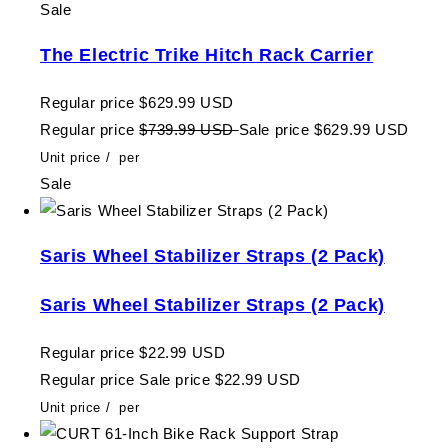
Sale
The Electric Trike Hitch Rack Carrier
Regular price
$629.99 USD
Regular price
$739.99 USD
Sale price
$629.99 USD
Unit price
/
per
Sale
Saris Wheel Stabilizer Straps (2 Pack)
Saris Wheel Stabilizer Straps (2 Pack)
Regular price
$22.99 USD
Regular price
Sale price
$22.99 USD
Unit price
/
per