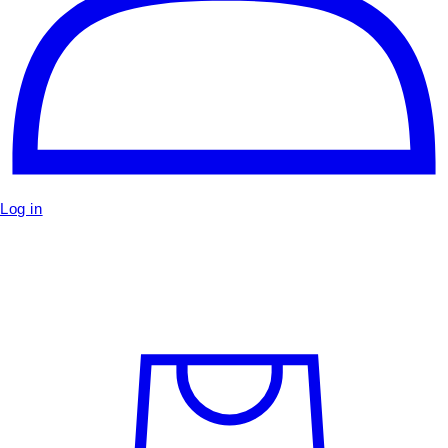
Log in