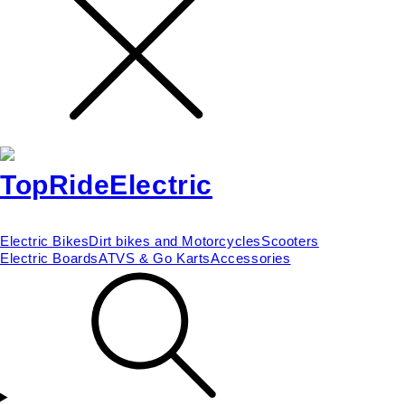
Electric Bikes
Dirt bikes and Motorcycles
Scooters
Electric Boards
ATVS & Go Karts
Accessories