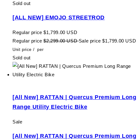
Sold out
[ALL NEW] EMOJO STREETROD
Regular price
$1,799.00 USD
Regular price
$2,299.00 USD
Sale price
$1,799.00 USD
Unit price
/
per
Sold out
[All New] RATTAN | Quercus Premium Long
Range Utility Electric Bike
Sale
[All New] RATTAN | Quercus Premium Long