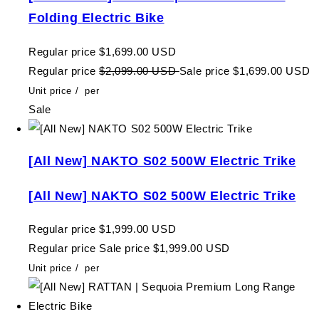
Folding Electric Bike
Regular price
$1,699.00 USD
Regular price
$2,099.00 USD
Sale price
$1,699.00 USD
Unit price
/
per
Sale
[All New] NAKTO S02 500W Electric Trike
[All New] NAKTO S02 500W Electric Trike
Regular price
$1,999.00 USD
Regular price
Sale price
$1,999.00 USD
Unit price
/
per