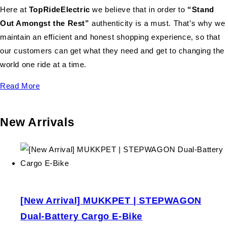
Here at
TopRideElectric
we believe that in order to
“Stand
Out Amongst the Rest”
authenticity is a must. That’s why we
maintain an efficient and honest shopping experience, so that
our customers can get what they need and get to changing the
world one ride at a time.
Read More
New Arrivals
[New Arrival] MUKKPET | STEPWAGON
Dual-Battery Cargo E-Bike