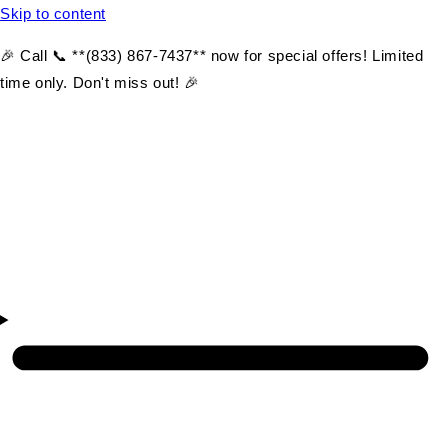
Skip to content
🎉 Call 📞 **(833) 867-7437** now for special offers! Limited
time only. Don't miss out! 🎉