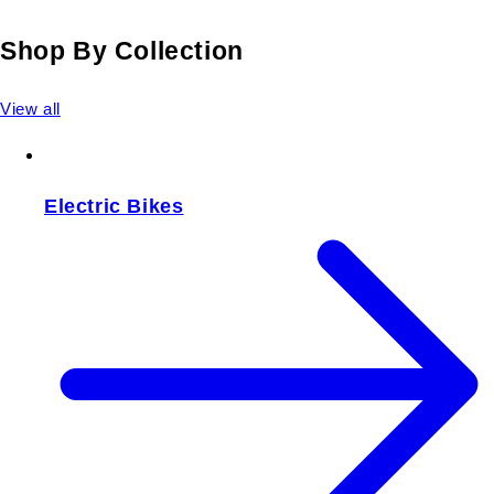
Shop By Collection
View all
Electric Bikes