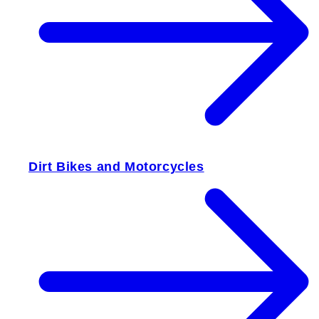
Dirt Bikes and Motorcycles