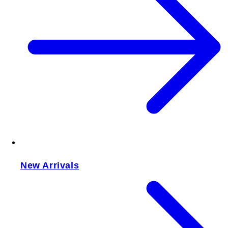
New Arrivals