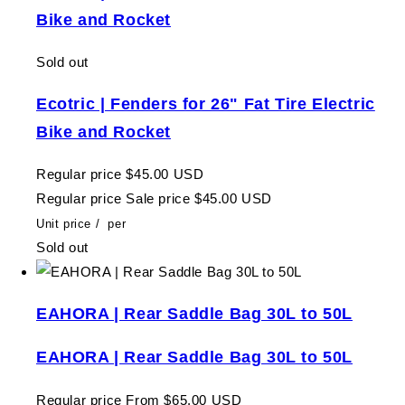
Bike and Rocket
Sold out
Ecotric | Fenders for 26" Fat Tire Electric
Bike and Rocket
Regular price
$45.00 USD
Regular price
Sale price
$45.00 USD
Unit price
/
per
Sold out
EAHORA | Rear Saddle Bag 30L to 50L
EAHORA | Rear Saddle Bag 30L to 50L
Regular price
From $65.00 USD