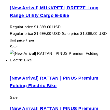
[New Arrival] MUKKPET | BREEZE Long
Range Utility Cargo E-bike
Regular price
$1,399.00 USD
Regular price
$1,699.00 USD
Sale price
$1,399.00 USD
Unit price
/
per
Sale
[New Arrival] RATTAN | PINUS Premium
Folding Electric Bike
Sale
[New Arrival] RATTAN | PINUS Premium