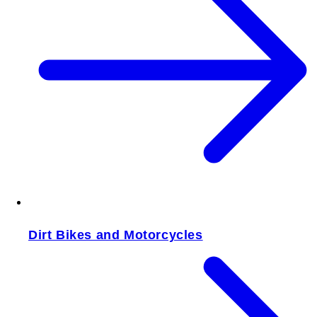
Dirt Bikes and Motorcycles