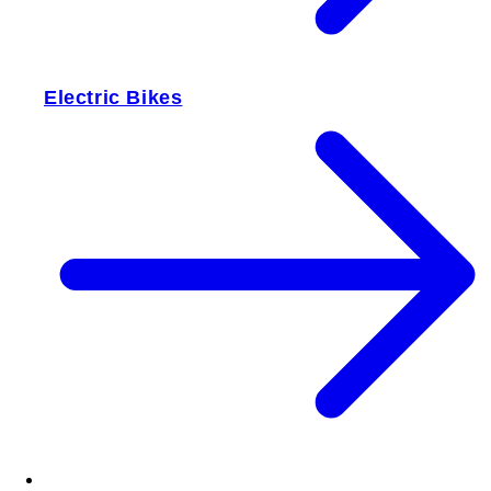
Electric Bikes