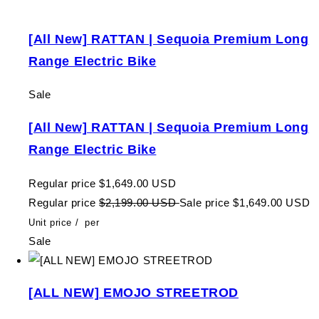
[All New] RATTAN | Sequoia Premium Long
Range Electric Bike
Sale
[All New] RATTAN | Sequoia Premium Long
Range Electric Bike
Regular price
$1,649.00 USD
Regular price
$2,199.00 USD
Sale price
$1,649.00 USD
Unit price
/
per
Sale
[ALL NEW] EMOJO STREETROD