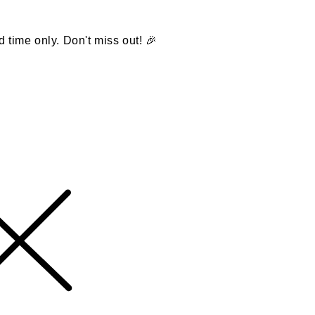
d time only. Don't miss out! 🎉