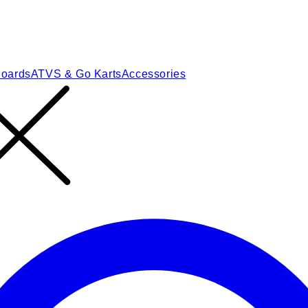
Boards
ATVS & Go Karts
Accessories