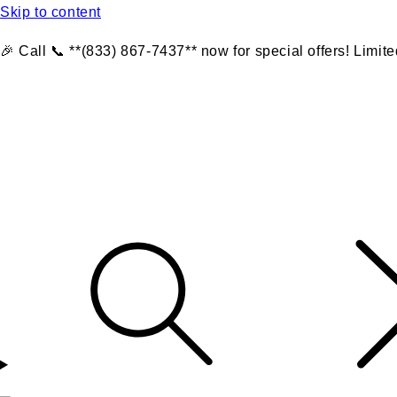
Skip to content
🎉 Call 📞 **(833) 867-7437** now for special offers! Limite