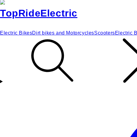
Electric Bikes
Dirt bikes and Motorcycles
Scooters
Electric 