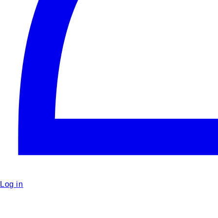
Log in