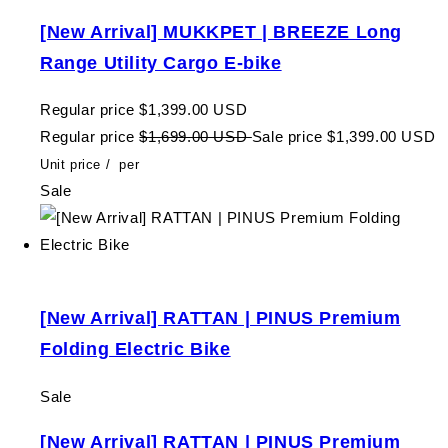
[New Arrival] MUKKPET | BREEZE Long
Range Utility Cargo E-bike
Regular price
$1,399.00 USD
Regular price
$1,699.00 USD
Sale price
$1,399.00 USD
Unit price
/
per
Sale
[New Arrival] RATTAN | PINUS Premium
Folding Electric Bike
Sale
[New Arrival] RATTAN | PINUS Premium