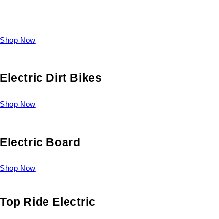
Take a look at our diverse selection of King size beds and
select one for yourself.
Shop Now
Electric Dirt Bikes
Shop Now
Electric Board
Shop Now
Top Ride Electric