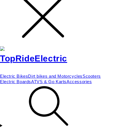
Electric Bikes
Dirt bikes and Motorcycles
Scooters
Electric Boards
ATVS & Go Karts
Accessories