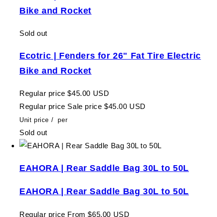
Bike and Rocket
Sold out
Ecotric | Fenders for 26" Fat Tire Electric
Bike and Rocket
Regular price
$45.00 USD
Regular price
Sale price
$45.00 USD
Unit price
/
per
Sold out
EAHORA | Rear Saddle Bag 30L to 50L
EAHORA | Rear Saddle Bag 30L to 50L
Regular price
From $65.00 USD