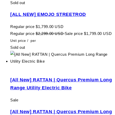
Sold out
[ALL NEW] EMOJO STREETROD
Regular price
$1,799.00 USD
Regular price
$2,299.00 USD
Sale price
$1,799.00 USD
Unit price
/
per
Sold out
[All New] RATTAN | Quercus Premium Long
Range Utility Electric Bike
Sale
[All New] RATTAN | Quercus Premium Long