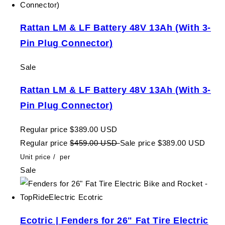
Rattan LM & LF Battery 48V 13Ah (With 3-
Pin Plug Connector)
Sale
Rattan LM & LF Battery 48V 13Ah (With 3-
Pin Plug Connector)
Regular price
$389.00 USD
Regular price
$459.00 USD
Sale price
$389.00 USD
Unit price
/
per
Sale
Ecotric | Fenders for 26" Fat Tire Electric