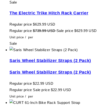
Sale
The Electric Trike Hitch Rack Carrier
Regular price
$629.99 USD
Regular price
$739.99 USD
Sale price
$629.99 USD
Unit price
/
per
Sale
Saris Wheel Stabilizer Straps (2 Pack)
Saris Wheel Stabilizer Straps (2 Pack)
Regular price
$22.99 USD
Regular price
Sale price
$22.99 USD
Unit price
/
per