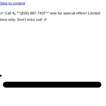
Skip to content
🎉 Call 📞 **(833) 867-7437** now for special offers! Limited
time only. Don't miss out! 🎉