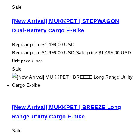
Sale
[New Arrival] MUKKPET | STEPWAGON
Dual-Battery Cargo E-Bike
Regular price
$1,499.00 USD
Regular price
$1,699.00 USD
Sale price
$1,499.00 USD
Unit price
/
per
Sale
[New Arrival] MUKKPET | BREEZE Long
Range Utility Cargo E-bike
Sale