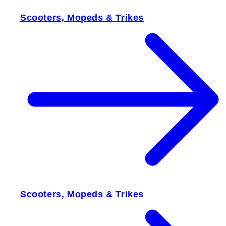
Scooters, Mopeds & Trikes
Scooters, Mopeds & Trikes