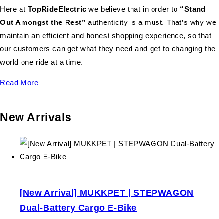
Here at
TopRideElectric
we believe that in order to
“Stand
Out Amongst the Rest”
authenticity is a must. That’s why we
maintain an efficient and honest shopping experience, so that
our customers can get what they need and get to changing the
world one ride at a time.
Read More
New Arrivals
[New Arrival] MUKKPET | STEPWAGON
Dual-Battery Cargo E-Bike