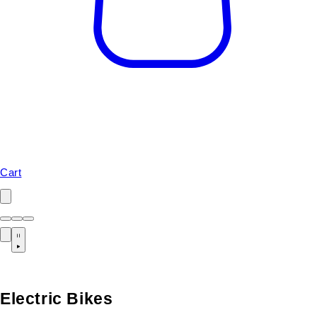
Cart
Electric Bikes