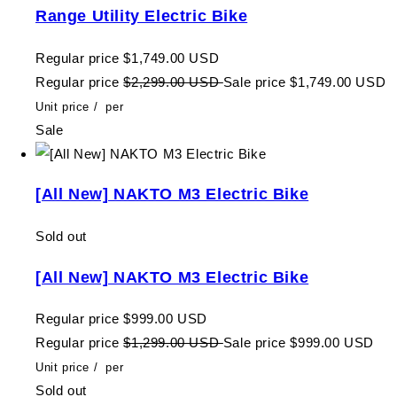
Range Utility Electric Bike
Regular price
$1,749.00 USD
Regular price
$2,299.00 USD
Sale price
$1,749.00 USD
Unit price
/
per
Sale
[All New] NAKTO M3 Electric Bike
Sold out
[All New] NAKTO M3 Electric Bike
Regular price
$999.00 USD
Regular price
$1,299.00 USD
Sale price
$999.00 USD
Unit price
/
per
Sold out