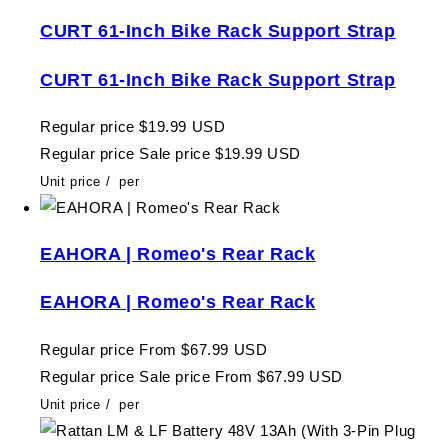
CURT 61-Inch Bike Rack Support Strap
CURT 61-Inch Bike Rack Support Strap
Regular price
$19.99 USD
Regular price
Sale price
$19.99 USD
Unit price
/
per
EAHORA | Romeo's Rear Rack
EAHORA | Romeo's Rear Rack
Regular price
From $67.99 USD
Regular price
Sale price
From $67.99 USD
Unit price
/
per