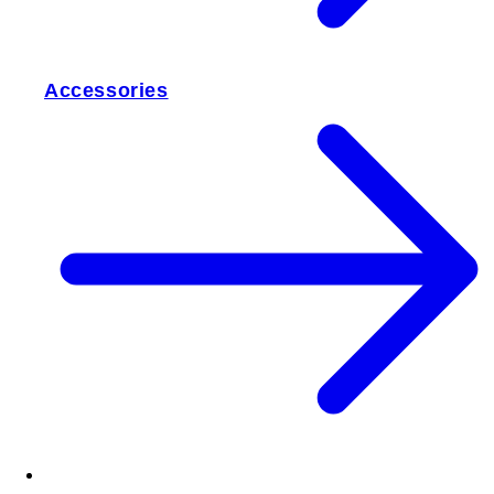
Accessories