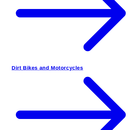
Dirt Bikes and Motorcycles