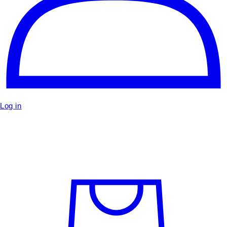
Log in