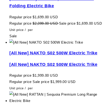
Folding Electric Bike
Regular price
$1,699.00 USD
Regular price
$2,099.00 USD
Sale price
$1,699.00 USD
Unit price
/
per
Sale
[All New] NAKTO S02 500W Electric Trike
[All New] NAKTO S02 500W Electric Trike
Regular price
$1,999.00 USD
Regular price
Sale price
$1,999.00 USD
Unit price
/
per