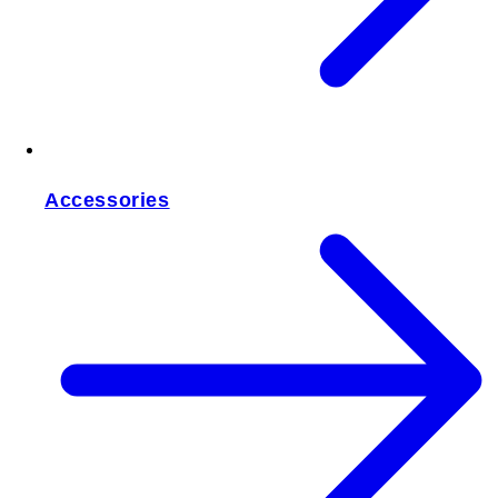
Accessories