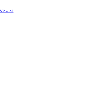
View all