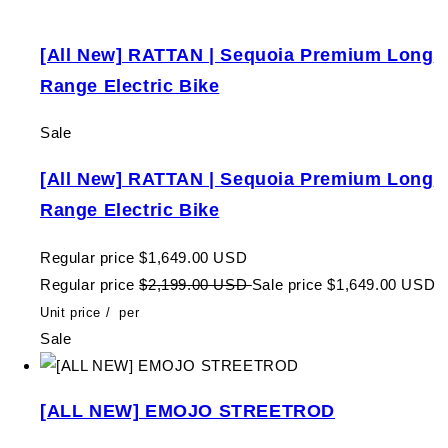
[All New] RATTAN | Sequoia Premium Long
Range Electric Bike
Sale
[All New] RATTAN | Sequoia Premium Long
Range Electric Bike
Regular price
$1,649.00 USD
Regular price
$2,199.00 USD
Sale price
$1,649.00 USD
Unit price
/
per
Sale
[ALL NEW] EMOJO STREETROD