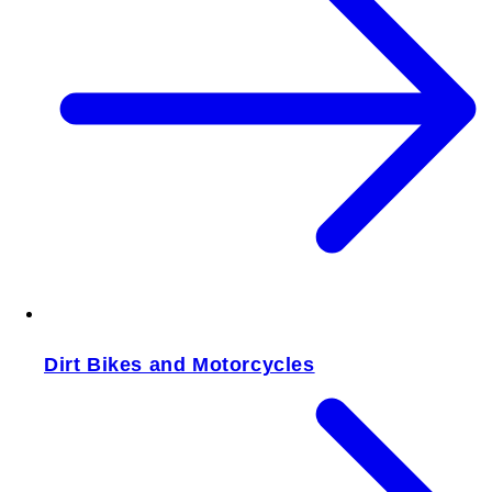
Dirt Bikes and Motorcycles