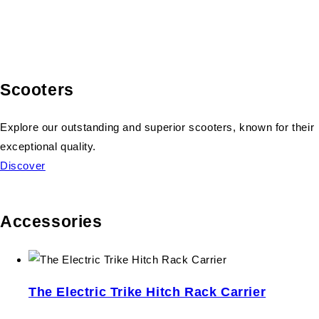
Scooters
Explore our outstanding and superior scooters, known for their
exceptional quality.
Discover
Accessories
The Electric Trike Hitch Rack Carrier