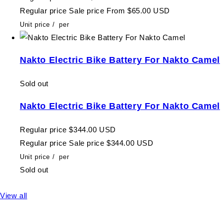
Regular price
Sale price
From $65.00 USD
Unit price
/
per
Nakto Electric Bike Battery For Nakto Camel
Sold out
Nakto Electric Bike Battery For Nakto Camel
Regular price
$344.00 USD
Regular price
Sale price
$344.00 USD
Unit price
/
per
Sold out
View all