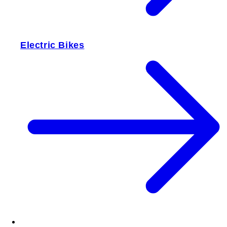
Electric Bikes