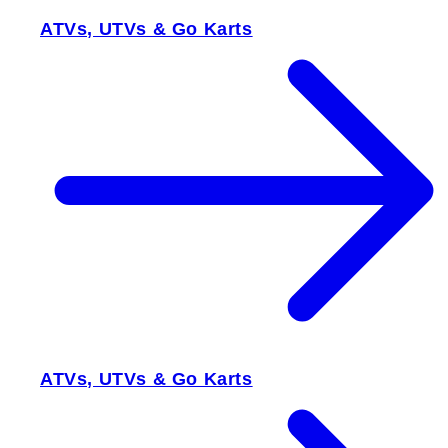
ATVs, UTVs & Go Karts
ATVs, UTVs & Go Karts