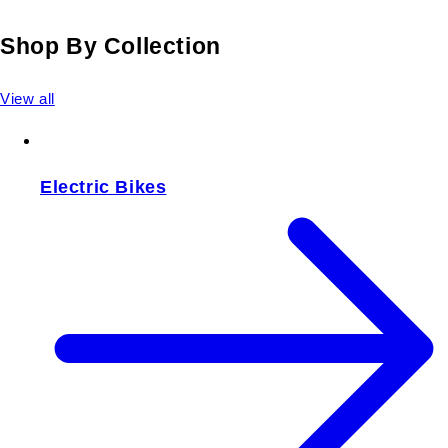
Shop By Collection
View all
Electric Bikes