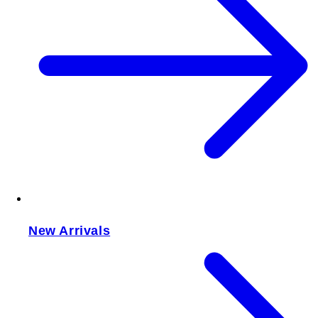
New Arrivals