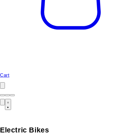
Cart
Electric Bikes