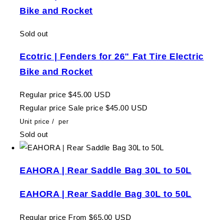
Bike and Rocket
Sold out
Ecotric | Fenders for 26" Fat Tire Electric
Bike and Rocket
Regular price
$45.00 USD
Regular price
Sale price
$45.00 USD
Unit price
/
per
Sold out
EAHORA | Rear Saddle Bag 30L to 50L
EAHORA | Rear Saddle Bag 30L to 50L
Regular price
From $65.00 USD