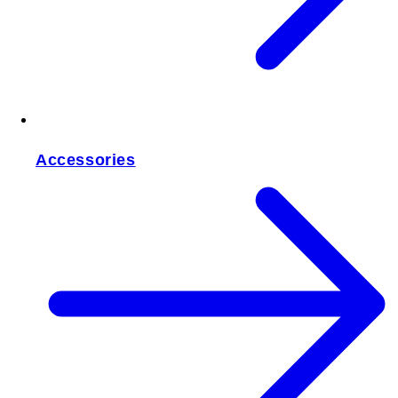
Accessories