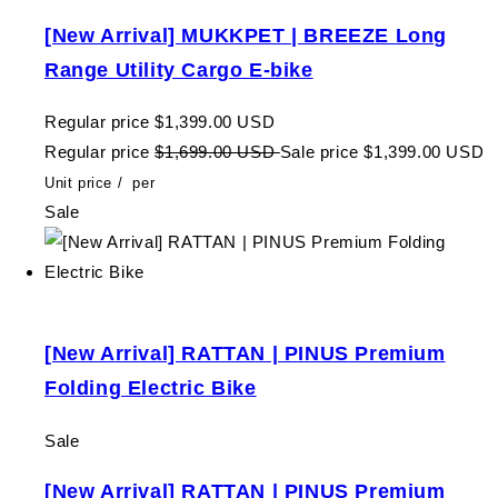
[New Arrival] MUKKPET | BREEZE Long
Range Utility Cargo E-bike
Regular price
$1,399.00 USD
Regular price
$1,699.00 USD
Sale price
$1,399.00 USD
Unit price
/
per
Sale
[New Arrival] RATTAN | PINUS Premium
Folding Electric Bike
Sale
[New Arrival] RATTAN | PINUS Premium