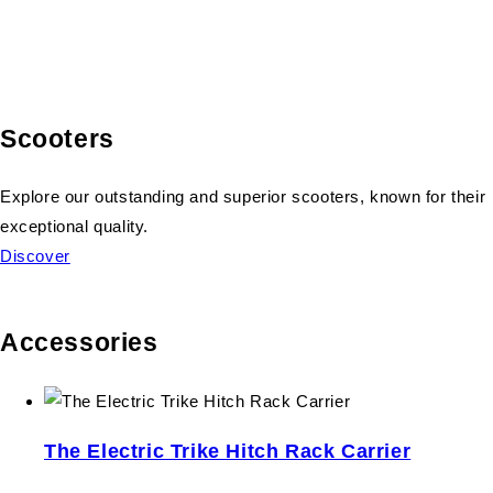
Scooters
Explore our outstanding and superior scooters, known for their
exceptional quality.
Discover
Accessories
The Electric Trike Hitch Rack Carrier