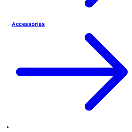
Accessories