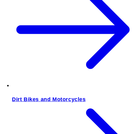
Dirt Bikes and Motorcycles