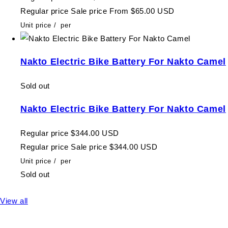
Regular price
Sale price
From $65.00 USD
Unit price
/
per
Nakto Electric Bike Battery For Nakto Camel
Sold out
Nakto Electric Bike Battery For Nakto Camel
Regular price
$344.00 USD
Regular price
Sale price
$344.00 USD
Unit price
/
per
Sold out
View all