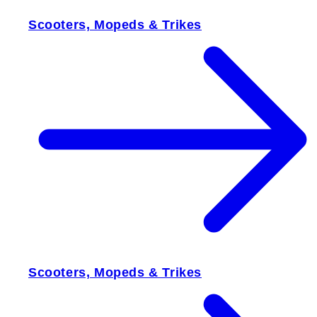
Scooters, Mopeds & Trikes
Scooters, Mopeds & Trikes