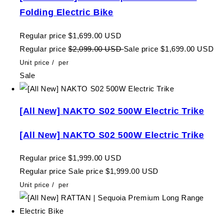
Folding Electric Bike
Regular price
$1,699.00 USD
Regular price
$2,099.00 USD
Sale price
$1,699.00 USD
Unit price
/
per
Sale
[All New] NAKTO S02 500W Electric Trike
[All New] NAKTO S02 500W Electric Trike
Regular price
$1,999.00 USD
Regular price
Sale price
$1,999.00 USD
Unit price
/
per