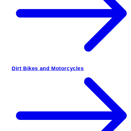
Dirt Bikes and Motorcycles