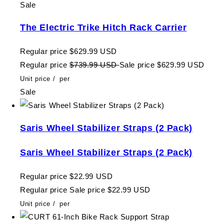
Sale
The Electric Trike Hitch Rack Carrier
Regular price
$629.99 USD
Regular price
$739.99 USD
Sale price
$629.99 USD
Unit price
/
per
Sale
Saris Wheel Stabilizer Straps (2 Pack)
Saris Wheel Stabilizer Straps (2 Pack)
Regular price
$22.99 USD
Regular price
Sale price
$22.99 USD
Unit price
/
per