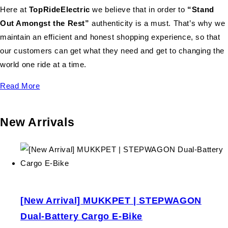
Here at
TopRideElectric
we believe that in order to
“Stand
Out Amongst the Rest”
authenticity is a must. That’s why we
maintain an efficient and honest shopping experience, so that
our customers can get what they need and get to changing the
world one ride at a time.
Read More
New Arrivals
[New Arrival] MUKKPET | STEPWAGON
Dual-Battery Cargo E-Bike