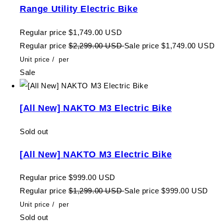
Range Utility Electric Bike
Regular price
$1,749.00 USD
Regular price
$2,299.00 USD
Sale price
$1,749.00 USD
Unit price
/
per
Sale
[All New] NAKTO M3 Electric Bike
Sold out
[All New] NAKTO M3 Electric Bike
Regular price
$999.00 USD
Regular price
$1,299.00 USD
Sale price
$999.00 USD
Unit price
/
per
Sold out