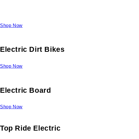
Take a look at our diverse selection of King size beds and
select one for yourself.
Shop Now
Electric Dirt Bikes
Shop Now
Electric Board
Shop Now
Top Ride Electric