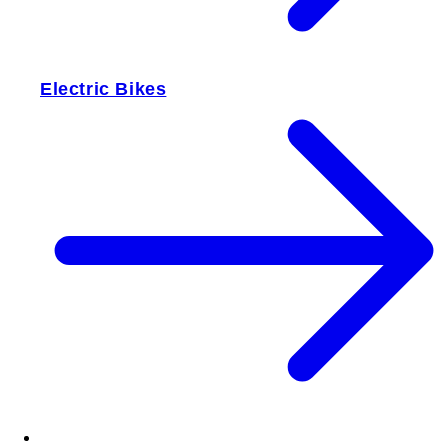
Electric Bikes