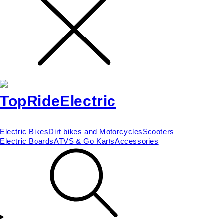
Electric Bikes
Dirt bikes and Motorcycles
Scooters
Electric Boards
ATVS & Go Karts
Accessories