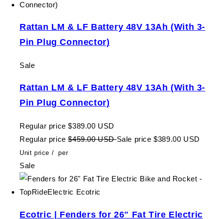
Rattan LM & LF Battery 48V 13Ah (With 3-
Pin Plug Connector)
Sale
Rattan LM & LF Battery 48V 13Ah (With 3-
Pin Plug Connector)
Regular price
$389.00 USD
Regular price
$459.00 USD
Sale price
$389.00 USD
Unit price
/
per
Sale
Ecotric | Fenders for 26" Fat Tire Electric