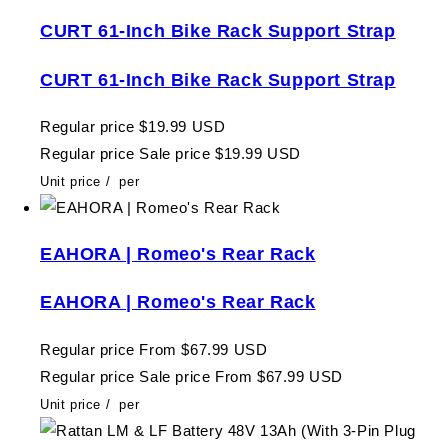
CURT 61-Inch Bike Rack Support Strap
CURT 61-Inch Bike Rack Support Strap
Regular price
$19.99 USD
Regular price
Sale price
$19.99 USD
Unit price
/
per
EAHORA | Romeo's Rear Rack
EAHORA | Romeo's Rear Rack
Regular price
From $67.99 USD
Regular price
Sale price
From $67.99 USD
Unit price
/
per