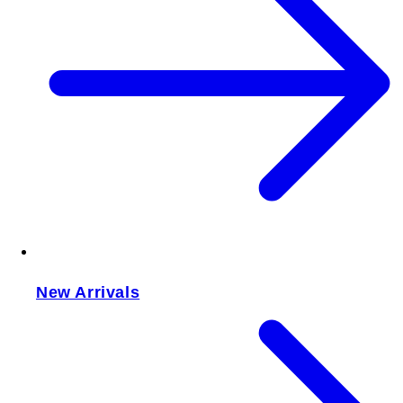
New Arrivals