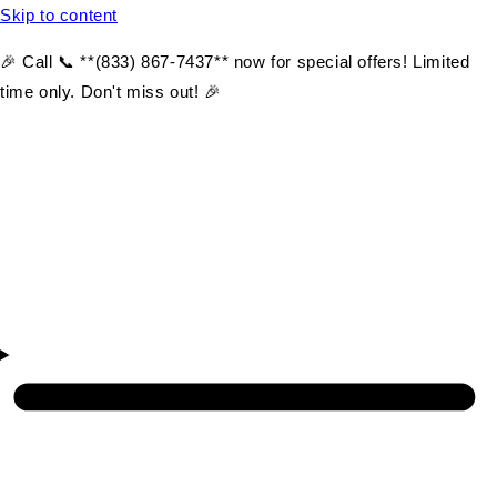
Skip to content
🎉 Call 📞 **(833) 867-7437** now for special offers! Limited
time only. Don't miss out! 🎉