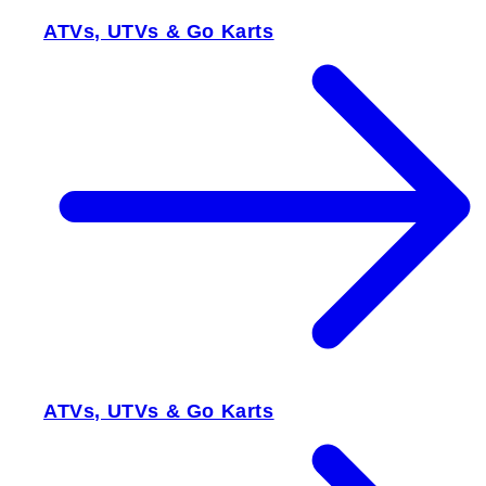
ATVs, UTVs & Go Karts
ATVs, UTVs & Go Karts