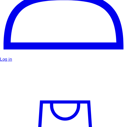
Log in