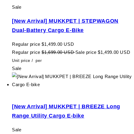
Sale
[New Arrival] MUKKPET | STEPWAGON
Dual-Battery Cargo E-Bike
Regular price
$1,499.00 USD
Regular price
$1,699.00 USD
Sale price
$1,499.00 USD
Unit price
/
per
Sale
[New Arrival] MUKKPET | BREEZE Long
Range Utility Cargo E-bike
Sale