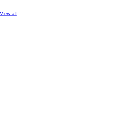
View all