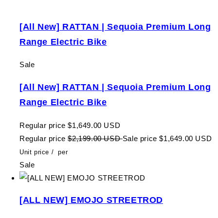
[All New] RATTAN | Sequoia Premium Long
Range Electric Bike
Sale
[All New] RATTAN | Sequoia Premium Long
Range Electric Bike
Regular price
$1,649.00 USD
Regular price
$2,199.00 USD
Sale price
$1,649.00 USD
Unit price
/
per
Sale
[ALL NEW] EMOJO STREETROD