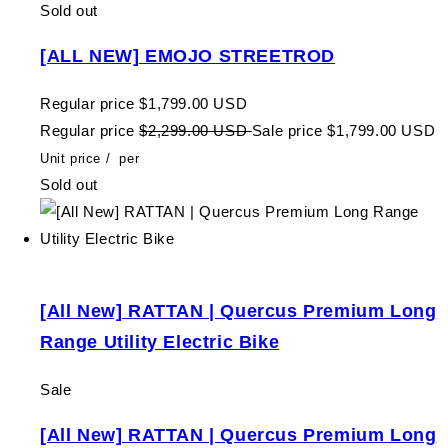
Sold out
[ALL NEW] EMOJO STREETROD
Regular price
$1,799.00 USD
Regular price
$2,299.00 USD
Sale price
$1,799.00 USD
Unit price
/
per
Sold out
[All New] RATTAN | Quercus Premium Long
Range Utility Electric Bike
Sale
[All New] RATTAN | Quercus Premium Long