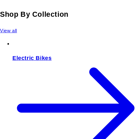
Shop By Collection
View all
Electric Bikes