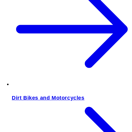
Dirt Bikes and Motorcycles