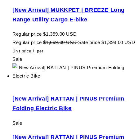
[New Arrival] MUKKPET | BREEZE Long
Range Utility Cargo E-bike
Regular price
$1,399.00 USD
Regular price
$1,699.00 USD
Sale price
$1,399.00 USD
Unit price
/
per
Sale
[New Arrival] RATTAN | PINUS Premium
Folding Electric Bike
Sale
[New Arrival] RATTAN | PINUS Premium