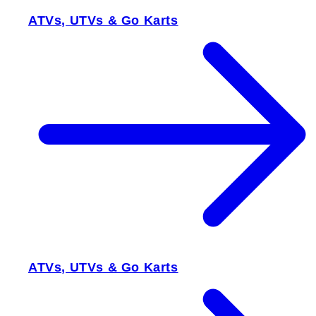
ATVs, UTVs & Go Karts
ATVs, UTVs & Go Karts