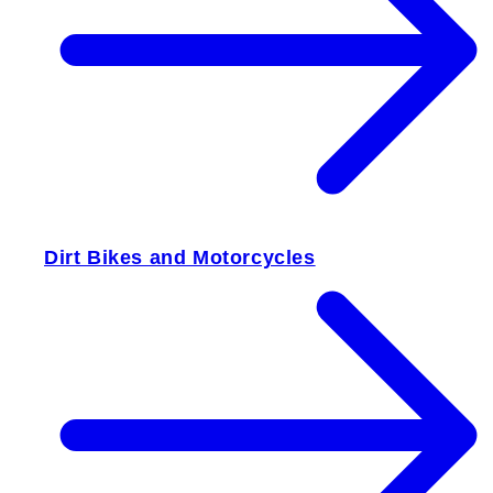
Dirt Bikes and Motorcycles