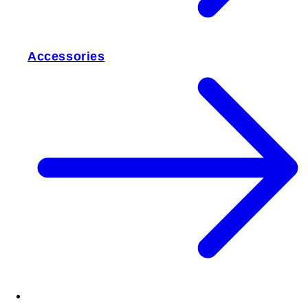
Accessories