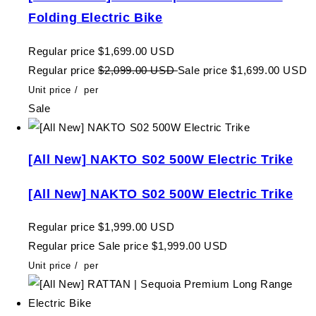
Folding Electric Bike
Regular price
$1,699.00 USD
Regular price
$2,099.00 USD
Sale price
$1,699.00 USD
Unit price
/
per
Sale
[All New] NAKTO S02 500W Electric Trike
[All New] NAKTO S02 500W Electric Trike
Regular price
$1,999.00 USD
Regular price
Sale price
$1,999.00 USD
Unit price
/
per