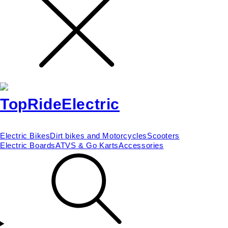
Electric Bikes
Dirt bikes and Motorcycles
Scooters
Electric Boards
ATVS & Go Karts
Accessories