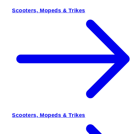
Scooters, Mopeds & Trikes
Scooters, Mopeds & Trikes