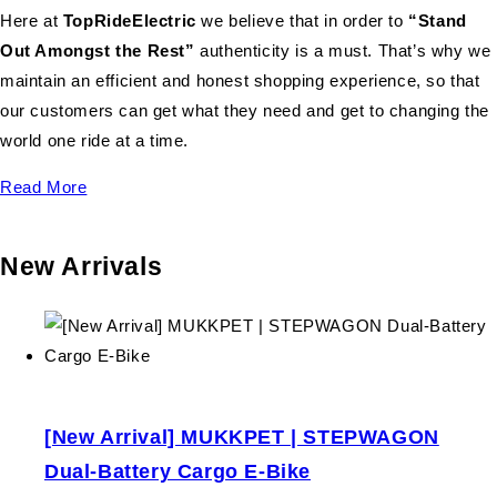
Here at
TopRideElectric
we believe that in order to
“Stand
Out Amongst the Rest”
authenticity is a must. That’s why we
maintain an efficient and honest shopping experience, so that
our customers can get what they need and get to changing the
world one ride at a time.
Read More
New Arrivals
[New Arrival] MUKKPET | STEPWAGON
Dual-Battery Cargo E-Bike