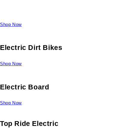
Take a look at our diverse selection of King size beds and
select one for yourself.
Shop Now
Electric Dirt Bikes
Shop Now
Electric Board
Shop Now
Top Ride Electric