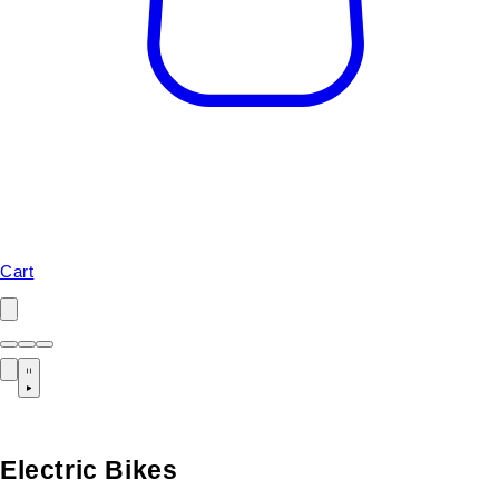
Cart
Electric Bikes