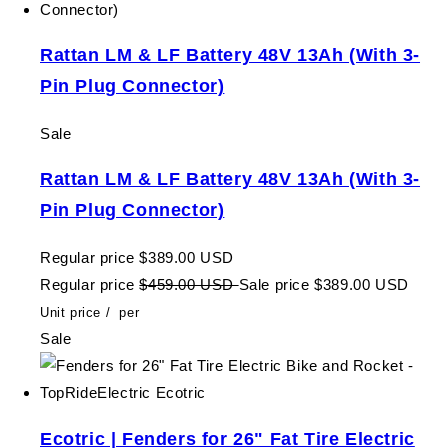
Rattan LM & LF Battery 48V 13Ah (With 3-
Pin Plug Connector)
Sale
Rattan LM & LF Battery 48V 13Ah (With 3-
Pin Plug Connector)
Regular price
$389.00 USD
Regular price
$459.00 USD
Sale price
$389.00 USD
Unit price
/
per
Sale
Ecotric | Fenders for 26" Fat Tire Electric