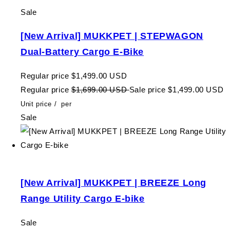
Sale
[New Arrival] MUKKPET | STEPWAGON
Dual-Battery Cargo E-Bike
Regular price
$1,499.00 USD
Regular price
$1,699.00 USD
Sale price
$1,499.00 USD
Unit price
/
per
Sale
[New Arrival] MUKKPET | BREEZE Long
Range Utility Cargo E-bike
Sale