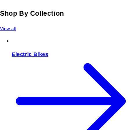
Shop By Collection
View all
Electric Bikes