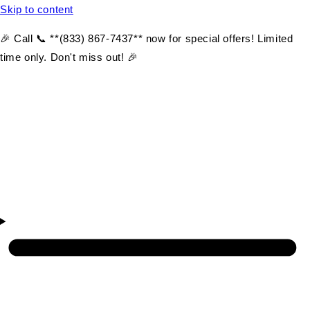
Skip to content
🎉 Call 📞 **(833) 867-7437** now for special offers! Limited
time only. Don't miss out! 🎉