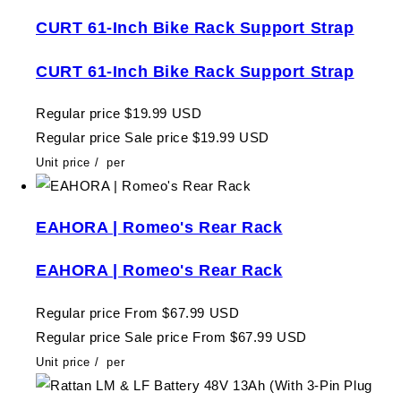
CURT 61-Inch Bike Rack Support Strap
CURT 61-Inch Bike Rack Support Strap
Regular price
$19.99 USD
Regular price
Sale price
$19.99 USD
Unit price
/
per
EAHORA | Romeo's Rear Rack
EAHORA | Romeo's Rear Rack
Regular price
From $67.99 USD
Regular price
Sale price
From $67.99 USD
Unit price
/
per