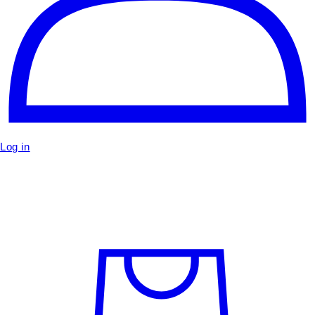
Log in