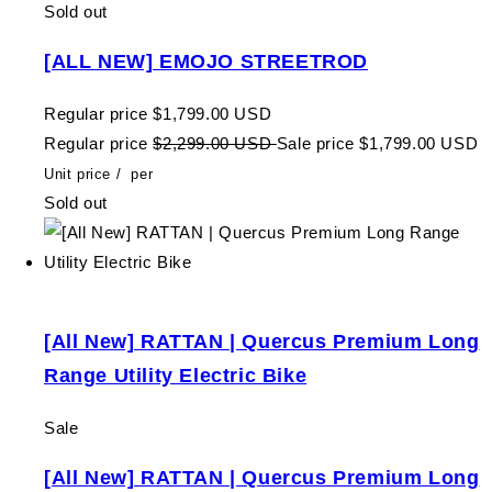
Sold out
[ALL NEW] EMOJO STREETROD
Regular price
$1,799.00 USD
Regular price
$2,299.00 USD
Sale price
$1,799.00 USD
Unit price
/
per
Sold out
[All New] RATTAN | Quercus Premium Long
Range Utility Electric Bike
Sale
[All New] RATTAN | Quercus Premium Long