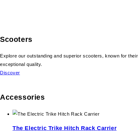
Scooters
Explore our outstanding and superior scooters, known for their
exceptional quality.
Discover
Accessories
The Electric Trike Hitch Rack Carrier