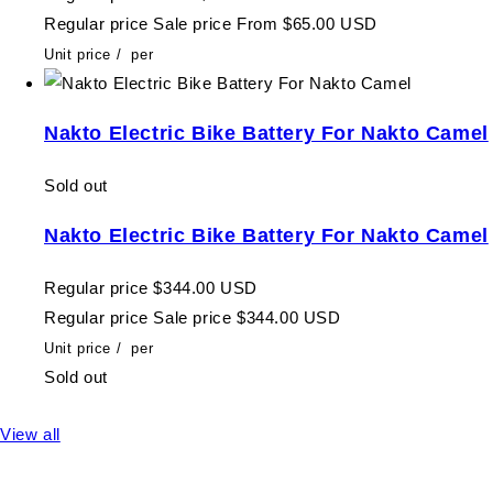
Regular price
Sale price
From $65.00 USD
Unit price
/
per
Nakto Electric Bike Battery For Nakto Camel
Sold out
Nakto Electric Bike Battery For Nakto Camel
Regular price
$344.00 USD
Regular price
Sale price
$344.00 USD
Unit price
/
per
Sold out
View all