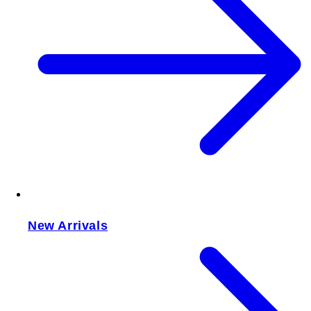
New Arrivals