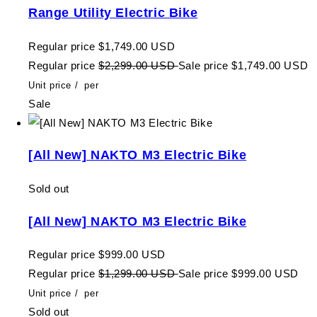
Range Utility Electric Bike
Regular price
$1,749.00 USD
Regular price
$2,299.00 USD
Sale price
$1,749.00 USD
Unit price
/
per
Sale
[All New] NAKTO M3 Electric Bike
Sold out
[All New] NAKTO M3 Electric Bike
Regular price
$999.00 USD
Regular price
$1,299.00 USD
Sale price
$999.00 USD
Unit price
/
per
Sold out