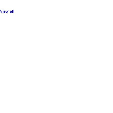
View all