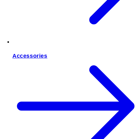
Accessories