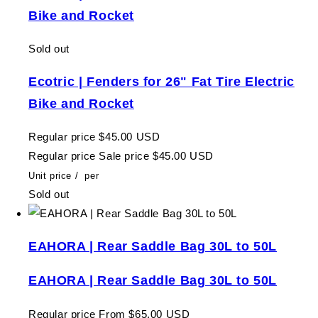
Bike and Rocket
Sold out
Ecotric | Fenders for 26" Fat Tire Electric
Bike and Rocket
Regular price
$45.00 USD
Regular price
Sale price
$45.00 USD
Unit price
/
per
Sold out
EAHORA | Rear Saddle Bag 30L to 50L
EAHORA | Rear Saddle Bag 30L to 50L
Regular price
From $65.00 USD