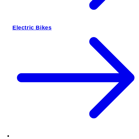
Electric Bikes