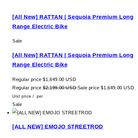
[All New] RATTAN | Sequoia Premium Long
Range Electric Bike
Sale
[All New] RATTAN | Sequoia Premium Long
Range Electric Bike
Regular price
$1,649.00 USD
Regular price
$2,199.00 USD
Sale price
$1,649.00 USD
Unit price
/
per
Sale
[ALL NEW] EMOJO STREETROD