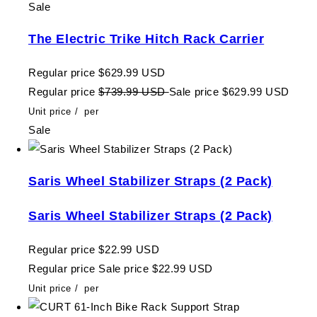
Sale
The Electric Trike Hitch Rack Carrier
Regular price
$629.99 USD
Regular price
$739.99 USD
Sale price
$629.99 USD
Unit price
/
per
Sale
Saris Wheel Stabilizer Straps (2 Pack)
Saris Wheel Stabilizer Straps (2 Pack)
Regular price
$22.99 USD
Regular price
Sale price
$22.99 USD
Unit price
/
per