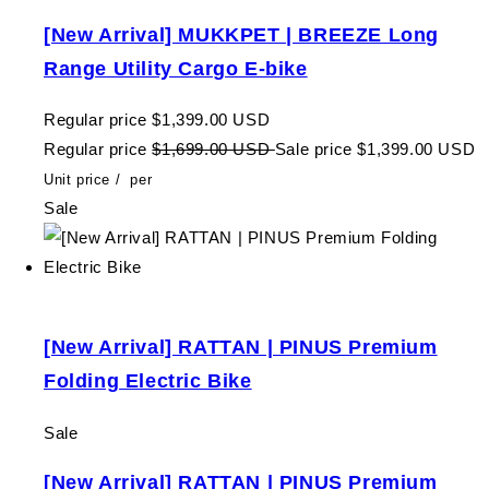
[New Arrival] MUKKPET | BREEZE Long
Range Utility Cargo E-bike
Regular price
$1,399.00 USD
Regular price
$1,699.00 USD
Sale price
$1,399.00 USD
Unit price
/
per
Sale
[New Arrival] RATTAN | PINUS Premium
Folding Electric Bike
Sale
[New Arrival] RATTAN | PINUS Premium