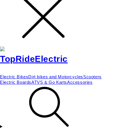
Electric Bikes
Dirt bikes and Motorcycles
Scooters
Electric Boards
ATVS & Go Karts
Accessories