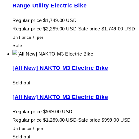
Range Utility Electric Bike
Regular price
$1,749.00 USD
Regular price
$2,299.00 USD
Sale price
$1,749.00 USD
Unit price
/
per
Sale
[All New] NAKTO M3 Electric Bike
Sold out
[All New] NAKTO M3 Electric Bike
Regular price
$999.00 USD
Regular price
$1,299.00 USD
Sale price
$999.00 USD
Unit price
/
per
Sold out