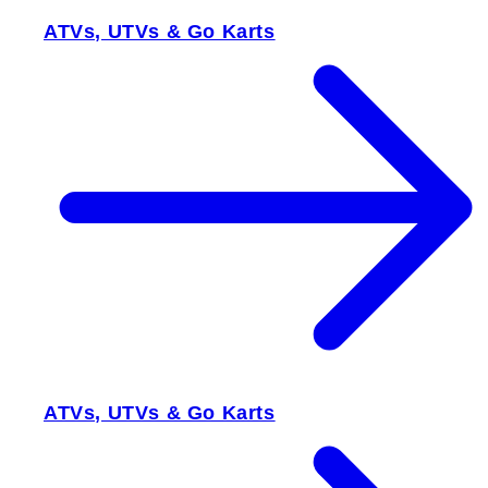
ATVs, UTVs & Go Karts
ATVs, UTVs & Go Karts