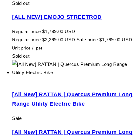
Sold out
[ALL NEW] EMOJO STREETROD
Regular price
$1,799.00 USD
Regular price
$2,299.00 USD
Sale price
$1,799.00 USD
Unit price
/
per
Sold out
[All New] RATTAN | Quercus Premium Long
Range Utility Electric Bike
Sale
[All New] RATTAN | Quercus Premium Long