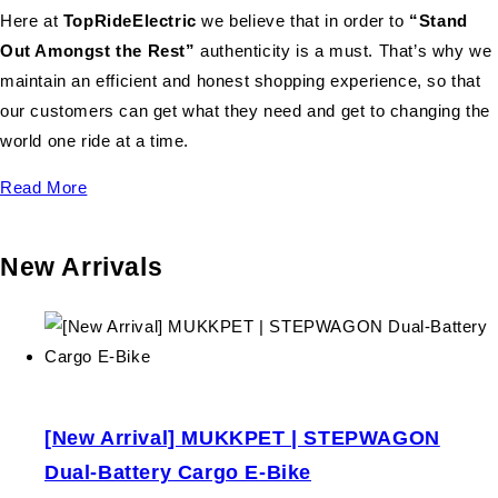
Here at
TopRideElectric
we believe that in order to
“Stand
Out Amongst the Rest”
authenticity is a must. That’s why we
maintain an efficient and honest shopping experience, so that
our customers can get what they need and get to changing the
world one ride at a time.
Read More
New Arrivals
[New Arrival] MUKKPET | STEPWAGON
Dual-Battery Cargo E-Bike