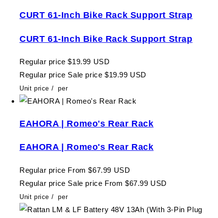
CURT 61-Inch Bike Rack Support Strap
CURT 61-Inch Bike Rack Support Strap
Regular price
$19.99 USD
Regular price
Sale price
$19.99 USD
Unit price
/
per
EAHORA | Romeo's Rear Rack
EAHORA | Romeo's Rear Rack
Regular price
From $67.99 USD
Regular price
Sale price
From $67.99 USD
Unit price
/
per