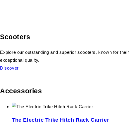
Scooters
Explore our outstanding and superior scooters, known for their
exceptional quality.
Discover
Accessories
The Electric Trike Hitch Rack Carrier