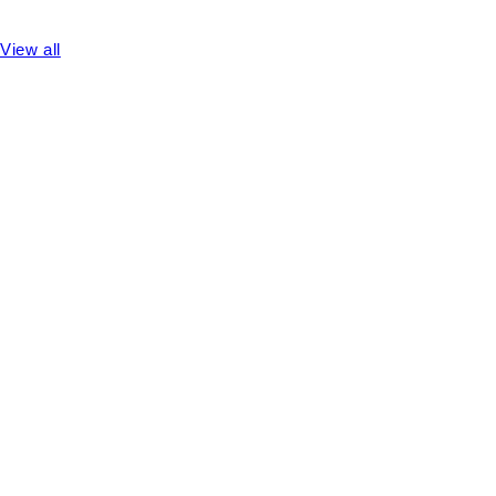
View all