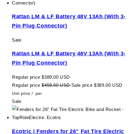
Rattan LM & LF Battery 48V 13Ah (With 3-
Pin Plug Connector)
Sale
Rattan LM & LF Battery 48V 13Ah (With 3-
Pin Plug Connector)
Regular price
$389.00 USD
Regular price
$459.00 USD
Sale price
$389.00 USD
Unit price
/
per
Sale
Ecotric | Fenders for 26" Fat Tire Electric