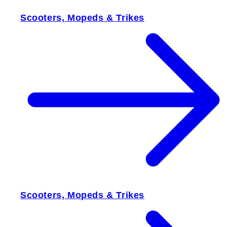
Scooters, Mopeds & Trikes
Scooters, Mopeds & Trikes