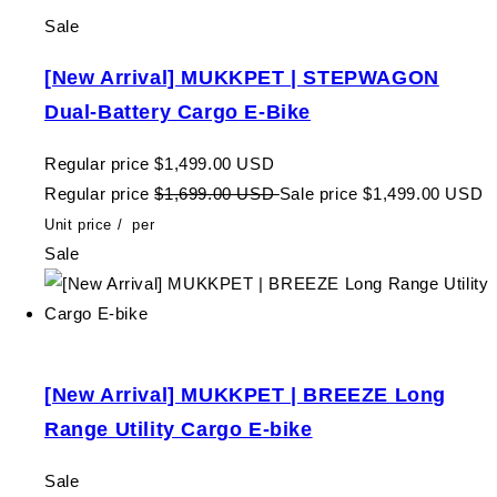
Sale
[New Arrival] MUKKPET | STEPWAGON
Dual-Battery Cargo E-Bike
Regular price
$1,499.00 USD
Regular price
$1,699.00 USD
Sale price
$1,499.00 USD
Unit price
/
per
Sale
[New Arrival] MUKKPET | BREEZE Long
Range Utility Cargo E-bike
Sale