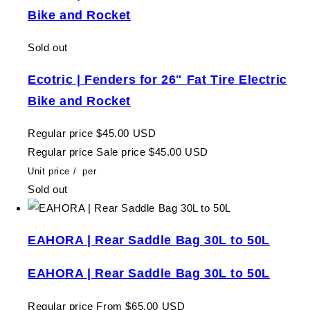
Bike and Rocket
Sold out
Ecotric | Fenders for 26" Fat Tire Electric
Bike and Rocket
Regular price
$45.00 USD
Regular price
Sale price
$45.00 USD
Unit price
/
per
Sold out
EAHORA | Rear Saddle Bag 30L to 50L
EAHORA | Rear Saddle Bag 30L to 50L
Regular price
From $65.00 USD