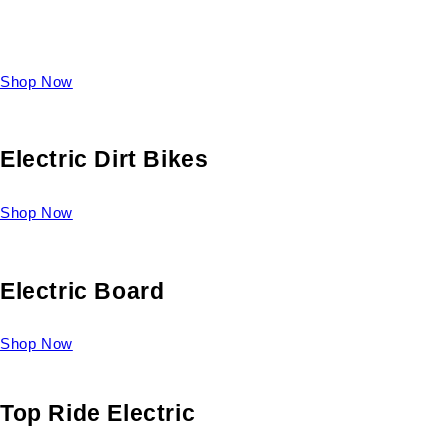
Take a look at our diverse selection of King size beds and
select one for yourself.
Shop Now
Electric Dirt Bikes
Shop Now
Electric Board
Shop Now
Top Ride Electric