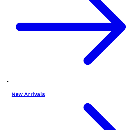
New Arrivals