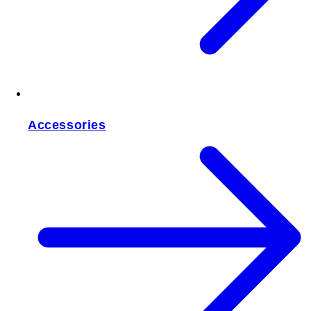
Accessories