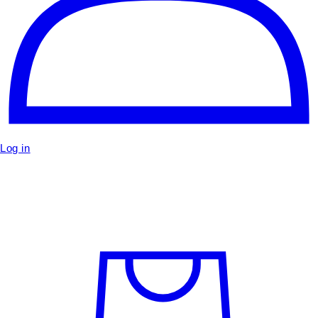
Log in