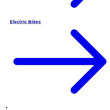
Electric Bikes