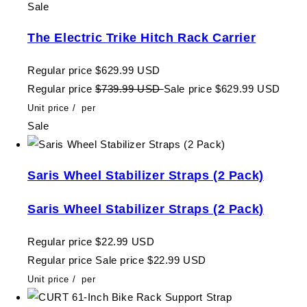
Sale
The Electric Trike Hitch Rack Carrier
Regular price
$629.99 USD
Regular price
$739.99 USD
Sale price
$629.99 USD
Unit price
/
per
Sale
Saris Wheel Stabilizer Straps (2 Pack)
Saris Wheel Stabilizer Straps (2 Pack)
Regular price
$22.99 USD
Regular price
Sale price
$22.99 USD
Unit price
/
per