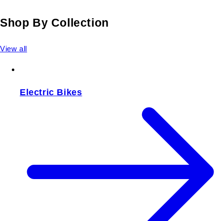
Shop By Collection
View all
Electric Bikes