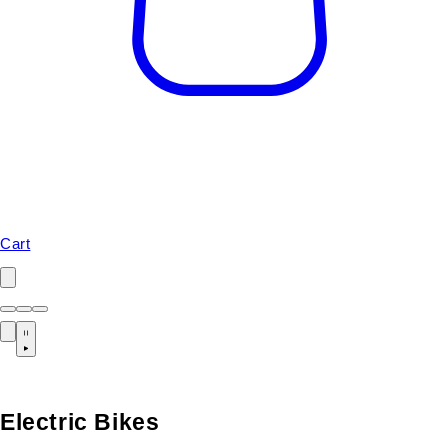
Cart
Electric Bikes