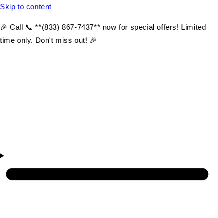
Skip to content
🎉 Call 📞 **(833) 867-7437** now for special offers! Limited
time only. Don't miss out! 🎉