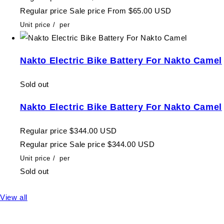
Regular price
Sale price
From $65.00 USD
Unit price
/
per
Nakto Electric Bike Battery For Nakto Camel
Sold out
Nakto Electric Bike Battery For Nakto Camel
Regular price
$344.00 USD
Regular price
Sale price
$344.00 USD
Unit price
/
per
Sold out
View all