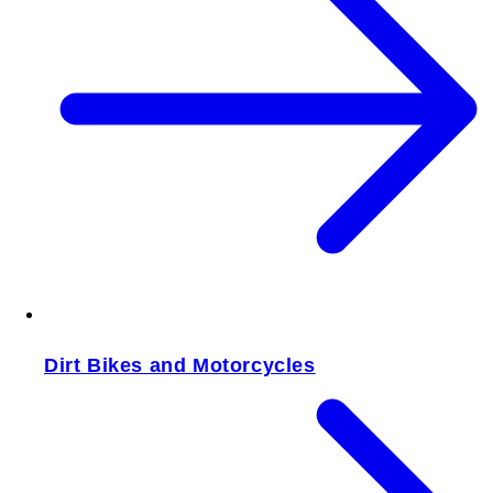
Dirt Bikes and Motorcycles