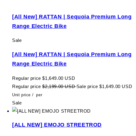
[All New] RATTAN | Sequoia Premium Long
Range Electric Bike
Sale
[All New] RATTAN | Sequoia Premium Long
Range Electric Bike
Regular price
$1,649.00 USD
Regular price
$2,199.00 USD
Sale price
$1,649.00 USD
Unit price
/
per
Sale
[ALL NEW] EMOJO STREETROD