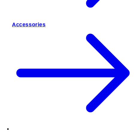
Accessories