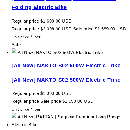
Folding Electric Bike
Regular price
$1,699.00 USD
Regular price
$2,099.00 USD
Sale price
$1,699.00 USD
Unit price
/
per
Sale
[All New] NAKTO S02 500W Electric Trike
[All New] NAKTO S02 500W Electric Trike
Regular price
$1,999.00 USD
Regular price
Sale price
$1,999.00 USD
Unit price
/
per