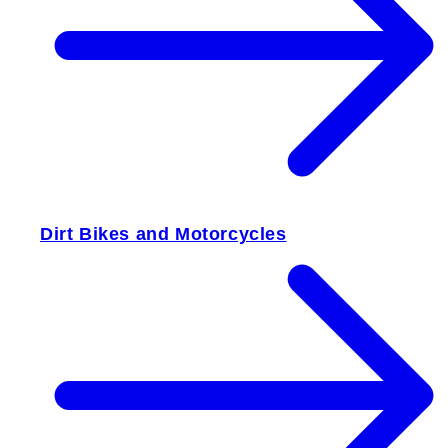
Dirt Bikes and Motorcycles