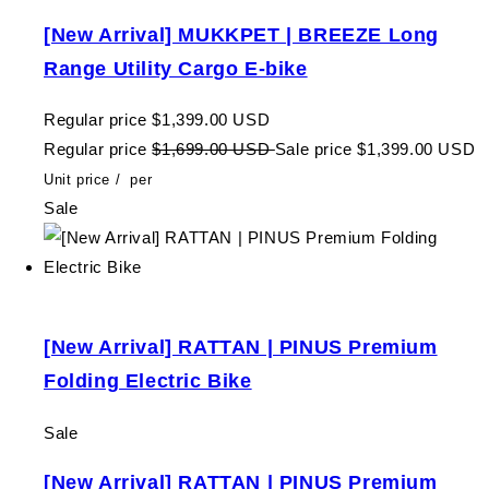
[New Arrival] MUKKPET | BREEZE Long
Range Utility Cargo E-bike
Regular price
$1,399.00 USD
Regular price
$1,699.00 USD
Sale price
$1,399.00 USD
Unit price
/
per
Sale
[New Arrival] RATTAN | PINUS Premium
Folding Electric Bike
Sale
[New Arrival] RATTAN | PINUS Premium