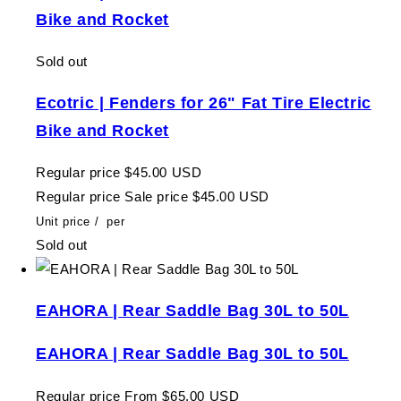
Bike and Rocket
Sold out
Ecotric | Fenders for 26" Fat Tire Electric
Bike and Rocket
Regular price
$45.00 USD
Regular price
Sale price
$45.00 USD
Unit price
/
per
Sold out
EAHORA | Rear Saddle Bag 30L to 50L
EAHORA | Rear Saddle Bag 30L to 50L
Regular price
From $65.00 USD