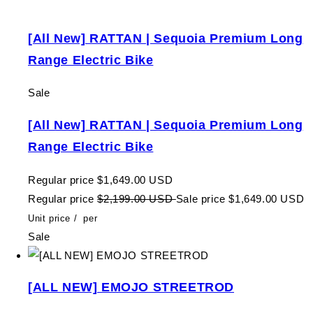
[All New] RATTAN | Sequoia Premium Long
Range Electric Bike
Sale
[All New] RATTAN | Sequoia Premium Long
Range Electric Bike
Regular price
$1,649.00 USD
Regular price
$2,199.00 USD
Sale price
$1,649.00 USD
Unit price
/
per
Sale
[ALL NEW] EMOJO STREETROD