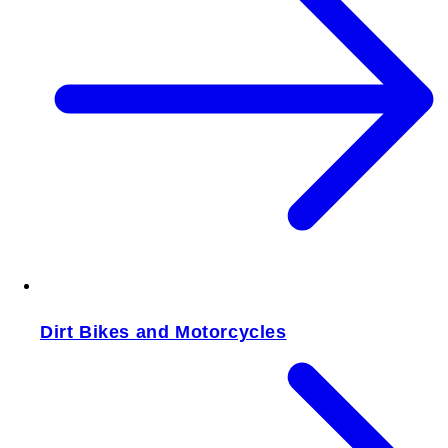
Dirt Bikes and Motorcycles