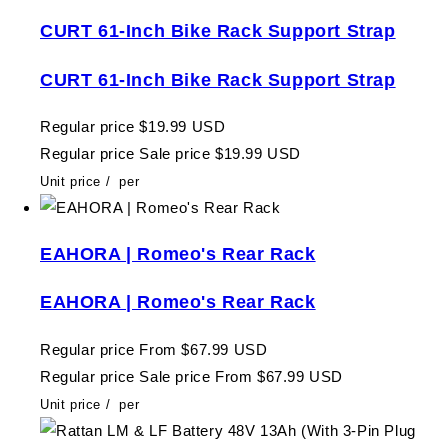
CURT 61-Inch Bike Rack Support Strap
CURT 61-Inch Bike Rack Support Strap
Regular price
$19.99 USD
Regular price
Sale price
$19.99 USD
Unit price
/
per
EAHORA | Romeo's Rear Rack
EAHORA | Romeo's Rear Rack
Regular price
From $67.99 USD
Regular price
Sale price
From $67.99 USD
Unit price
/
per