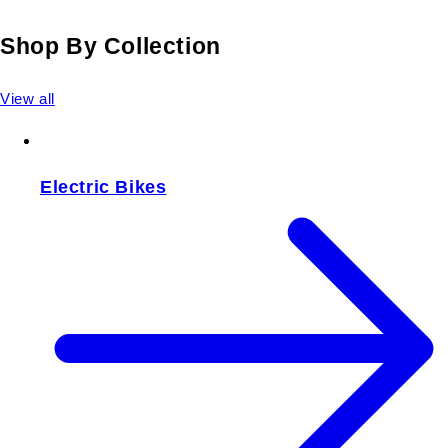
Shop By Collection
View all
Electric Bikes