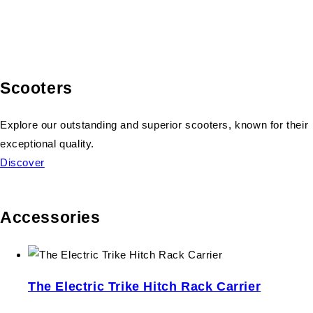
Scooters
Explore our outstanding and superior scooters, known for their
exceptional quality.
Discover
Accessories
The Electric Trike Hitch Rack Carrier