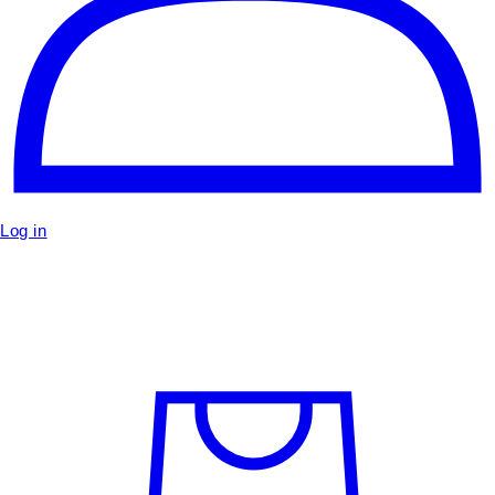
Log in