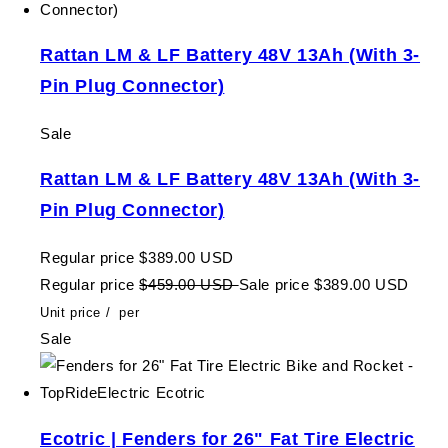
Rattan LM & LF Battery 48V 13Ah (With 3-
Pin Plug Connector)
Sale
Rattan LM & LF Battery 48V 13Ah (With 3-
Pin Plug Connector)
Regular price
$389.00 USD
Regular price
$459.00 USD
Sale price
$389.00 USD
Unit price
/
per
Sale
Ecotric | Fenders for 26" Fat Tire Electric