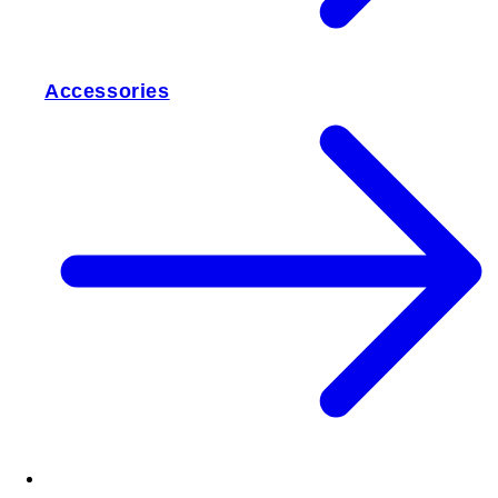
Accessories