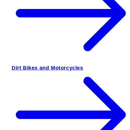
Dirt Bikes and Motorcycles