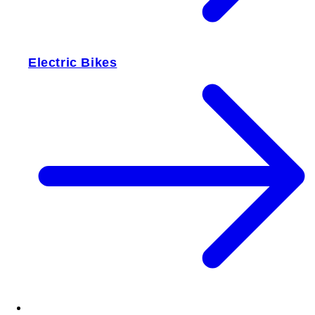
Electric Bikes