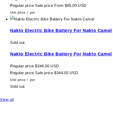
Regular price
Sale price
From $65.00 USD
Unit price
/
per
Nakto Electric Bike Battery For Nakto Camel
Sold out
Nakto Electric Bike Battery For Nakto Camel
Regular price
$344.00 USD
Regular price
Sale price
$344.00 USD
Unit price
/
per
Sold out
View all