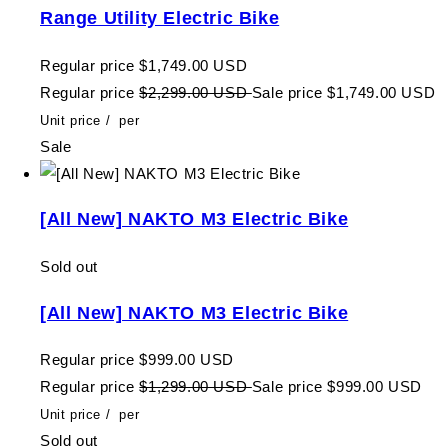
Range Utility Electric Bike
Regular price
$1,749.00 USD
Regular price
$2,299.00 USD
Sale price
$1,749.00 USD
Unit price
/
per
Sale
[All New] NAKTO M3 Electric Bike
Sold out
[All New] NAKTO M3 Electric Bike
Regular price
$999.00 USD
Regular price
$1,299.00 USD
Sale price
$999.00 USD
Unit price
/
per
Sold out