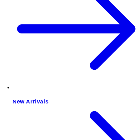
New Arrivals