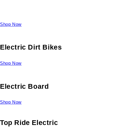
Take a look at our diverse selection of King size beds and
select one for yourself.
Shop Now
Electric Dirt Bikes
Shop Now
Electric Board
Shop Now
Top Ride Electric