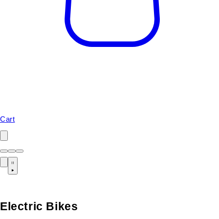
Cart
Electric Bikes