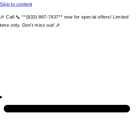
Skip to content
🎉 Call 📞 **(833) 867-7437** now for special offers! Limited
time only. Don't miss out! 🎉