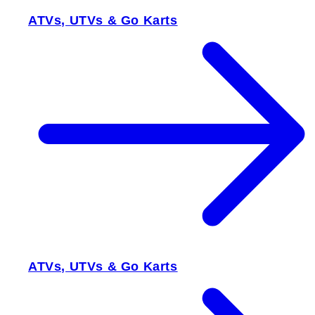
ATVs, UTVs & Go Karts
ATVs, UTVs & Go Karts