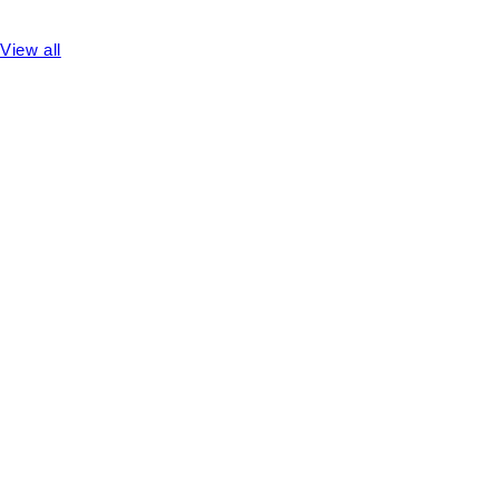
View all