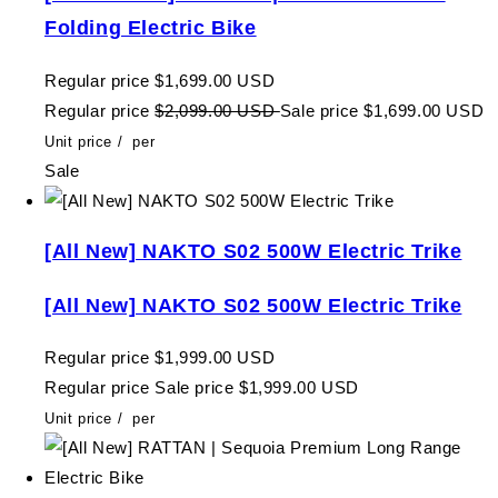
Folding Electric Bike
Regular price
$1,699.00 USD
Regular price
$2,099.00 USD
Sale price
$1,699.00 USD
Unit price
/
per
Sale
[All New] NAKTO S02 500W Electric Trike
[All New] NAKTO S02 500W Electric Trike
Regular price
$1,999.00 USD
Regular price
Sale price
$1,999.00 USD
Unit price
/
per