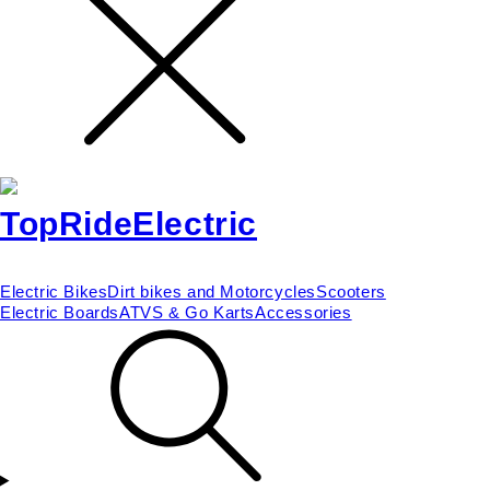
Electric Bikes
Dirt bikes and Motorcycles
Scooters
Electric Boards
ATVS & Go Karts
Accessories