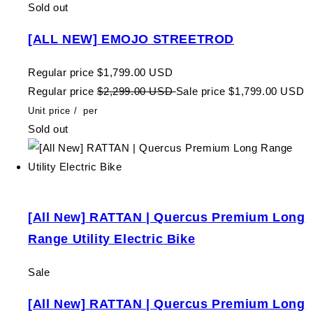
Sold out
[ALL NEW] EMOJO STREETROD
Regular price
$1,799.00 USD
Regular price
$2,299.00 USD
Sale price
$1,799.00 USD
Unit price
/
per
Sold out
[All New] RATTAN | Quercus Premium Long
Range Utility Electric Bike
Sale
[All New] RATTAN | Quercus Premium Long