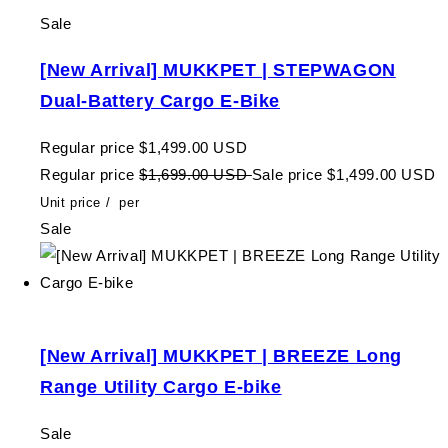
Sale
[New Arrival] MUKKPET | STEPWAGON
Dual-Battery Cargo E-Bike
Regular price
$1,499.00 USD
Regular price
$1,699.00 USD
Sale price
$1,499.00 USD
Unit price
/
per
Sale
[New Arrival] MUKKPET | BREEZE Long
Range Utility Cargo E-bike
Sale