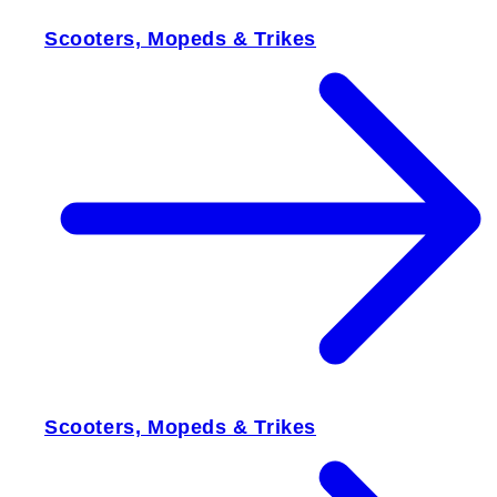
Scooters, Mopeds & Trikes
Scooters, Mopeds & Trikes