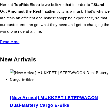
Here at
TopRideElectric
we believe that in order to
“Stand
Out Amongst the Rest”
authenticity is a must. That’s why we
maintain an efficient and honest shopping experience, so that
our customers can get what they need and get to changing the
world one ride at a time.
Read More
New Arrivals
[New Arrival] MUKKPET | STEPWAGON
Dual-Battery Cargo E-Bike