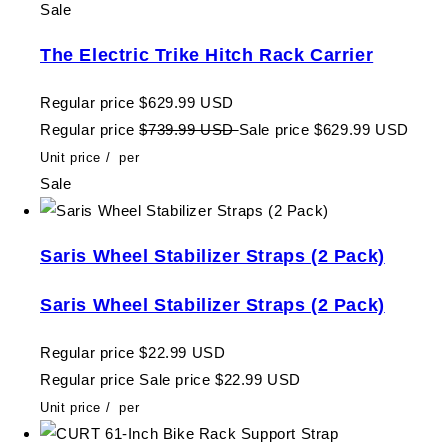
Sale
The Electric Trike Hitch Rack Carrier
Regular price
$629.99 USD
Regular price
$739.99 USD
Sale price
$629.99 USD
Unit price
/
per
Sale
Saris Wheel Stabilizer Straps (2 Pack)
Saris Wheel Stabilizer Straps (2 Pack)
Regular price
$22.99 USD
Regular price
Sale price
$22.99 USD
Unit price
/
per