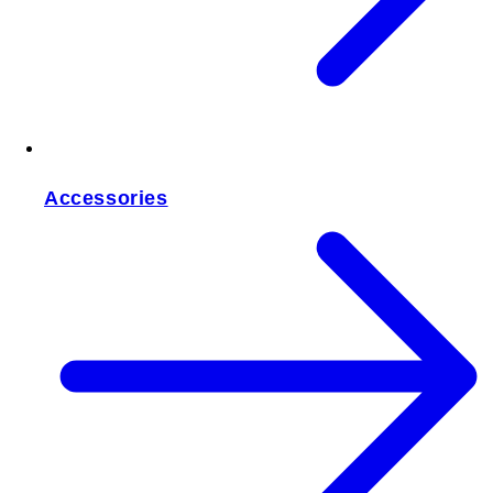
Accessories