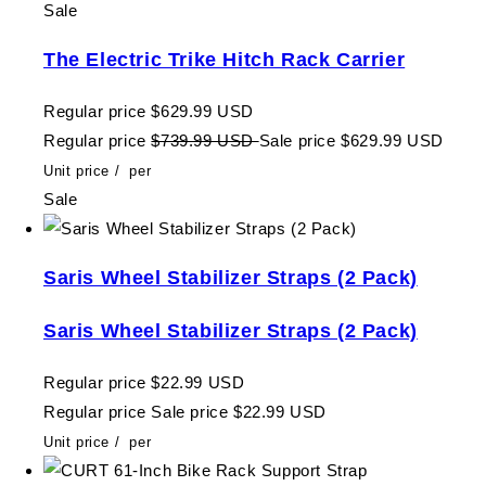
Sale
The Electric Trike Hitch Rack Carrier
Regular price
$629.99 USD
Regular price
$739.99 USD
Sale price
$629.99 USD
Unit price
/
per
Sale
Saris Wheel Stabilizer Straps (2 Pack)
Saris Wheel Stabilizer Straps (2 Pack)
Regular price
$22.99 USD
Regular price
Sale price
$22.99 USD
Unit price
/
per