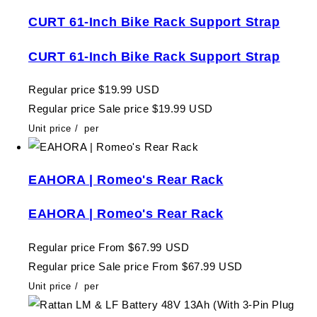
CURT 61-Inch Bike Rack Support Strap
CURT 61-Inch Bike Rack Support Strap
Regular price
$19.99 USD
Regular price
Sale price
$19.99 USD
Unit price
/
per
EAHORA | Romeo's Rear Rack
EAHORA | Romeo's Rear Rack
Regular price
From $67.99 USD
Regular price
Sale price
From $67.99 USD
Unit price
/
per