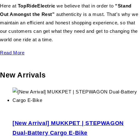
Here at
TopRideElectric
we believe that in order to
“Stand
Out Amongst the Rest”
authenticity is a must. That’s why we
maintain an efficient and honest shopping experience, so that
our customers can get what they need and get to changing the
world one ride at a time.
Read More
New Arrivals
[New Arrival] MUKKPET | STEPWAGON
Dual-Battery Cargo E-Bike