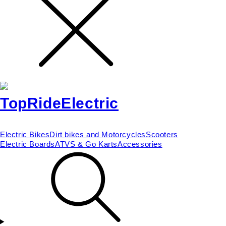
Electric Bikes
Dirt bikes and Motorcycles
Scooters
Electric Boards
ATVS & Go Karts
Accessories