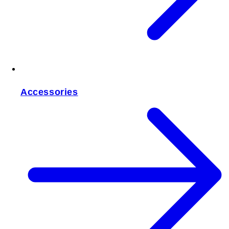
Accessories