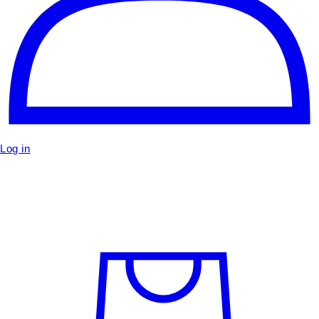
Log in