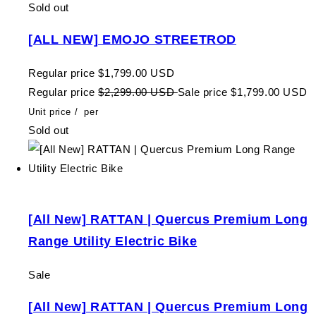
Sold out
[ALL NEW] EMOJO STREETROD
Regular price
$1,799.00 USD
Regular price
$2,299.00 USD
Sale price
$1,799.00 USD
Unit price
/
per
Sold out
[All New] RATTAN | Quercus Premium Long
Range Utility Electric Bike
Sale
[All New] RATTAN | Quercus Premium Long