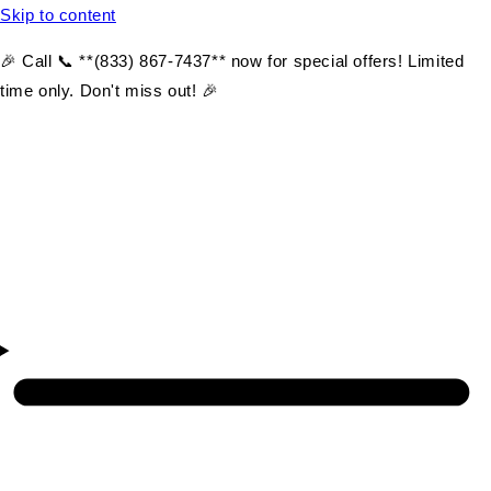
Skip to content
🎉 Call 📞 **(833) 867-7437** now for special offers! Limited
time only. Don't miss out! 🎉