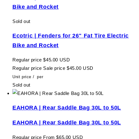
Bike and Rocket
Sold out
Ecotric | Fenders for 26" Fat Tire Electric
Bike and Rocket
Regular price
$45.00 USD
Regular price
Sale price
$45.00 USD
Unit price
/
per
Sold out
EAHORA | Rear Saddle Bag 30L to 50L
EAHORA | Rear Saddle Bag 30L to 50L
Regular price
From $65.00 USD