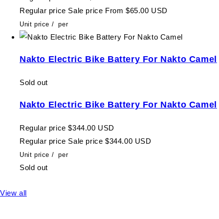
Regular price
Sale price
From $65.00 USD
Unit price
/
per
Nakto Electric Bike Battery For Nakto Camel
Sold out
Nakto Electric Bike Battery For Nakto Camel
Regular price
$344.00 USD
Regular price
Sale price
$344.00 USD
Unit price
/
per
Sold out
View all