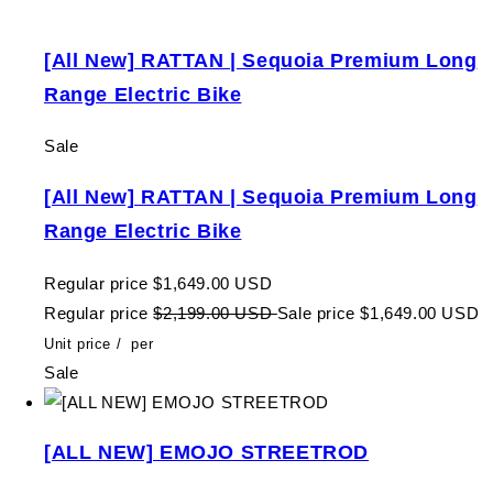
[All New] RATTAN | Sequoia Premium Long
Range Electric Bike
Sale
[All New] RATTAN | Sequoia Premium Long
Range Electric Bike
Regular price
$1,649.00 USD
Regular price
$2,199.00 USD
Sale price
$1,649.00 USD
Unit price
/
per
Sale
[ALL NEW] EMOJO STREETROD