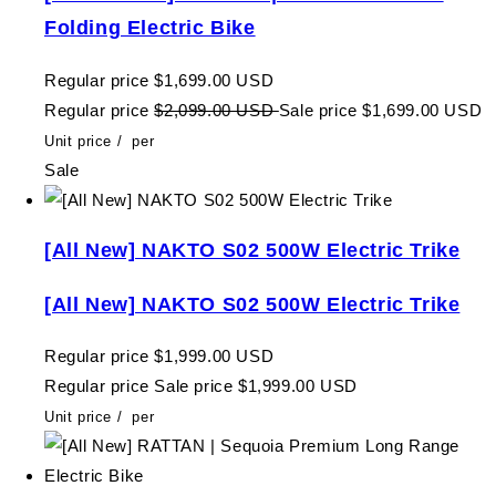
Folding Electric Bike
Regular price
$1,699.00 USD
Regular price
$2,099.00 USD
Sale price
$1,699.00 USD
Unit price
/
per
Sale
[All New] NAKTO S02 500W Electric Trike
[All New] NAKTO S02 500W Electric Trike
Regular price
$1,999.00 USD
Regular price
Sale price
$1,999.00 USD
Unit price
/
per