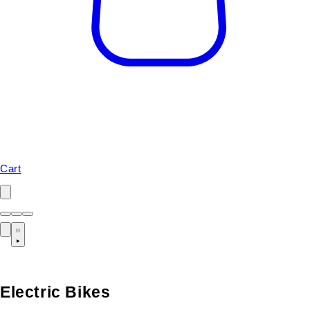
Cart
Electric Bikes