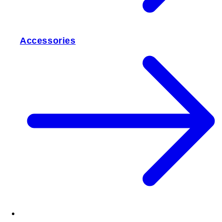
Accessories