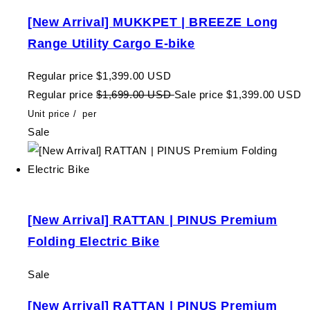
[New Arrival] MUKKPET | BREEZE Long
Range Utility Cargo E-bike
Regular price
$1,399.00 USD
Regular price
$1,699.00 USD
Sale price
$1,399.00 USD
Unit price
/
per
Sale
[New Arrival] RATTAN | PINUS Premium
Folding Electric Bike
Sale
[New Arrival] RATTAN | PINUS Premium