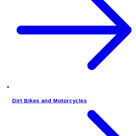
Dirt Bikes and Motorcycles