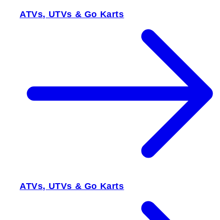
ATVs, UTVs & Go Karts
ATVs, UTVs & Go Karts