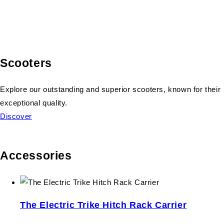
Scooters
Explore our outstanding and superior scooters, known for their
exceptional quality.
Discover
Accessories
The Electric Trike Hitch Rack Carrier