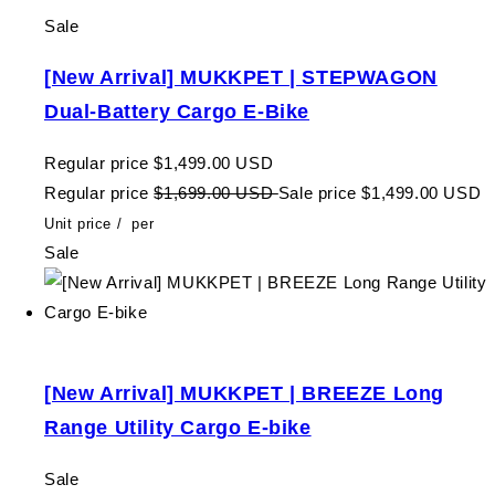
Sale
[New Arrival] MUKKPET | STEPWAGON
Dual-Battery Cargo E-Bike
Regular price
$1,499.00 USD
Regular price
$1,699.00 USD
Sale price
$1,499.00 USD
Unit price
/
per
Sale
[New Arrival] MUKKPET | BREEZE Long
Range Utility Cargo E-bike
Sale