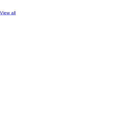
View all