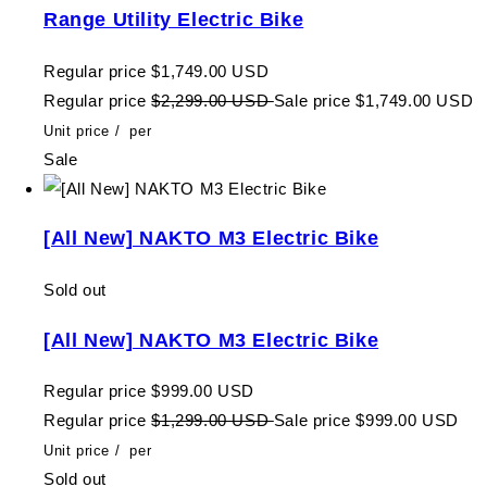
Range Utility Electric Bike
Regular price
$1,749.00 USD
Regular price
$2,299.00 USD
Sale price
$1,749.00 USD
Unit price
/
per
Sale
[All New] NAKTO M3 Electric Bike
Sold out
[All New] NAKTO M3 Electric Bike
Regular price
$999.00 USD
Regular price
$1,299.00 USD
Sale price
$999.00 USD
Unit price
/
per
Sold out