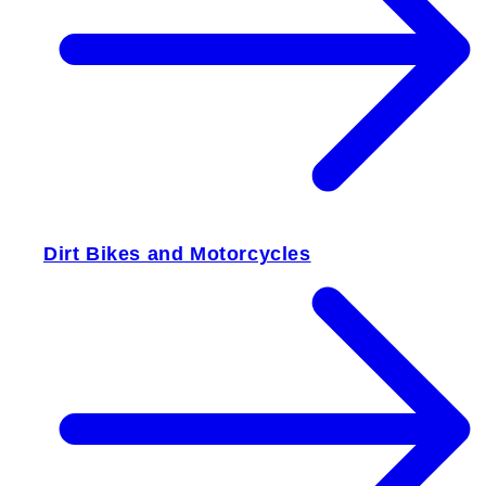
Dirt Bikes and Motorcycles