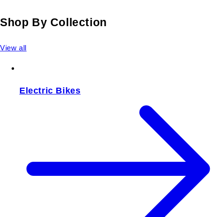
Shop By Collection
View all
Electric Bikes