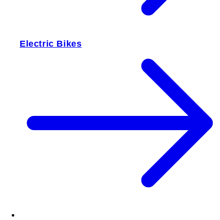
Electric Bikes