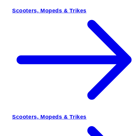
Scooters, Mopeds & Trikes
Scooters, Mopeds & Trikes