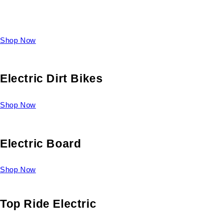
Take a look at our diverse selection of King size beds and
select one for yourself.
Shop Now
Electric Dirt Bikes
Shop Now
Electric Board
Shop Now
Top Ride Electric