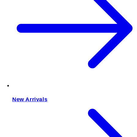
New Arrivals