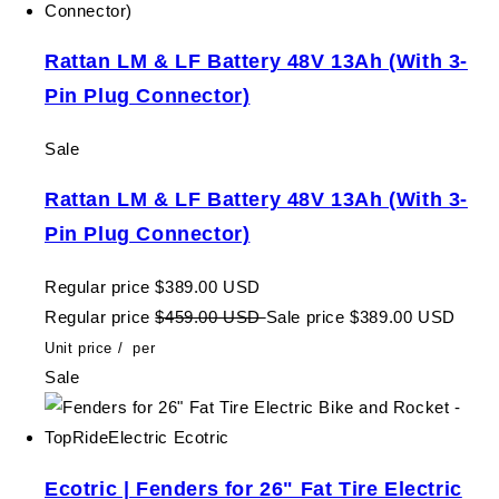
Rattan LM & LF Battery 48V 13Ah (With 3-
Pin Plug Connector)
Sale
Rattan LM & LF Battery 48V 13Ah (With 3-
Pin Plug Connector)
Regular price
$389.00 USD
Regular price
$459.00 USD
Sale price
$389.00 USD
Unit price
/
per
Sale
Ecotric | Fenders for 26" Fat Tire Electric