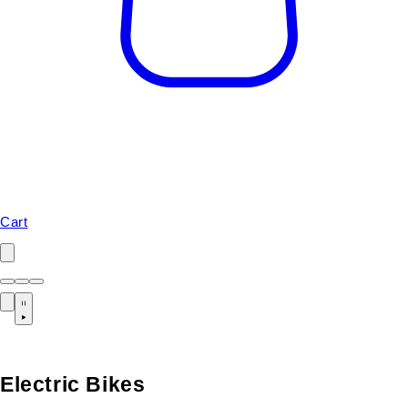
Cart
Electric Bikes