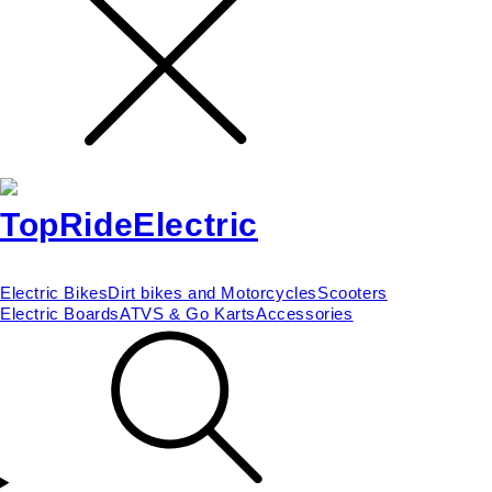
Electric Bikes
Dirt bikes and Motorcycles
Scooters
Electric Boards
ATVS & Go Karts
Accessories