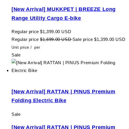
[New Arrival] MUKKPET | BREEZE Long
Range Utility Cargo E-bike
Regular price
$1,399.00 USD
Regular price
$1,699.00 USD
Sale price
$1,399.00 USD
Unit price
/
per
Sale
[New Arrival] RATTAN | PINUS Premium
Folding Electric Bike
Sale
[New Arrival] RATTAN | PINUS Premium