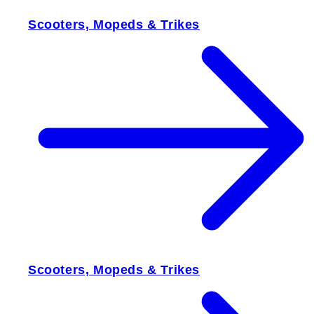
Scooters, Mopeds & Trikes
Scooters, Mopeds & Trikes