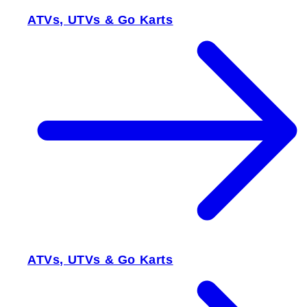
ATVs, UTVs & Go Karts
ATVs, UTVs & Go Karts