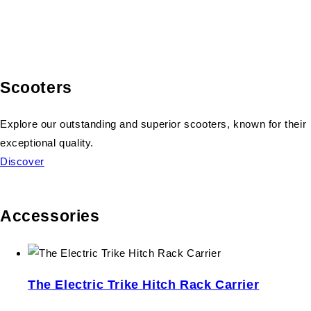
Scooters
Explore our outstanding and superior scooters, known for their
exceptional quality.
Discover
Accessories
The Electric Trike Hitch Rack Carrier