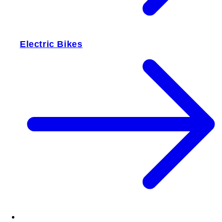
Electric Bikes