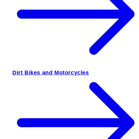
Dirt Bikes and Motorcycles