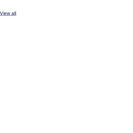
View all