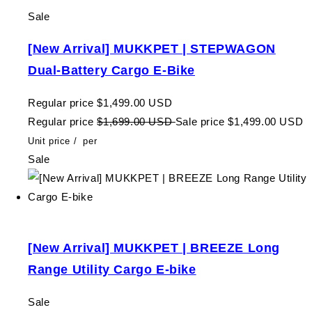
Sale
[New Arrival] MUKKPET | STEPWAGON
Dual-Battery Cargo E-Bike
Regular price
$1,499.00 USD
Regular price
$1,699.00 USD
Sale price
$1,499.00 USD
Unit price
/
per
Sale
[New Arrival] MUKKPET | BREEZE Long
Range Utility Cargo E-bike
Sale