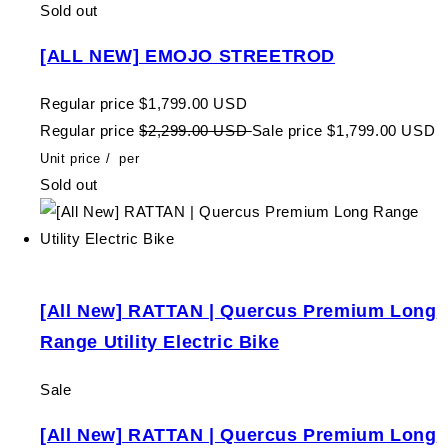
Sold out
[ALL NEW] EMOJO STREETROD
Regular price
$1,799.00 USD
Regular price
$2,299.00 USD
Sale price
$1,799.00 USD
Unit price
/
per
Sold out
[All New] RATTAN | Quercus Premium Long
Range Utility Electric Bike
Sale
[All New] RATTAN | Quercus Premium Long