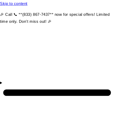
Skip to content
🎉 Call 📞 **(833) 867-7437** now for special offers! Limited
time only. Don't miss out! 🎉