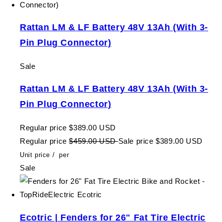
Rattan LM & LF Battery 48V 13Ah (With 3-
Pin Plug Connector)
Sale
Rattan LM & LF Battery 48V 13Ah (With 3-
Pin Plug Connector)
Regular price
$389.00 USD
Regular price
$459.00 USD
Sale price
$389.00 USD
Unit price
/
per
Sale
Ecotric | Fenders for 26" Fat Tire Electric