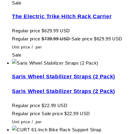
Sale
The Electric Trike Hitch Rack Carrier
Regular price
$629.99 USD
Regular price
$739.99 USD
Sale price
$629.99 USD
Unit price
/
per
Sale
Saris Wheel Stabilizer Straps (2 Pack)
Saris Wheel Stabilizer Straps (2 Pack)
Regular price
$22.99 USD
Regular price
Sale price
$22.99 USD
Unit price
/
per