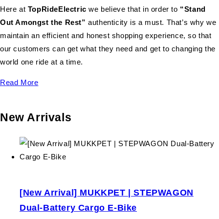
Here at
TopRideElectric
we believe that in order to
“Stand
Out Amongst the Rest”
authenticity is a must. That’s why we
maintain an efficient and honest shopping experience, so that
our customers can get what they need and get to changing the
world one ride at a time.
Read More
New Arrivals
[New Arrival] MUKKPET | STEPWAGON
Dual-Battery Cargo E-Bike