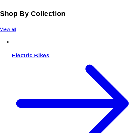
Shop By Collection
View all
Electric Bikes