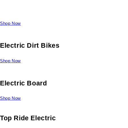
Take a look at our diverse selection of King size beds and
select one for yourself.
Shop Now
Electric Dirt Bikes
Shop Now
Electric Board
Shop Now
Top Ride Electric