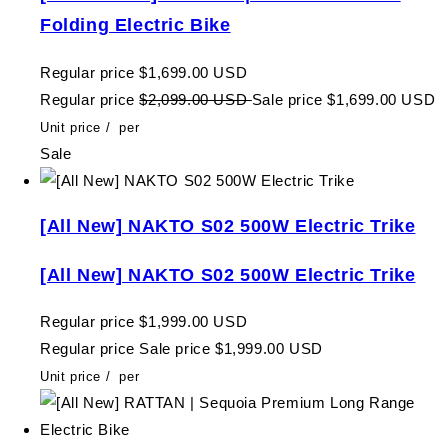
Folding Electric Bike
Regular price
$1,699.00 USD
Regular price
$2,099.00 USD
Sale price
$1,699.00 USD
Unit price
/
per
Sale
[All New] NAKTO S02 500W Electric Trike
[All New] NAKTO S02 500W Electric Trike
Regular price
$1,999.00 USD
Regular price
Sale price
$1,999.00 USD
Unit price
/
per