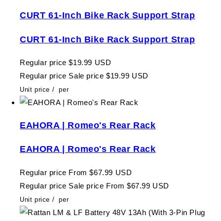
CURT 61-Inch Bike Rack Support Strap
CURT 61-Inch Bike Rack Support Strap
Regular price
$19.99 USD
Regular price
Sale price
$19.99 USD
Unit price
/
per
EAHORA | Romeo's Rear Rack
EAHORA | Romeo's Rear Rack
Regular price
From $67.99 USD
Regular price
Sale price
From $67.99 USD
Unit price
/
per