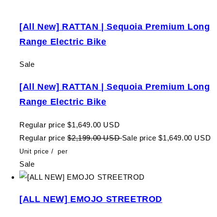
[All New] RATTAN | Sequoia Premium Long
Range Electric Bike
Sale
[All New] RATTAN | Sequoia Premium Long
Range Electric Bike
Regular price
$1,649.00 USD
Regular price
$2,199.00 USD
Sale price
$1,649.00 USD
Unit price
/
per
Sale
[ALL NEW] EMOJO STREETROD