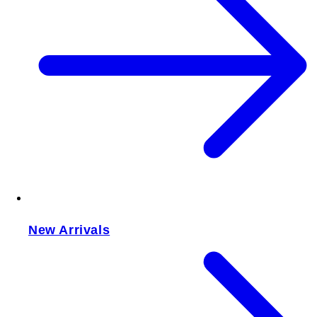
New Arrivals