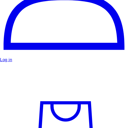
Log in