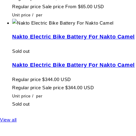
Regular price
Sale price
From $65.00 USD
Unit price
/
per
Nakto Electric Bike Battery For Nakto Camel
Sold out
Nakto Electric Bike Battery For Nakto Camel
Regular price
$344.00 USD
Regular price
Sale price
$344.00 USD
Unit price
/
per
Sold out
View all