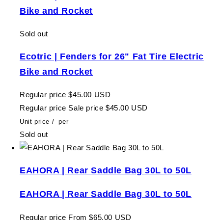
Bike and Rocket
Sold out
Ecotric | Fenders for 26" Fat Tire Electric
Bike and Rocket
Regular price
$45.00 USD
Regular price
Sale price
$45.00 USD
Unit price
/
per
Sold out
EAHORA | Rear Saddle Bag 30L to 50L
EAHORA | Rear Saddle Bag 30L to 50L
Regular price
From $65.00 USD