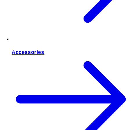
Accessories