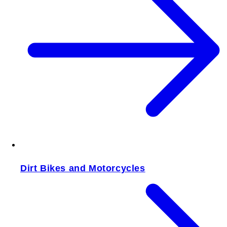
Dirt Bikes and Motorcycles