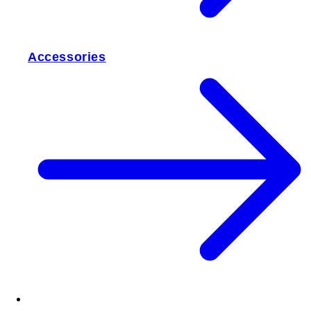
Accessories