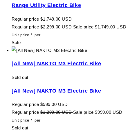
Range Utility Electric Bike
Regular price
$1,749.00 USD
Regular price
$2,299.00 USD
Sale price
$1,749.00 USD
Unit price
/
per
Sale
[All New] NAKTO M3 Electric Bike
Sold out
[All New] NAKTO M3 Electric Bike
Regular price
$999.00 USD
Regular price
$1,299.00 USD
Sale price
$999.00 USD
Unit price
/
per
Sold out