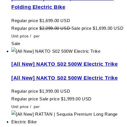
Folding Electric Bike
Regular price
$1,699.00 USD
Regular price
$2,099.00 USD
Sale price
$1,699.00 USD
Unit price
/
per
Sale
[All New] NAKTO S02 500W Electric Trike
[All New] NAKTO S02 500W Electric Trike
Regular price
$1,999.00 USD
Regular price
Sale price
$1,999.00 USD
Unit price
/
per