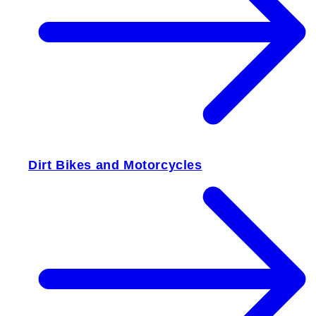
Dirt Bikes and Motorcycles