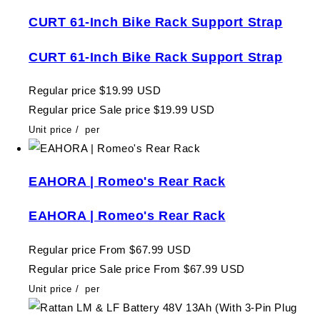
CURT 61-Inch Bike Rack Support Strap
CURT 61-Inch Bike Rack Support Strap
Regular price
$19.99 USD
Regular price
Sale price
$19.99 USD
Unit price
/
per
EAHORA | Romeo's Rear Rack
EAHORA | Romeo's Rear Rack
Regular price
From $67.99 USD
Regular price
Sale price
From $67.99 USD
Unit price
/
per