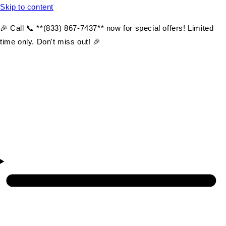
Skip to content
🎉 Call 📞 **(833) 867-7437** now for special offers! Limited
time only. Don't miss out! 🎉