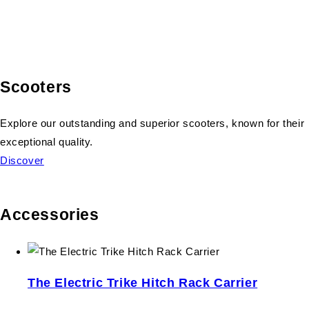
Scooters
Explore our outstanding and superior scooters, known for their
exceptional quality.
Discover
Accessories
The Electric Trike Hitch Rack Carrier