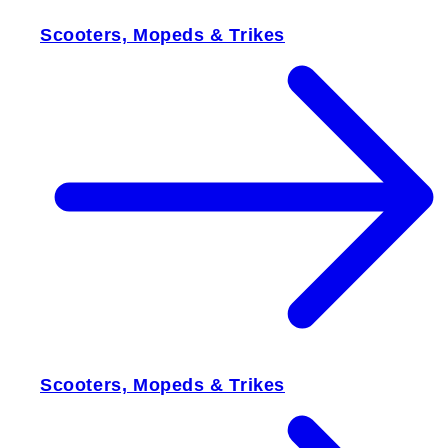
Scooters, Mopeds & Trikes
Scooters, Mopeds & Trikes