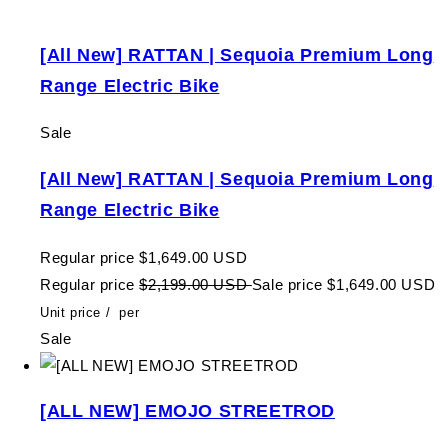
[All New] RATTAN | Sequoia Premium Long
Range Electric Bike
Sale
[All New] RATTAN | Sequoia Premium Long
Range Electric Bike
Regular price
$1,649.00 USD
Regular price
$2,199.00 USD
Sale price
$1,649.00 USD
Unit price
/
per
Sale
[ALL NEW] EMOJO STREETROD