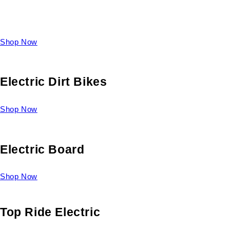
Take a look at our diverse selection of King size beds and
select one for yourself.
Shop Now
Electric Dirt Bikes
Shop Now
Electric Board
Shop Now
Top Ride Electric