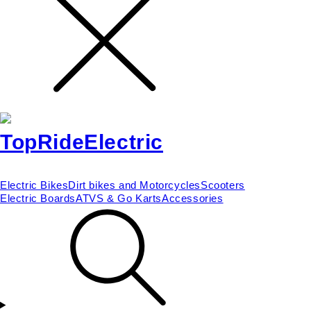
Electric Bikes
Dirt bikes and Motorcycles
Scooters
Electric Boards
ATVS & Go Karts
Accessories