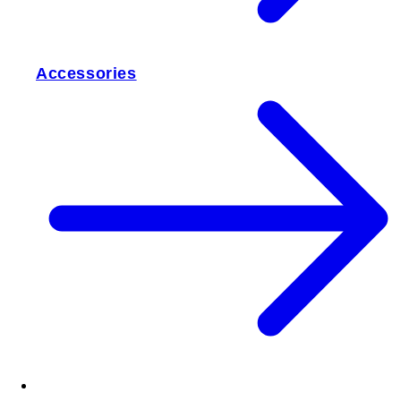
Accessories