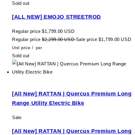
Sold out
[ALL NEW] EMOJO STREETROD
Regular price
$1,799.00 USD
Regular price
$2,299.00 USD
Sale price
$1,799.00 USD
Unit price
/
per
Sold out
[All New] RATTAN | Quercus Premium Long
Range Utility Electric Bike
Sale
[All New] RATTAN | Quercus Premium Long