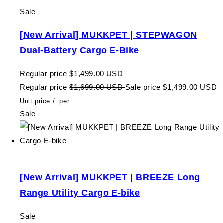
Sale
[New Arrival] MUKKPET | STEPWAGON
Dual-Battery Cargo E-Bike
Regular price
$1,499.00 USD
Regular price
$1,699.00 USD
Sale price
$1,499.00 USD
Unit price
/
per
Sale
[New Arrival] MUKKPET | BREEZE Long
Range Utility Cargo E-bike
Sale