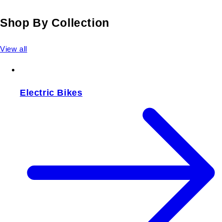
Shop By Collection
View all
Electric Bikes