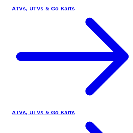
ATVs, UTVs & Go Karts
ATVs, UTVs & Go Karts