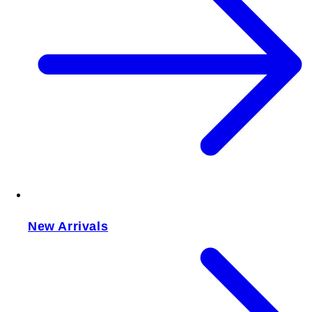
New Arrivals