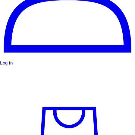
Log in