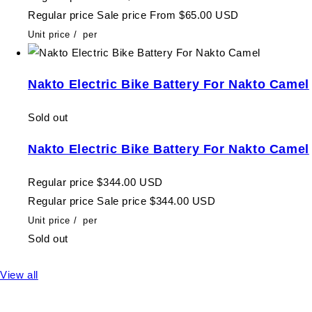
Regular price
Sale price
From $65.00 USD
Unit price
/
per
Nakto Electric Bike Battery For Nakto Camel
Sold out
Nakto Electric Bike Battery For Nakto Camel
Regular price
$344.00 USD
Regular price
Sale price
$344.00 USD
Unit price
/
per
Sold out
View all