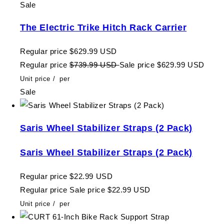
Sale
The Electric Trike Hitch Rack Carrier
Regular price
$629.99 USD
Regular price
$739.99 USD
Sale price
$629.99 USD
Unit price
/
per
Sale
Saris Wheel Stabilizer Straps (2 Pack)
Saris Wheel Stabilizer Straps (2 Pack)
Regular price
$22.99 USD
Regular price
Sale price
$22.99 USD
Unit price
/
per