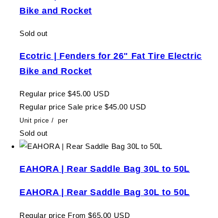
Bike and Rocket
Sold out
Ecotric | Fenders for 26" Fat Tire Electric
Bike and Rocket
Regular price
$45.00 USD
Regular price
Sale price
$45.00 USD
Unit price
/
per
Sold out
EAHORA | Rear Saddle Bag 30L to 50L
EAHORA | Rear Saddle Bag 30L to 50L
Regular price
From $65.00 USD