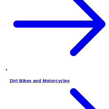
Dirt Bikes and Motorcycles