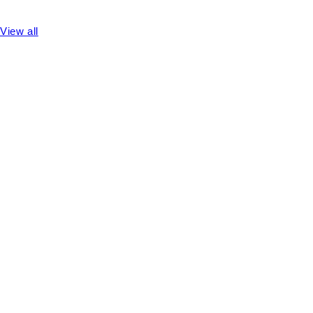
View all