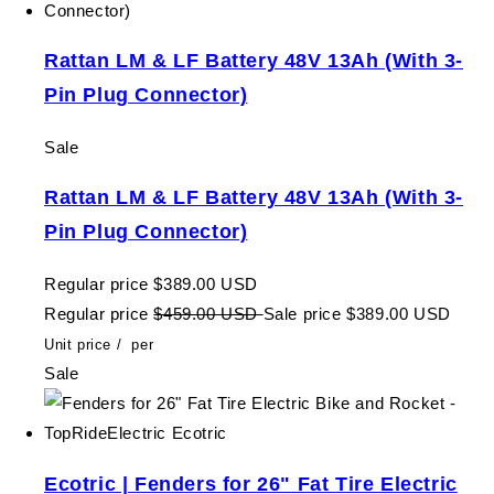
Rattan LM & LF Battery 48V 13Ah (With 3-
Pin Plug Connector)
Sale
Rattan LM & LF Battery 48V 13Ah (With 3-
Pin Plug Connector)
Regular price
$389.00 USD
Regular price
$459.00 USD
Sale price
$389.00 USD
Unit price
/
per
Sale
Ecotric | Fenders for 26" Fat Tire Electric