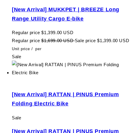
[New Arrival] MUKKPET | BREEZE Long
Range Utility Cargo E-bike
Regular price
$1,399.00 USD
Regular price
$1,699.00 USD
Sale price
$1,399.00 USD
Unit price
/
per
Sale
[New Arrival] RATTAN | PINUS Premium
Folding Electric Bike
Sale
[New Arrival] RATTAN | PINUS Premium