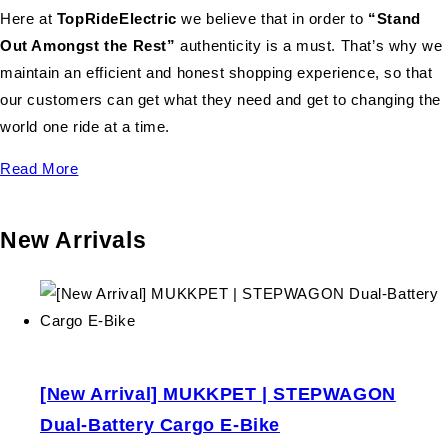
Here at
TopRideElectric
we believe that in order to
“Stand
Out Amongst the Rest”
authenticity is a must. That’s why we
maintain an efficient and honest shopping experience, so that
our customers can get what they need and get to changing the
world one ride at a time.
Read More
New Arrivals
[New Arrival] MUKKPET | STEPWAGON
Dual-Battery Cargo E-Bike