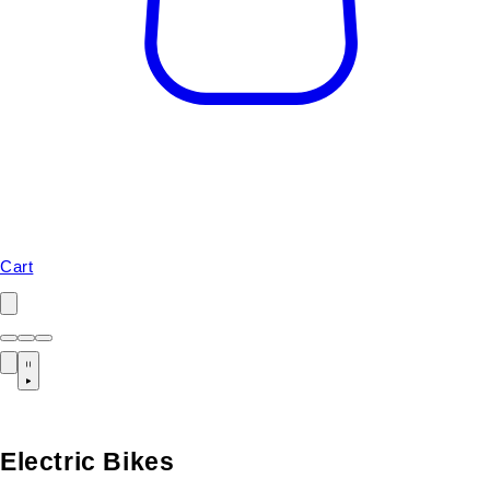
Cart
Electric Bikes