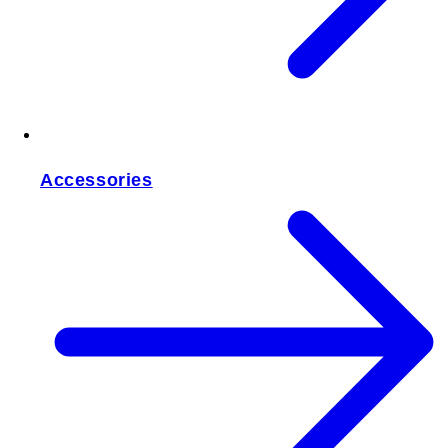
Accessories