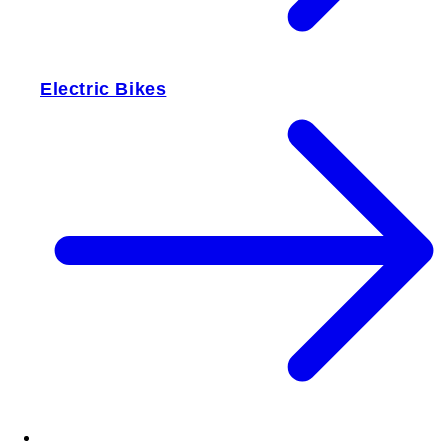
Electric Bikes