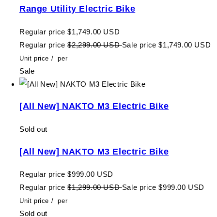
Range Utility Electric Bike
Regular price
$1,749.00 USD
Regular price
$2,299.00 USD
Sale price
$1,749.00 USD
Unit price
/
per
Sale
[All New] NAKTO M3 Electric Bike
Sold out
[All New] NAKTO M3 Electric Bike
Regular price
$999.00 USD
Regular price
$1,299.00 USD
Sale price
$999.00 USD
Unit price
/
per
Sold out