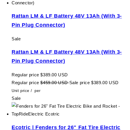
Rattan LM & LF Battery 48V 13Ah (With 3-
Pin Plug Connector)
Sale
Rattan LM & LF Battery 48V 13Ah (With 3-
Pin Plug Connector)
Regular price
$389.00 USD
Regular price
$459.00 USD
Sale price
$389.00 USD
Unit price
/
per
Sale
Ecotric | Fenders for 26" Fat Tire Electric