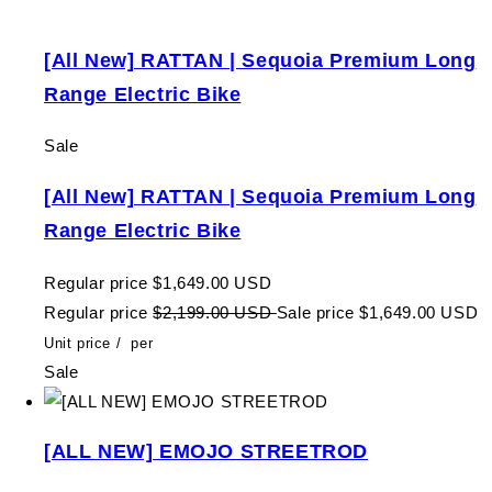
[All New] RATTAN | Sequoia Premium Long
Range Electric Bike
Sale
[All New] RATTAN | Sequoia Premium Long
Range Electric Bike
Regular price
$1,649.00 USD
Regular price
$2,199.00 USD
Sale price
$1,649.00 USD
Unit price
/
per
Sale
[ALL NEW] EMOJO STREETROD