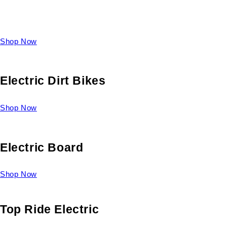
Take a look at our diverse selection of King size beds and
select one for yourself.
Shop Now
Electric Dirt Bikes
Shop Now
Electric Board
Shop Now
Top Ride Electric