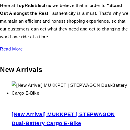
Here at
TopRideElectric
we believe that in order to
“Stand
Out Amongst the Rest”
authenticity is a must. That’s why we
maintain an efficient and honest shopping experience, so that
our customers can get what they need and get to changing the
world one ride at a time.
Read More
New Arrivals
[New Arrival] MUKKPET | STEPWAGON
Dual-Battery Cargo E-Bike