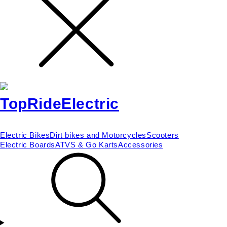
Electric Bikes
Dirt bikes and Motorcycles
Scooters
Electric Boards
ATVS & Go Karts
Accessories