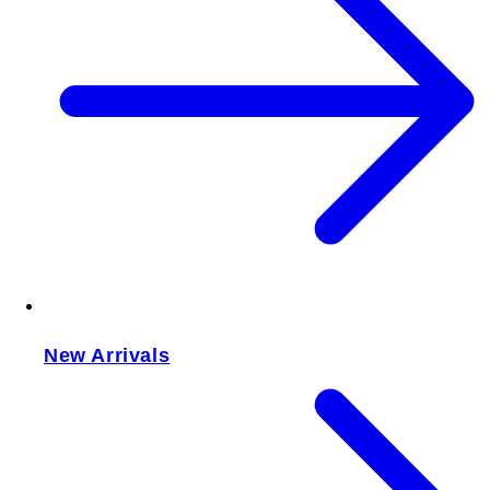
New Arrivals