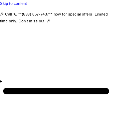
Skip to content
🎉 Call 📞 **(833) 867-7437** now for special offers! Limited
time only. Don't miss out! 🎉