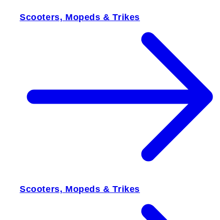
Scooters, Mopeds & Trikes
Scooters, Mopeds & Trikes