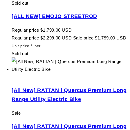
Sold out
[ALL NEW] EMOJO STREETROD
Regular price
$1,799.00 USD
Regular price
$2,299.00 USD
Sale price
$1,799.00 USD
Unit price
/
per
Sold out
[All New] RATTAN | Quercus Premium Long
Range Utility Electric Bike
Sale
[All New] RATTAN | Quercus Premium Long