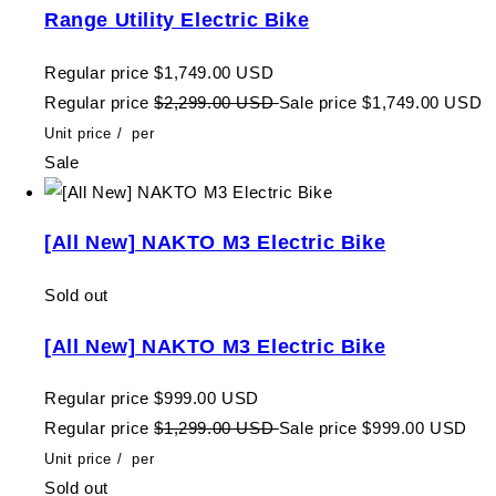
Range Utility Electric Bike
Regular price
$1,749.00 USD
Regular price
$2,299.00 USD
Sale price
$1,749.00 USD
Unit price
/
per
Sale
[All New] NAKTO M3 Electric Bike
Sold out
[All New] NAKTO M3 Electric Bike
Regular price
$999.00 USD
Regular price
$1,299.00 USD
Sale price
$999.00 USD
Unit price
/
per
Sold out