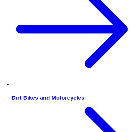
Dirt Bikes and Motorcycles