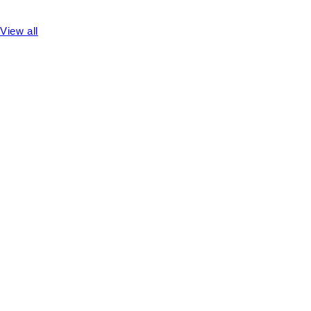
View all