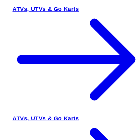
ATVs, UTVs & Go Karts
ATVs, UTVs & Go Karts