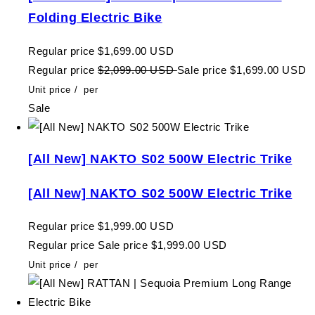
Folding Electric Bike
Regular price
$1,699.00 USD
Regular price
$2,099.00 USD
Sale price
$1,699.00 USD
Unit price
/
per
Sale
[All New] NAKTO S02 500W Electric Trike
[All New] NAKTO S02 500W Electric Trike
Regular price
$1,999.00 USD
Regular price
Sale price
$1,999.00 USD
Unit price
/
per