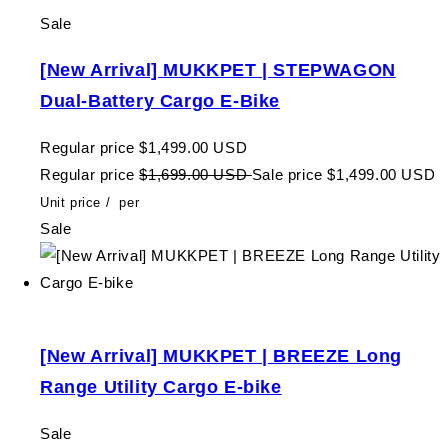
Sale
[New Arrival] MUKKPET | STEPWAGON
Dual-Battery Cargo E-Bike
Regular price
$1,499.00 USD
Regular price
$1,699.00 USD
Sale price
$1,499.00 USD
Unit price
/
per
Sale
[New Arrival] MUKKPET | BREEZE Long
Range Utility Cargo E-bike
Sale