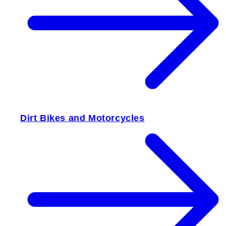
Dirt Bikes and Motorcycles