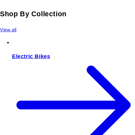
Shop By Collection
View all
Electric Bikes