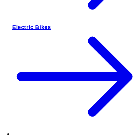
Electric Bikes