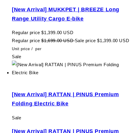
[New Arrival] MUKKPET | BREEZE Long
Range Utility Cargo E-bike
Regular price
$1,399.00 USD
Regular price
$1,699.00 USD
Sale price
$1,399.00 USD
Unit price
/
per
Sale
[New Arrival] RATTAN | PINUS Premium
Folding Electric Bike
Sale
[New Arrival] RATTAN | PINUS Premium