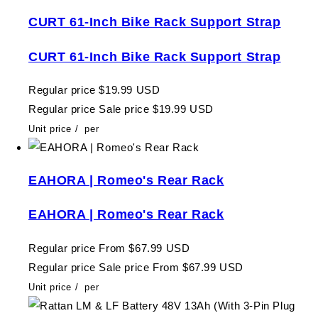
CURT 61-Inch Bike Rack Support Strap
CURT 61-Inch Bike Rack Support Strap
Regular price
$19.99 USD
Regular price
Sale price
$19.99 USD
Unit price
/
per
EAHORA | Romeo's Rear Rack
EAHORA | Romeo's Rear Rack
Regular price
From $67.99 USD
Regular price
Sale price
From $67.99 USD
Unit price
/
per