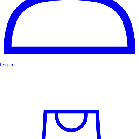
Log in