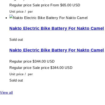
Regular price
Sale price
From $65.00 USD
Unit price
/
per
Nakto Electric Bike Battery For Nakto Camel
Sold out
Nakto Electric Bike Battery For Nakto Camel
Regular price
$344.00 USD
Regular price
Sale price
$344.00 USD
Unit price
/
per
Sold out
View all