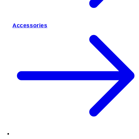
Accessories