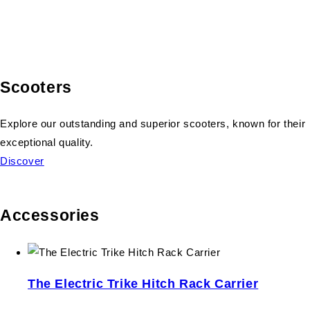
Scooters
Explore our outstanding and superior scooters, known for their
exceptional quality.
Discover
Accessories
The Electric Trike Hitch Rack Carrier