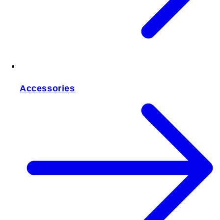
Accessories