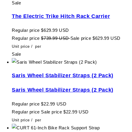
Sale
The Electric Trike Hitch Rack Carrier
Regular price
$629.99 USD
Regular price
$739.99 USD
Sale price
$629.99 USD
Unit price
/
per
Sale
Saris Wheel Stabilizer Straps (2 Pack)
Saris Wheel Stabilizer Straps (2 Pack)
Regular price
$22.99 USD
Regular price
Sale price
$22.99 USD
Unit price
/
per