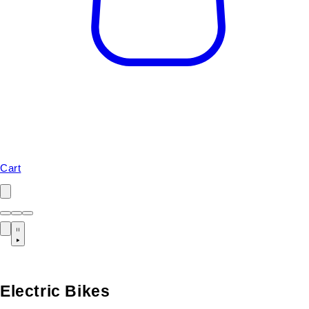
Cart
Electric Bikes