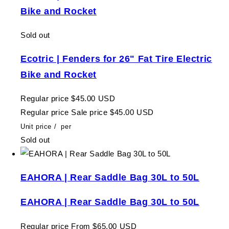
Bike and Rocket
Sold out
Ecotric | Fenders for 26" Fat Tire Electric
Bike and Rocket
Regular price
$45.00 USD
Regular price
Sale price
$45.00 USD
Unit price
/
per
Sold out
EAHORA | Rear Saddle Bag 30L to 50L
EAHORA | Rear Saddle Bag 30L to 50L
Regular price
From $65.00 USD