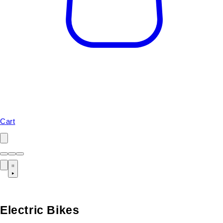
Cart
Electric Bikes