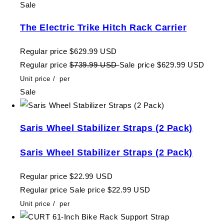
Sale
The Electric Trike Hitch Rack Carrier
Regular price
$629.99 USD
Regular price
$739.99 USD
Sale price
$629.99 USD
Unit price
/
per
Sale
Saris Wheel Stabilizer Straps (2 Pack)
Saris Wheel Stabilizer Straps (2 Pack)
Regular price
$22.99 USD
Regular price
Sale price
$22.99 USD
Unit price
/
per