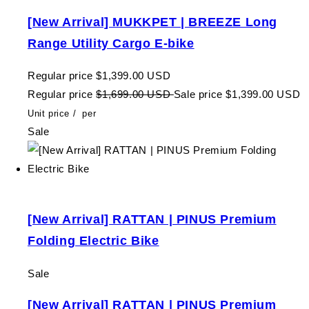
[New Arrival] MUKKPET | BREEZE Long
Range Utility Cargo E-bike
Regular price
$1,399.00 USD
Regular price
$1,699.00 USD
Sale price
$1,399.00 USD
Unit price
/
per
Sale
[New Arrival] RATTAN | PINUS Premium
Folding Electric Bike
Sale
[New Arrival] RATTAN | PINUS Premium