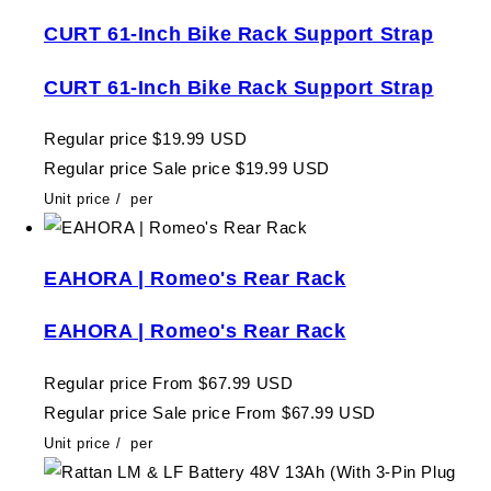
CURT 61-Inch Bike Rack Support Strap
CURT 61-Inch Bike Rack Support Strap
Regular price
$19.99 USD
Regular price
Sale price
$19.99 USD
Unit price
/
per
EAHORA | Romeo's Rear Rack
EAHORA | Romeo's Rear Rack
Regular price
From $67.99 USD
Regular price
Sale price
From $67.99 USD
Unit price
/
per