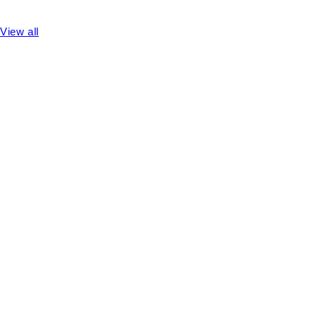
View all