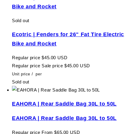
Bike and Rocket
Sold out
Ecotric | Fenders for 26" Fat Tire Electric
Bike and Rocket
Regular price
$45.00 USD
Regular price
Sale price
$45.00 USD
Unit price
/
per
Sold out
EAHORA | Rear Saddle Bag 30L to 50L
EAHORA | Rear Saddle Bag 30L to 50L
Regular price
From $65.00 USD