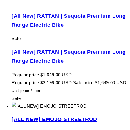
[All New] RATTAN | Sequoia Premium Long
Range Electric Bike
Sale
[All New] RATTAN | Sequoia Premium Long
Range Electric Bike
Regular price
$1,649.00 USD
Regular price
$2,199.00 USD
Sale price
$1,649.00 USD
Unit price
/
per
Sale
[ALL NEW] EMOJO STREETROD