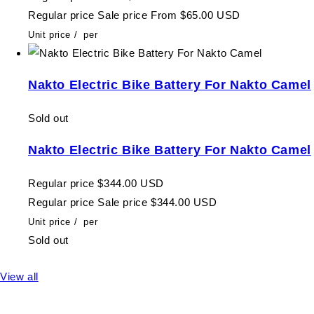
Regular price
Sale price
From $65.00 USD
Unit price
/
per
Nakto Electric Bike Battery For Nakto Camel
Sold out
Nakto Electric Bike Battery For Nakto Camel
Regular price
$344.00 USD
Regular price
Sale price
$344.00 USD
Unit price
/
per
Sold out
View all