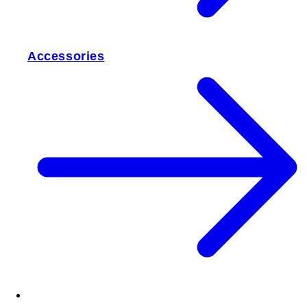
Accessories