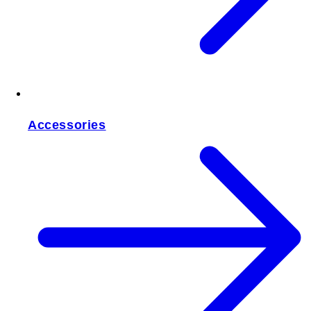
Accessories