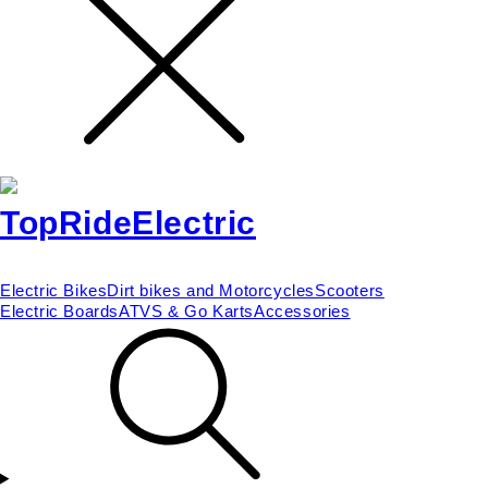
Electric Bikes
Dirt bikes and Motorcycles
Scooters
Electric Boards
ATVS & Go Karts
Accessories