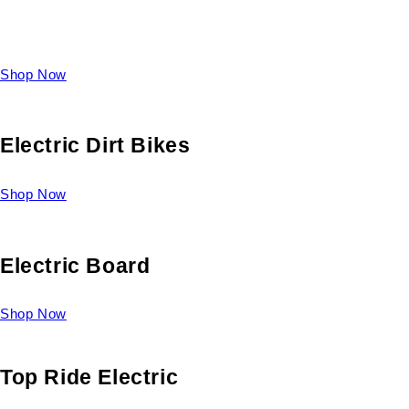
Take a look at our diverse selection of King size beds and
select one for yourself.
Shop Now
Electric Dirt Bikes
Shop Now
Electric Board
Shop Now
Top Ride Electric