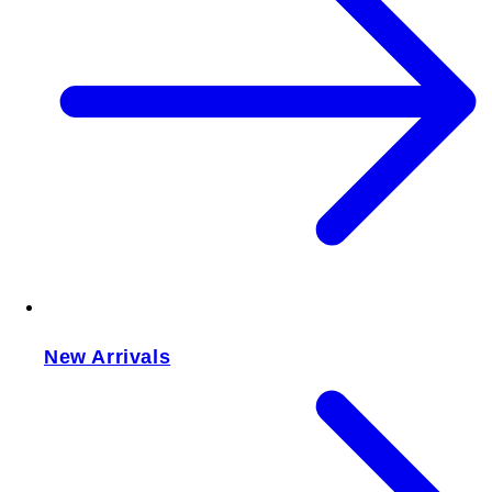
New Arrivals