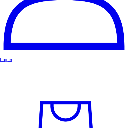
Log in