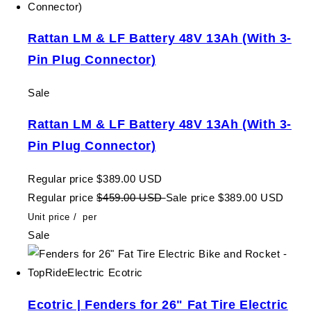
Rattan LM & LF Battery 48V 13Ah (With 3-
Pin Plug Connector)
Sale
Rattan LM & LF Battery 48V 13Ah (With 3-
Pin Plug Connector)
Regular price
$389.00 USD
Regular price
$459.00 USD
Sale price
$389.00 USD
Unit price
/
per
Sale
Ecotric | Fenders for 26" Fat Tire Electric