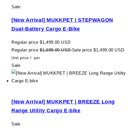
Sale
[New Arrival] MUKKPET | STEPWAGON
Dual-Battery Cargo E-Bike
Regular price
$1,499.00 USD
Regular price
$1,699.00 USD
Sale price
$1,499.00 USD
Unit price
/
per
Sale
[New Arrival] MUKKPET | BREEZE Long
Range Utility Cargo E-bike
Sale