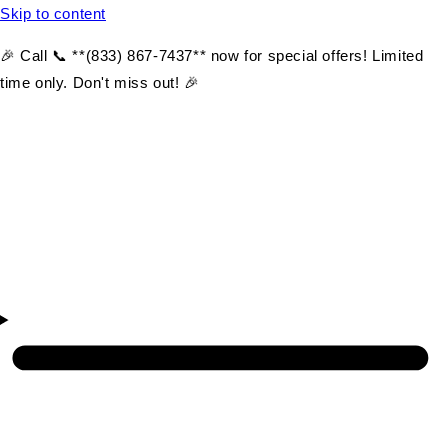
Skip to content
🎉 Call 📞 **(833) 867-7437** now for special offers! Limited
time only. Don't miss out! 🎉