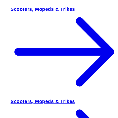
Scooters, Mopeds & Trikes
Scooters, Mopeds & Trikes