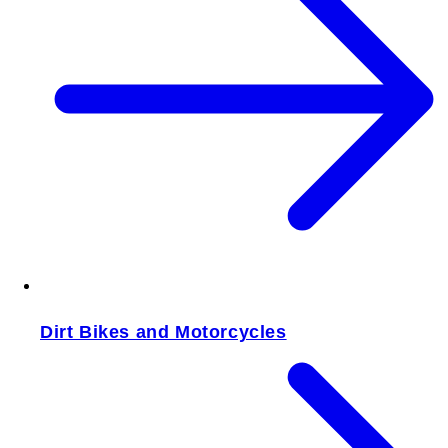
Dirt Bikes and Motorcycles