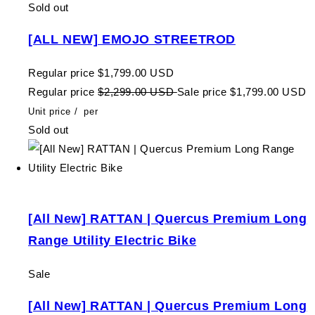
Sold out
[ALL NEW] EMOJO STREETROD
Regular price
$1,799.00 USD
Regular price
$2,299.00 USD
Sale price
$1,799.00 USD
Unit price
/
per
Sold out
[All New] RATTAN | Quercus Premium Long
Range Utility Electric Bike
Sale
[All New] RATTAN | Quercus Premium Long