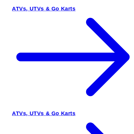
ATVs, UTVs & Go Karts
ATVs, UTVs & Go Karts