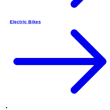
Electric Bikes