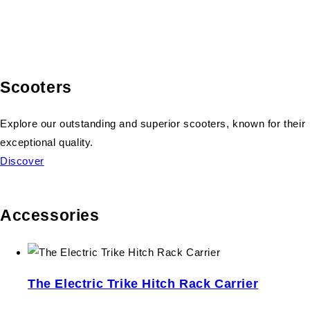
Scooters
Explore our outstanding and superior scooters, known for their
exceptional quality.
Discover
Accessories
The Electric Trike Hitch Rack Carrier