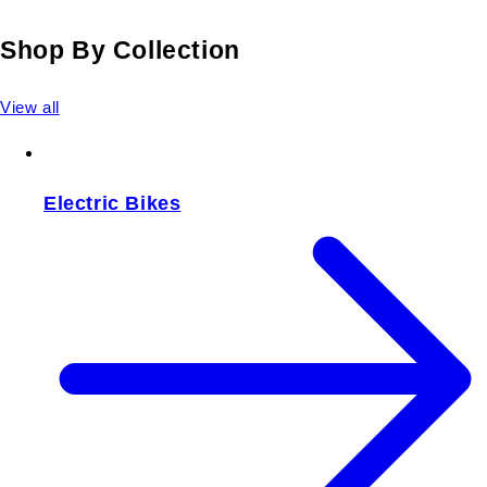
Shop By Collection
View all
Electric Bikes