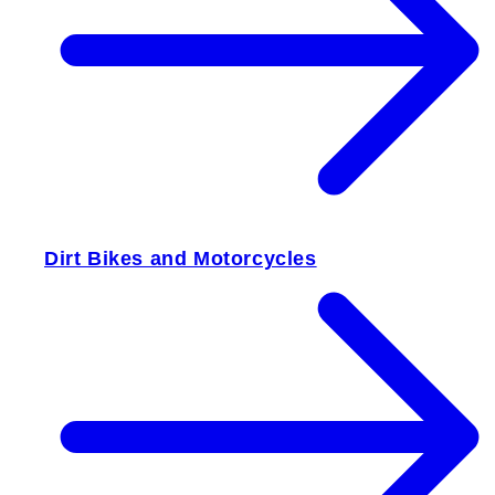
Dirt Bikes and Motorcycles