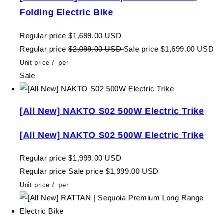
Folding Electric Bike
Regular price
$1,699.00 USD
Regular price
$2,099.00 USD
Sale price
$1,699.00 USD
Unit price
/
per
Sale
[All New] NAKTO S02 500W Electric Trike
[All New] NAKTO S02 500W Electric Trike
Regular price
$1,999.00 USD
Regular price
Sale price
$1,999.00 USD
Unit price
/
per