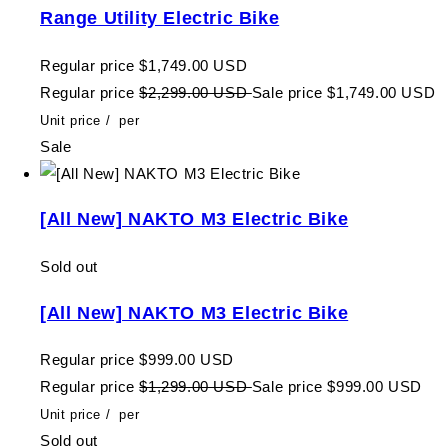
Range Utility Electric Bike
Regular price
$1,749.00 USD
Regular price
$2,299.00 USD
Sale price
$1,749.00 USD
Unit price
/
per
Sale
[All New] NAKTO M3 Electric Bike
Sold out
[All New] NAKTO M3 Electric Bike
Regular price
$999.00 USD
Regular price
$1,299.00 USD
Sale price
$999.00 USD
Unit price
/
per
Sold out