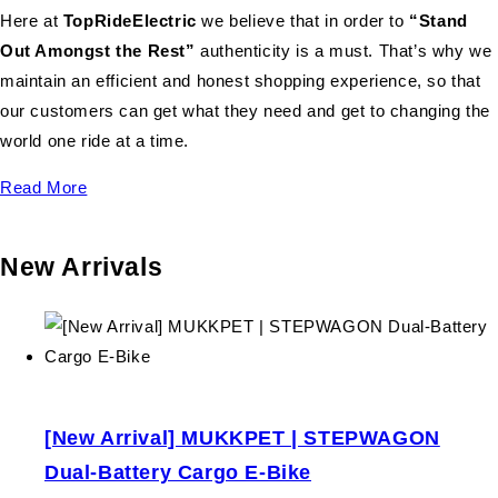
Here at
TopRideElectric
we believe that in order to
“Stand
Out Amongst the Rest”
authenticity is a must. That’s why we
maintain an efficient and honest shopping experience, so that
our customers can get what they need and get to changing the
world one ride at a time.
Read More
New Arrivals
[New Arrival] MUKKPET | STEPWAGON
Dual-Battery Cargo E-Bike