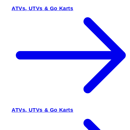
ATVs, UTVs & Go Karts
ATVs, UTVs & Go Karts