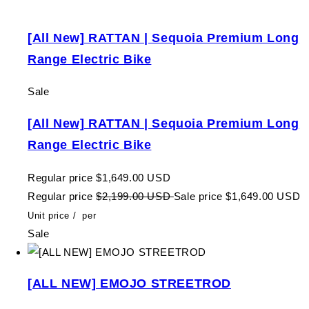
[All New] RATTAN | Sequoia Premium Long
Range Electric Bike
Sale
[All New] RATTAN | Sequoia Premium Long
Range Electric Bike
Regular price
$1,649.00 USD
Regular price
$2,199.00 USD
Sale price
$1,649.00 USD
Unit price
/
per
Sale
[ALL NEW] EMOJO STREETROD