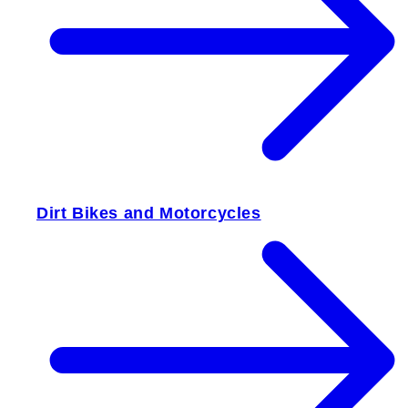
Dirt Bikes and Motorcycles