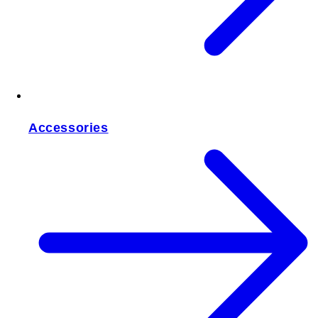
Accessories