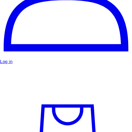
Log in