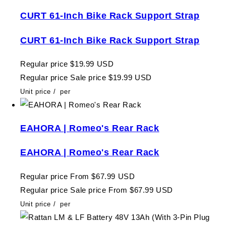
CURT 61-Inch Bike Rack Support Strap
CURT 61-Inch Bike Rack Support Strap
Regular price
$19.99 USD
Regular price
Sale price
$19.99 USD
Unit price
/
per
EAHORA | Romeo's Rear Rack
EAHORA | Romeo's Rear Rack
Regular price
From $67.99 USD
Regular price
Sale price
From $67.99 USD
Unit price
/
per