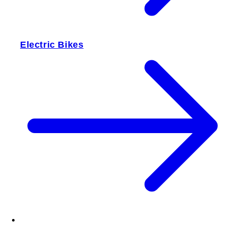
Electric Bikes