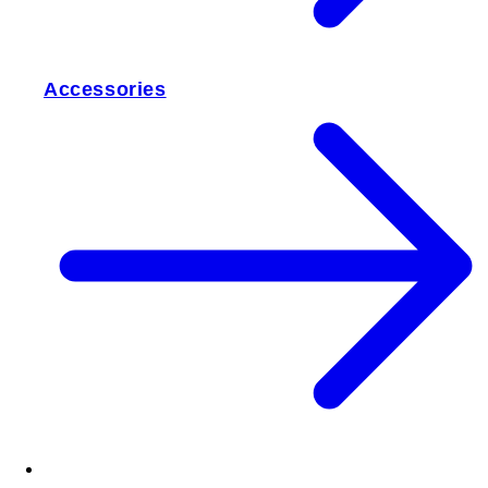
Accessories