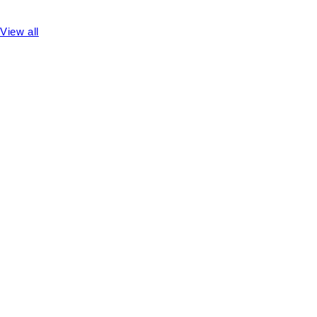
View all