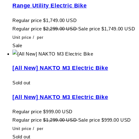
Range Utility Electric Bike
Regular price
$1,749.00 USD
Regular price
$2,299.00 USD
Sale price
$1,749.00 USD
Unit price
/
per
Sale
[All New] NAKTO M3 Electric Bike
Sold out
[All New] NAKTO M3 Electric Bike
Regular price
$999.00 USD
Regular price
$1,299.00 USD
Sale price
$999.00 USD
Unit price
/
per
Sold out