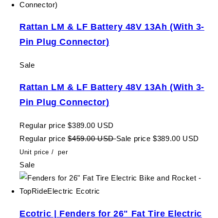
Rattan LM & LF Battery 48V 13Ah (With 3-
Pin Plug Connector)
Sale
Rattan LM & LF Battery 48V 13Ah (With 3-
Pin Plug Connector)
Regular price
$389.00 USD
Regular price
$459.00 USD
Sale price
$389.00 USD
Unit price
/
per
Sale
Ecotric | Fenders for 26" Fat Tire Electric