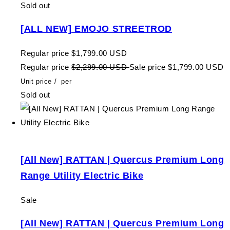
Sold out
[ALL NEW] EMOJO STREETROD
Regular price
$1,799.00 USD
Regular price
$2,299.00 USD
Sale price
$1,799.00 USD
Unit price
/
per
Sold out
[All New] RATTAN | Quercus Premium Long
Range Utility Electric Bike
Sale
[All New] RATTAN | Quercus Premium Long