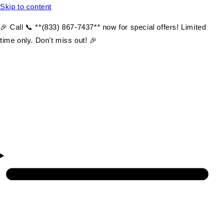
Skip to content
🎉 Call 📞 **(833) 867-7437** now for special offers! Limited
time only. Don't miss out! 🎉