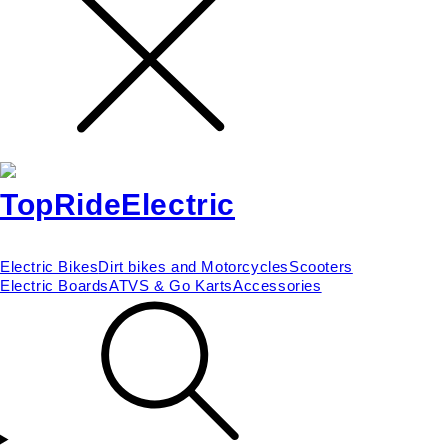
Electric Bikes
Dirt bikes and Motorcycles
Scooters
Electric Boards
ATVS & Go Karts
Accessories