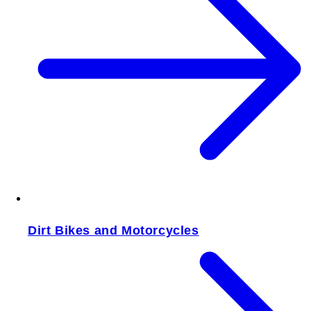
Dirt Bikes and Motorcycles