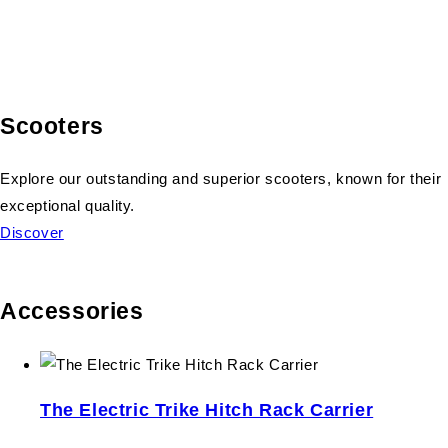
Scooters
Explore our outstanding and superior scooters, known for their
exceptional quality.
Discover
Accessories
The Electric Trike Hitch Rack Carrier