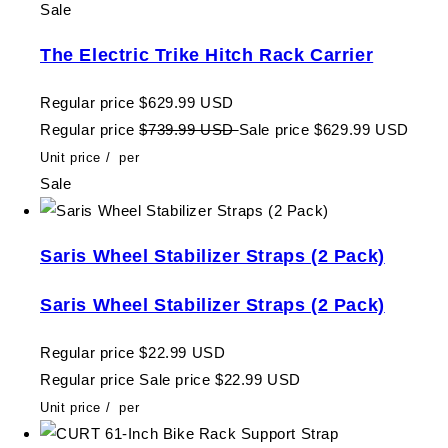
Sale
The Electric Trike Hitch Rack Carrier
Regular price
$629.99 USD
Regular price
$739.99 USD
Sale price
$629.99 USD
Unit price
/
per
Sale
Saris Wheel Stabilizer Straps (2 Pack)
Saris Wheel Stabilizer Straps (2 Pack)
Regular price
$22.99 USD
Regular price
Sale price
$22.99 USD
Unit price
/
per