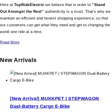
Here at
TopRideElectric
we believe that in order to
“Stand
Out Amongst the Rest”
authenticity is a must. That’s why we
maintain an efficient and honest shopping experience, so that
our customers can get what they need and get to changing the
world one ride at a time.
Read More
New Arrivals
[New Arrival] MUKKPET | STEPWAGON
Dual-Battery Cargo E-Bike