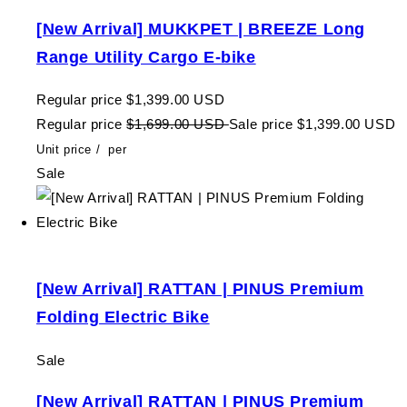
[New Arrival] MUKKPET | BREEZE Long
Range Utility Cargo E-bike
Regular price
$1,399.00 USD
Regular price
$1,699.00 USD
Sale price
$1,399.00 USD
Unit price
/
per
Sale
[New Arrival] RATTAN | PINUS Premium
Folding Electric Bike
Sale
[New Arrival] RATTAN | PINUS Premium