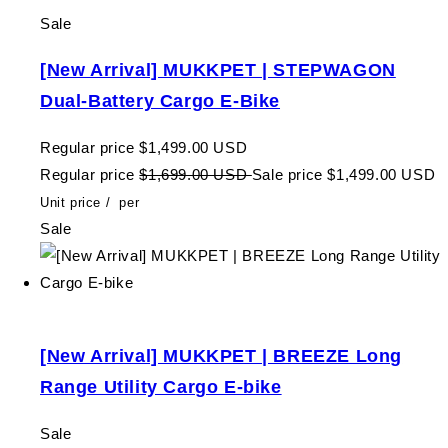
Sale
[New Arrival] MUKKPET | STEPWAGON
Dual-Battery Cargo E-Bike
Regular price
$1,499.00 USD
Regular price
$1,699.00 USD
Sale price
$1,499.00 USD
Unit price
/
per
Sale
[New Arrival] MUKKPET | BREEZE Long
Range Utility Cargo E-bike
Sale