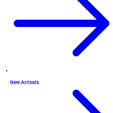
New Arrivals