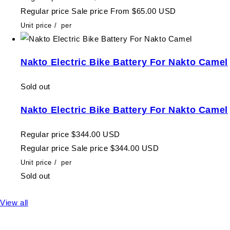
Regular price
Sale price
From $65.00 USD
Unit price
/
per
Nakto Electric Bike Battery For Nakto Camel
Sold out
Nakto Electric Bike Battery For Nakto Camel
Regular price
$344.00 USD
Regular price
Sale price
$344.00 USD
Unit price
/
per
Sold out
View all