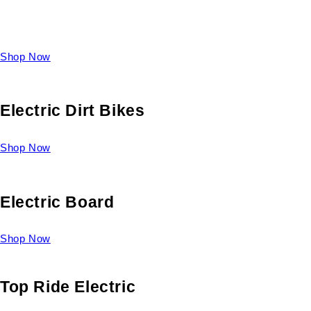
Take a look at our diverse selection of King size beds and
select one for yourself.
Shop Now
Electric Dirt Bikes
Shop Now
Electric Board
Shop Now
Top Ride Electric