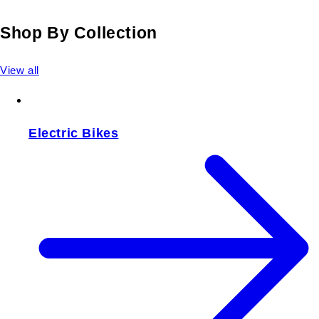
Shop By Collection
View all
Electric Bikes