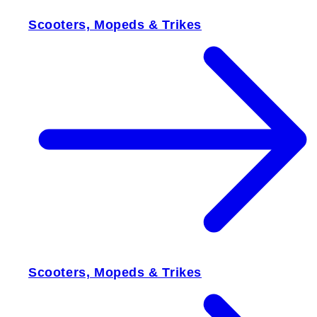
Scooters, Mopeds & Trikes
Scooters, Mopeds & Trikes