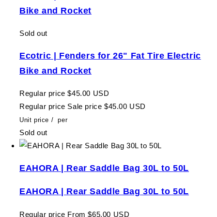
Bike and Rocket
Sold out
Ecotric | Fenders for 26" Fat Tire Electric
Bike and Rocket
Regular price
$45.00 USD
Regular price
Sale price
$45.00 USD
Unit price
/
per
Sold out
EAHORA | Rear Saddle Bag 30L to 50L
EAHORA | Rear Saddle Bag 30L to 50L
Regular price
From $65.00 USD