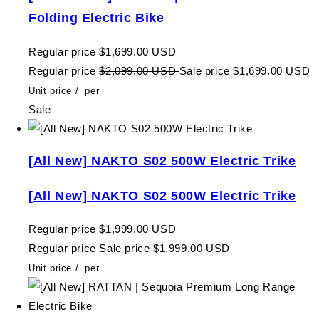
Folding Electric Bike
Regular price
$1,699.00 USD
Regular price
$2,099.00 USD
Sale price
$1,699.00 USD
Unit price
/
per
Sale
[All New] NAKTO S02 500W Electric Trike
[All New] NAKTO S02 500W Electric Trike
Regular price
$1,999.00 USD
Regular price
Sale price
$1,999.00 USD
Unit price
/
per