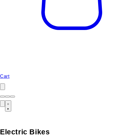
Cart
Electric Bikes