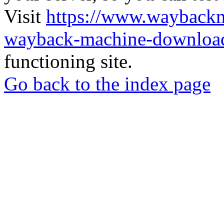
Visit
https://www.wayback
wayback-machine-download
functioning site.
Go back to the index page