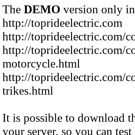
The
DEMO
version only in
http://toprideelectric.com
http://toprideelectric.com/c
http://toprideelectric.com/c
motorcycle.html
http://toprideelectric.com/
trikes.html
It is possible to download th
your server, so you can test