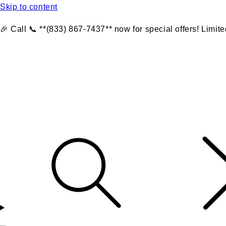
Skip to content
🎉 Call 📞 **(833) 867-7437** now for special offers! Limite