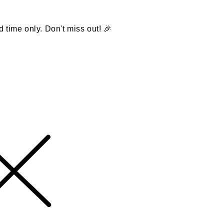
d time only. Don't miss out! 🎉