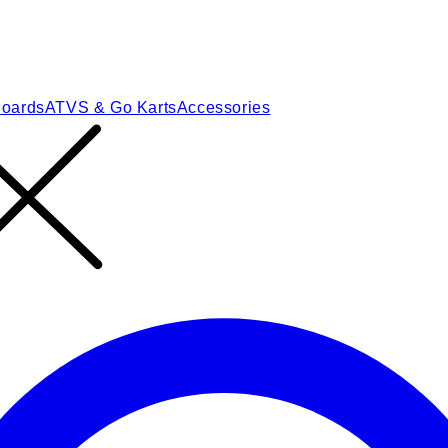
Boards
ATVS & Go Karts
Accessories