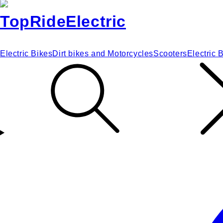
Electric Bikes
Dirt bikes and Motorcycles
Scooters
Electric 