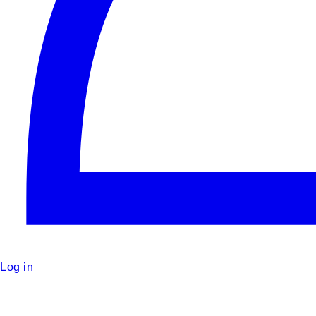
Log in