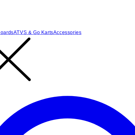
Boards
ATVS & Go Karts
Accessories