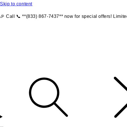
Skip to content
🎉 Call 📞 **(833) 867-7437** now for special offers! Limite