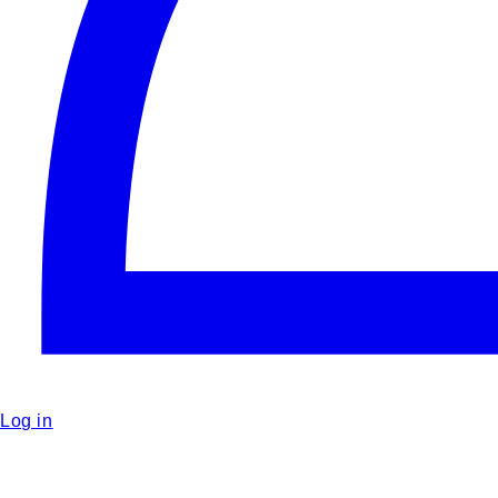
Log in