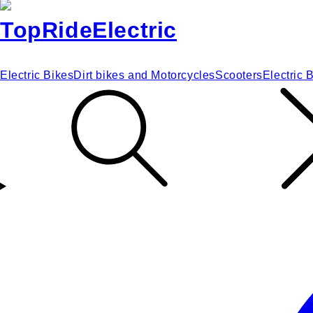
Electric Bikes
Dirt bikes and Motorcycles
Scooters
Electric 