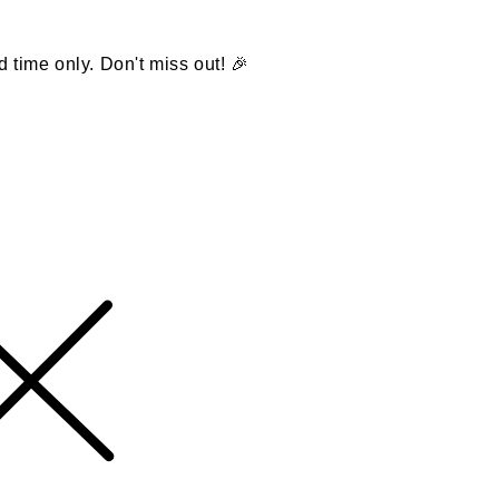
d time only. Don't miss out! 🎉