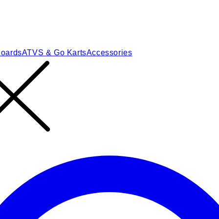
Boards
ATVS & Go Karts
Accessories