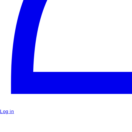
Log in