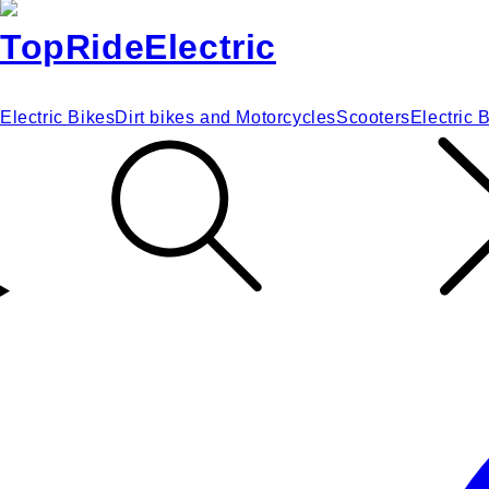
Electric Bikes
Dirt bikes and Motorcycles
Scooters
Electric 