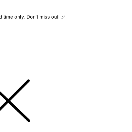
d time only. Don't miss out! 🎉