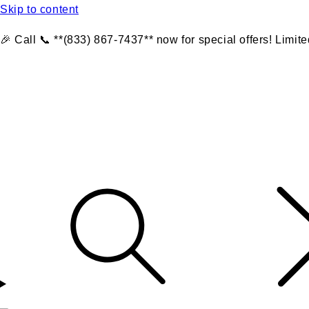
Skip to content
🎉 Call 📞 **(833) 867-7437** now for special offers! Limite