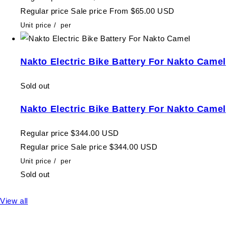
Regular price
Sale price
From $65.00 USD
Unit price
/
per
Nakto Electric Bike Battery For Nakto Camel
Sold out
Nakto Electric Bike Battery For Nakto Camel
Regular price
$344.00 USD
Regular price
Sale price
$344.00 USD
Unit price
/
per
Sold out
View all