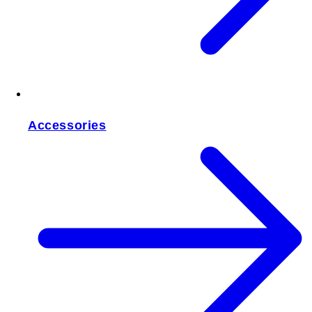
Accessories