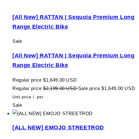
[All New] RATTAN | Sequoia Premium Long
Range Electric Bike
Sale
[All New] RATTAN | Sequoia Premium Long
Range Electric Bike
Regular price
$1,649.00 USD
Regular price
$2,199.00 USD
Sale price
$1,649.00 USD
Unit price
/
per
Sale
[ALL NEW] EMOJO STREETROD