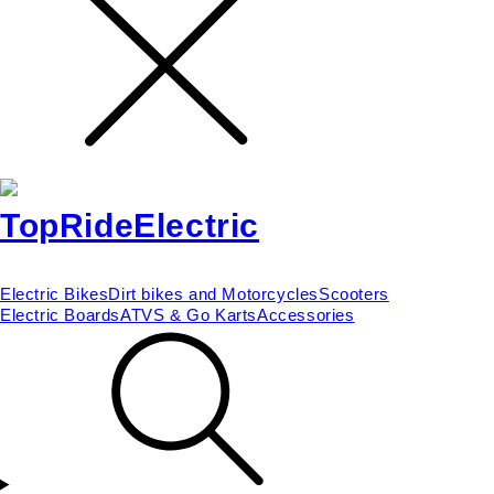
Electric Bikes
Dirt bikes and Motorcycles
Scooters
Electric Boards
ATVS & Go Karts
Accessories