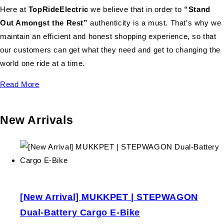
Here at
TopRideElectric
we believe that in order to
“Stand
Out Amongst the Rest”
authenticity is a must. That’s why we
maintain an efficient and honest shopping experience, so that
our customers can get what they need and get to changing the
world one ride at a time.
Read More
New Arrivals
[New Arrival] MUKKPET | STEPWAGON
Dual-Battery Cargo E-Bike