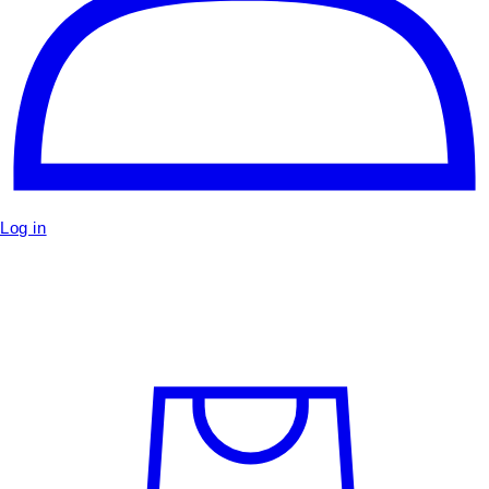
Log in