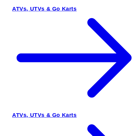
ATVs, UTVs & Go Karts
ATVs, UTVs & Go Karts