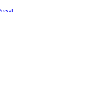
View all