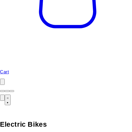
Cart
Electric Bikes