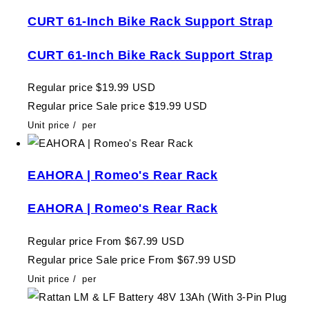
CURT 61-Inch Bike Rack Support Strap
CURT 61-Inch Bike Rack Support Strap
Regular price
$19.99 USD
Regular price
Sale price
$19.99 USD
Unit price
/
per
EAHORA | Romeo's Rear Rack
EAHORA | Romeo's Rear Rack
Regular price
From $67.99 USD
Regular price
Sale price
From $67.99 USD
Unit price
/
per