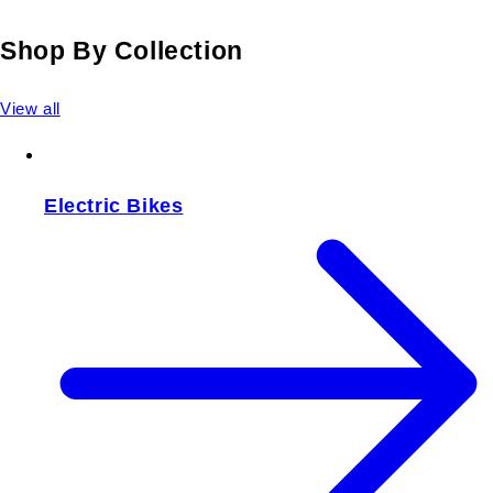
Shop By Collection
View all
Electric Bikes