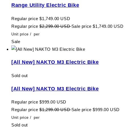
Range Utility Electric Bike
Regular price
$1,749.00 USD
Regular price
$2,299.00 USD
Sale price
$1,749.00 USD
Unit price
/
per
Sale
[All New] NAKTO M3 Electric Bike
Sold out
[All New] NAKTO M3 Electric Bike
Regular price
$999.00 USD
Regular price
$1,299.00 USD
Sale price
$999.00 USD
Unit price
/
per
Sold out