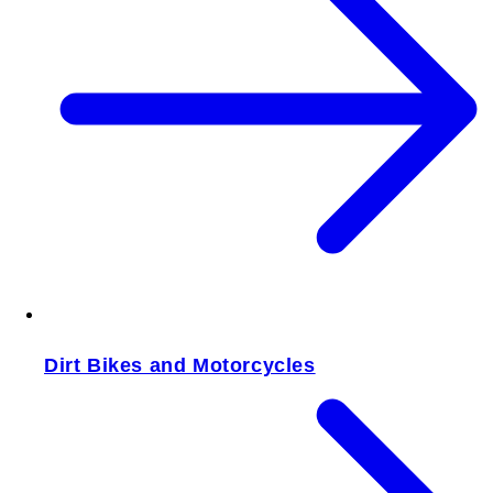
Dirt Bikes and Motorcycles