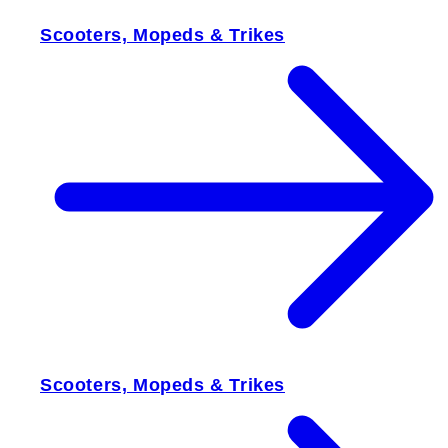
Scooters, Mopeds & Trikes
Scooters, Mopeds & Trikes