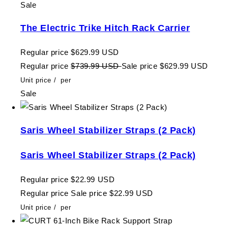
Sale
The Electric Trike Hitch Rack Carrier
Regular price
$629.99 USD
Regular price
$739.99 USD
Sale price
$629.99 USD
Unit price
/
per
Sale
Saris Wheel Stabilizer Straps (2 Pack)
Saris Wheel Stabilizer Straps (2 Pack)
Regular price
$22.99 USD
Regular price
Sale price
$22.99 USD
Unit price
/
per