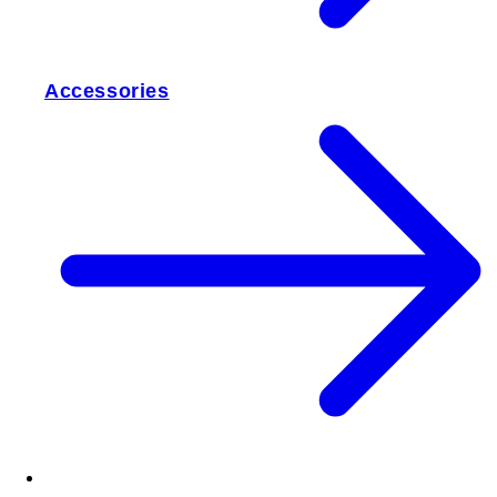
Accessories