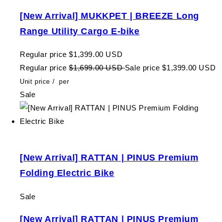
[New Arrival] MUKKPET | BREEZE Long
Range Utility Cargo E-bike
Regular price
$1,399.00 USD
Regular price
$1,699.00 USD
Sale price
$1,399.00 USD
Unit price
/
per
Sale
[New Arrival] RATTAN | PINUS Premium
Folding Electric Bike
Sale
[New Arrival] RATTAN | PINUS Premium