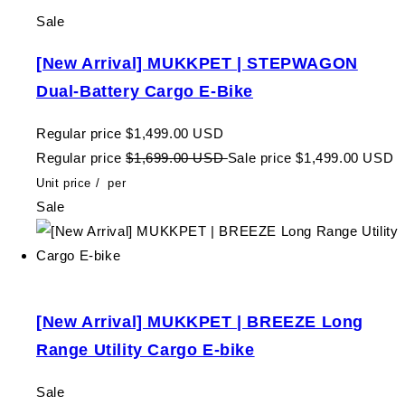
Sale
[New Arrival] MUKKPET | STEPWAGON
Dual-Battery Cargo E-Bike
Regular price
$1,499.00 USD
Regular price
$1,699.00 USD
Sale price
$1,499.00 USD
Unit price
/
per
Sale
[New Arrival] MUKKPET | BREEZE Long
Range Utility Cargo E-bike
Sale