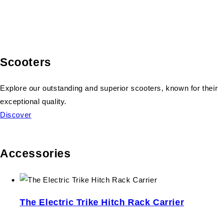
Scooters
Explore our outstanding and superior scooters, known for their
exceptional quality.
Discover
Accessories
The Electric Trike Hitch Rack Carrier