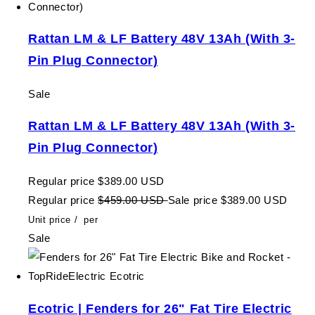
Rattan LM & LF Battery 48V 13Ah (With 3-
Pin Plug Connector)
Sale
Rattan LM & LF Battery 48V 13Ah (With 3-
Pin Plug Connector)
Regular price
$389.00 USD
Regular price
$459.00 USD
Sale price
$389.00 USD
Unit price
/
per
Sale
Ecotric | Fenders for 26" Fat Tire Electric