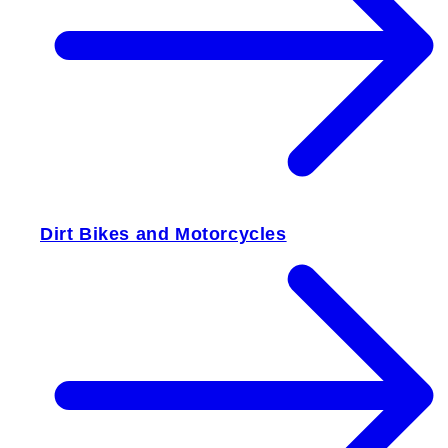
Dirt Bikes and Motorcycles