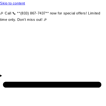
Skip to content
🎉 Call 📞 **(833) 867-7437** now for special offers! Limited
time only. Don't miss out! 🎉