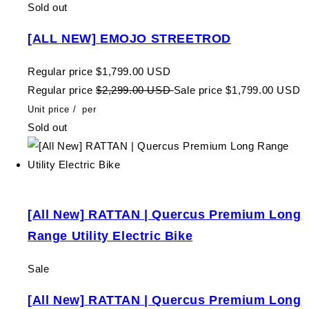
Sold out
[ALL NEW] EMOJO STREETROD
Regular price
$1,799.00 USD
Regular price
$2,299.00 USD
Sale price
$1,799.00 USD
Unit price
/
per
Sold out
[All New] RATTAN | Quercus Premium Long
Range Utility Electric Bike
Sale
[All New] RATTAN | Quercus Premium Long