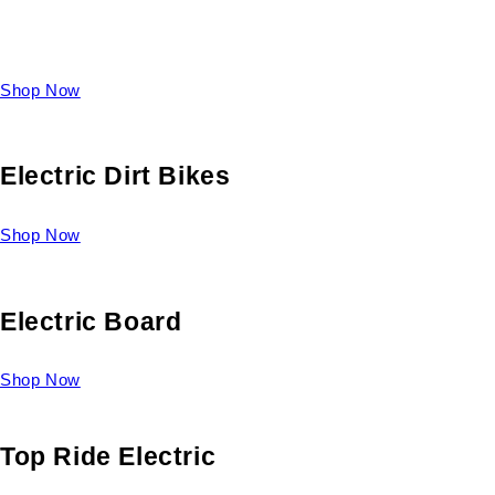
Take a look at our diverse selection of King size beds and
select one for yourself.
Shop Now
Electric Dirt Bikes
Shop Now
Electric Board
Shop Now
Top Ride Electric