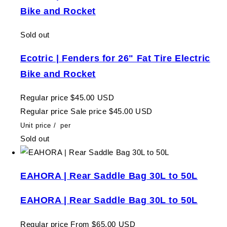
Bike and Rocket
Sold out
Ecotric | Fenders for 26" Fat Tire Electric
Bike and Rocket
Regular price
$45.00 USD
Regular price
Sale price
$45.00 USD
Unit price
/
per
Sold out
EAHORA | Rear Saddle Bag 30L to 50L
EAHORA | Rear Saddle Bag 30L to 50L
Regular price
From $65.00 USD