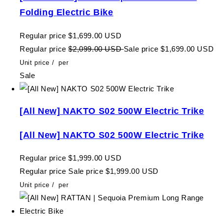
Folding Electric Bike
Regular price
$1,699.00 USD
Regular price
$2,099.00 USD
Sale price
$1,699.00 USD
Unit price
/
per
Sale
[All New] NAKTO S02 500W Electric Trike
[All New] NAKTO S02 500W Electric Trike
Regular price
$1,999.00 USD
Regular price
Sale price
$1,999.00 USD
Unit price
/
per