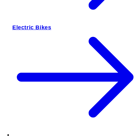
Electric Bikes