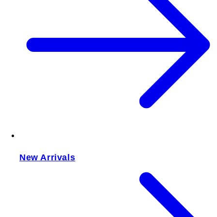
New Arrivals