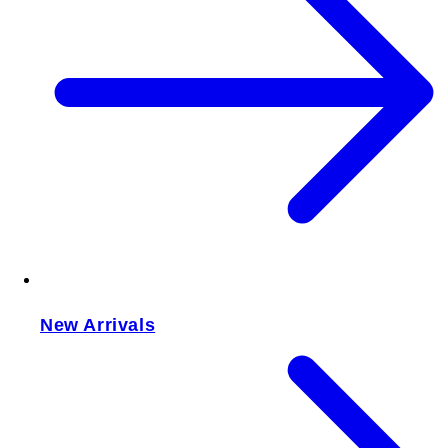
New Arrivals