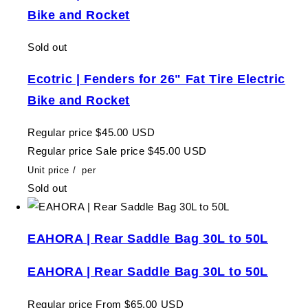
Bike and Rocket
Sold out
Ecotric | Fenders for 26" Fat Tire Electric
Bike and Rocket
Regular price
$45.00 USD
Regular price
Sale price
$45.00 USD
Unit price
/
per
Sold out
EAHORA | Rear Saddle Bag 30L to 50L
EAHORA | Rear Saddle Bag 30L to 50L
Regular price
From $65.00 USD