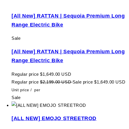
[All New] RATTAN | Sequoia Premium Long
Range Electric Bike
Sale
[All New] RATTAN | Sequoia Premium Long
Range Electric Bike
Regular price
$1,649.00 USD
Regular price
$2,199.00 USD
Sale price
$1,649.00 USD
Unit price
/
per
Sale
[ALL NEW] EMOJO STREETROD