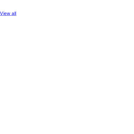
View all