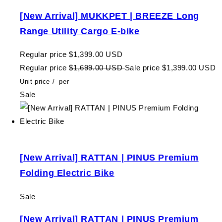
[New Arrival] MUKKPET | BREEZE Long
Range Utility Cargo E-bike
Regular price
$1,399.00 USD
Regular price
$1,699.00 USD
Sale price
$1,399.00 USD
Unit price
/
per
Sale
[New Arrival] RATTAN | PINUS Premium
Folding Electric Bike
Sale
[New Arrival] RATTAN | PINUS Premium