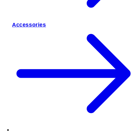
Accessories