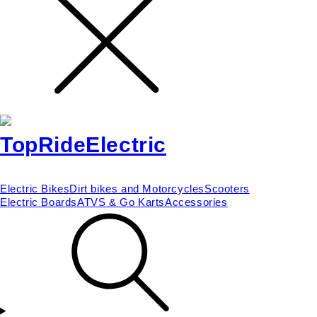
Electric Bikes
Dirt bikes and Motorcycles
Scooters
Electric Boards
ATVS & Go Karts
Accessories