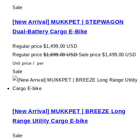
Sale
[New Arrival] MUKKPET | STEPWAGON
Dual-Battery Cargo E-Bike
Regular price
$1,499.00 USD
Regular price
$1,699.00 USD
Sale price
$1,499.00 USD
Unit price
/
per
Sale
[New Arrival] MUKKPET | BREEZE Long
Range Utility Cargo E-bike
Sale