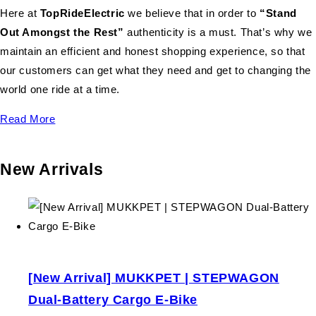
Here at
TopRideElectric
we believe that in order to
“Stand
Out Amongst the Rest”
authenticity is a must. That’s why we
maintain an efficient and honest shopping experience, so that
our customers can get what they need and get to changing the
world one ride at a time.
Read More
New Arrivals
[New Arrival] MUKKPET | STEPWAGON
Dual-Battery Cargo E-Bike