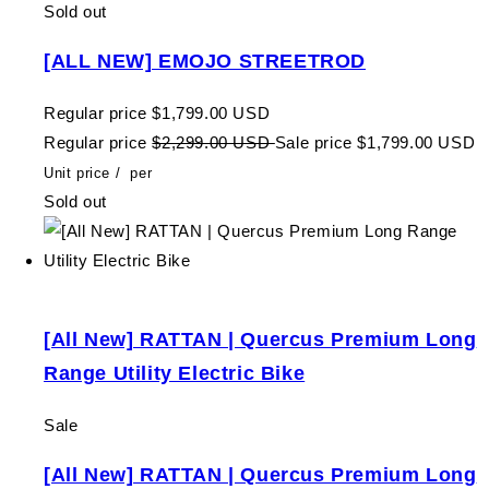
Sold out
[ALL NEW] EMOJO STREETROD
Regular price
$1,799.00 USD
Regular price
$2,299.00 USD
Sale price
$1,799.00 USD
Unit price
/
per
Sold out
[All New] RATTAN | Quercus Premium Long
Range Utility Electric Bike
Sale
[All New] RATTAN | Quercus Premium Long