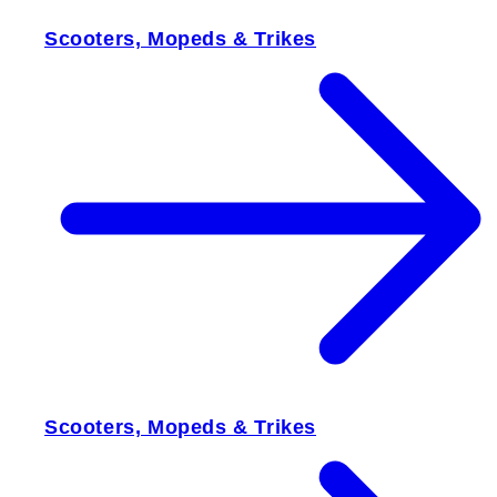
Scooters, Mopeds & Trikes
Scooters, Mopeds & Trikes