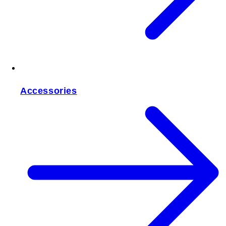
Accessories