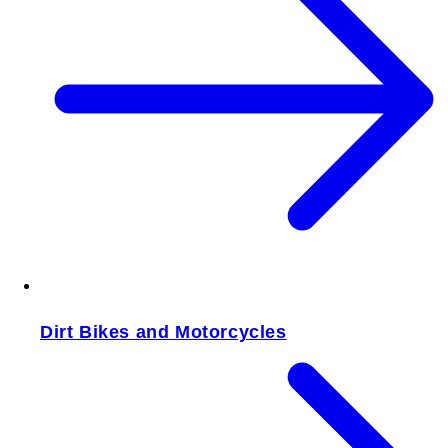
Dirt Bikes and Motorcycles