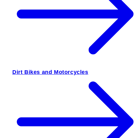
Dirt Bikes and Motorcycles