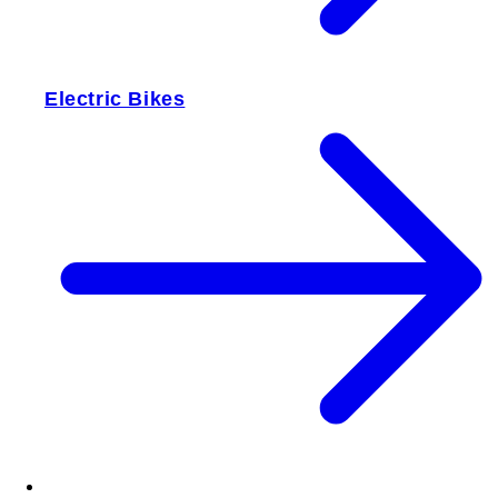
Electric Bikes