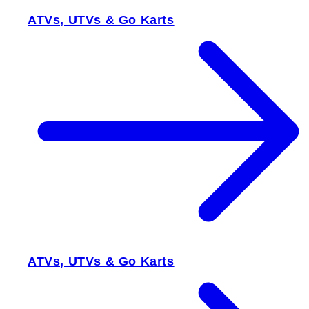
ATVs, UTVs & Go Karts
ATVs, UTVs & Go Karts