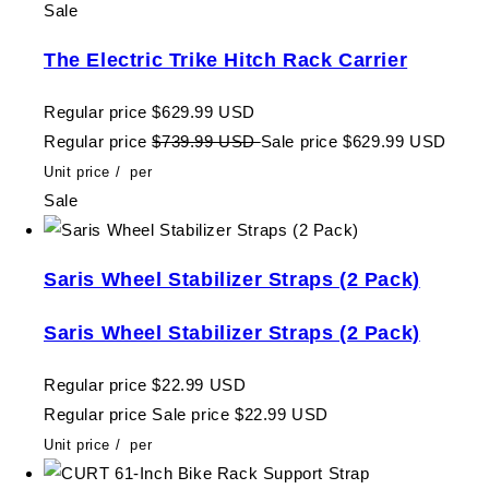
Sale
The Electric Trike Hitch Rack Carrier
Regular price
$629.99 USD
Regular price
$739.99 USD
Sale price
$629.99 USD
Unit price
/
per
Sale
Saris Wheel Stabilizer Straps (2 Pack)
Saris Wheel Stabilizer Straps (2 Pack)
Regular price
$22.99 USD
Regular price
Sale price
$22.99 USD
Unit price
/
per