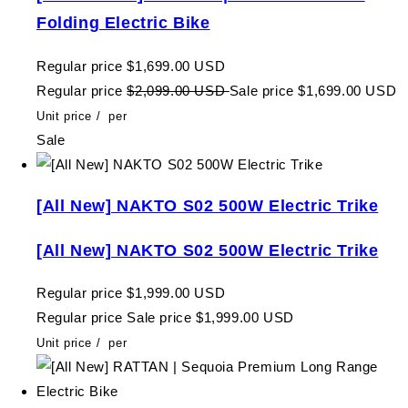
Folding Electric Bike
Regular price
$1,699.00 USD
Regular price
$2,099.00 USD
Sale price
$1,699.00 USD
Unit price
/
per
Sale
[All New] NAKTO S02 500W Electric Trike
[All New] NAKTO S02 500W Electric Trike
Regular price
$1,999.00 USD
Regular price
Sale price
$1,999.00 USD
Unit price
/
per