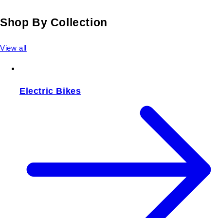
Shop By Collection
View all
Electric Bikes