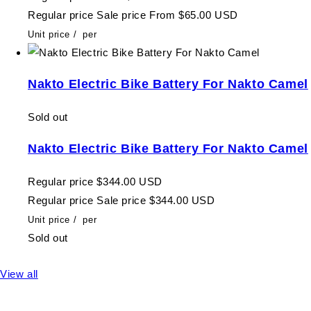
Regular price
Sale price
From $65.00 USD
Unit price
/
per
Nakto Electric Bike Battery For Nakto Camel
Sold out
Nakto Electric Bike Battery For Nakto Camel
Regular price
$344.00 USD
Regular price
Sale price
$344.00 USD
Unit price
/
per
Sold out
View all