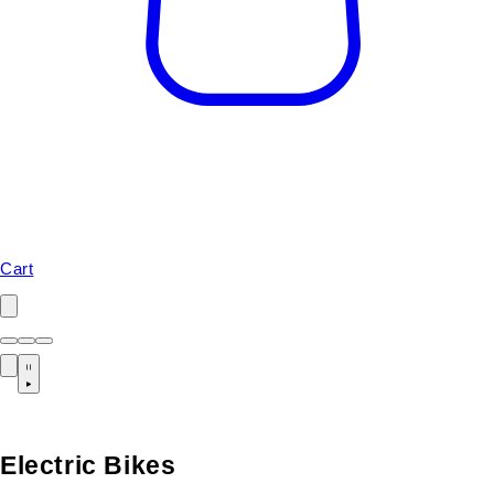
Cart
Electric Bikes