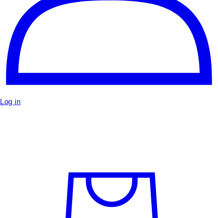
Log in