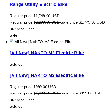
Range Utility Electric Bike
Regular price
$1,749.00 USD
Regular price
$2,299.00 USD
Sale price
$1,749.00 USD
Unit price
/
per
Sale
[All New] NAKTO M3 Electric Bike
Sold out
[All New] NAKTO M3 Electric Bike
Regular price
$999.00 USD
Regular price
$1,299.00 USD
Sale price
$999.00 USD
Unit price
/
per
Sold out