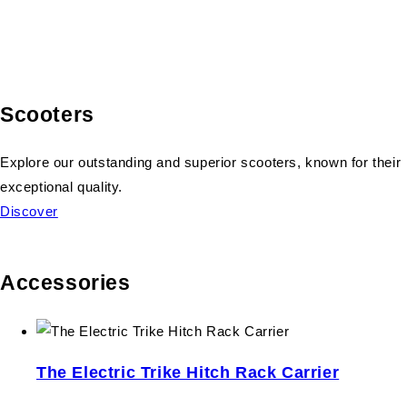
Scooters
Explore our outstanding and superior scooters, known for their
exceptional quality.
Discover
Accessories
The Electric Trike Hitch Rack Carrier