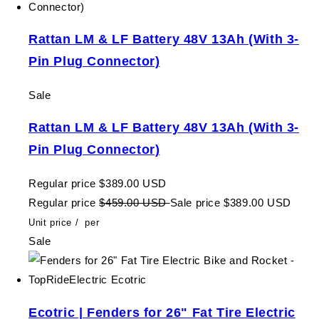
Rattan LM & LF Battery 48V 13Ah (With 3-
Pin Plug Connector)
Sale
Rattan LM & LF Battery 48V 13Ah (With 3-
Pin Plug Connector)
Regular price
$389.00 USD
Regular price
$459.00 USD
Sale price
$389.00 USD
Unit price
/
per
Sale
Ecotric | Fenders for 26" Fat Tire Electric