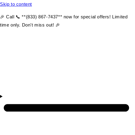
Skip to content
🎉 Call 📞 **(833) 867-7437** now for special offers! Limited
time only. Don't miss out! 🎉