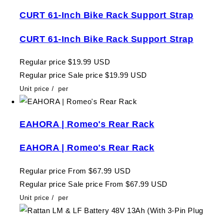
CURT 61-Inch Bike Rack Support Strap
CURT 61-Inch Bike Rack Support Strap
Regular price
$19.99 USD
Regular price
Sale price
$19.99 USD
Unit price
/
per
EAHORA | Romeo's Rear Rack
EAHORA | Romeo's Rear Rack
Regular price
From $67.99 USD
Regular price
Sale price
From $67.99 USD
Unit price
/
per