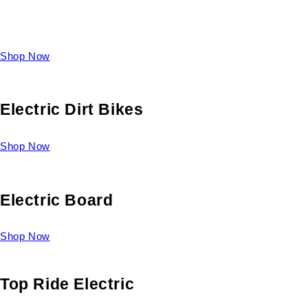
Take a look at our diverse selection of King size beds and
select one for yourself.
Shop Now
Electric Dirt Bikes
Shop Now
Electric Board
Shop Now
Top Ride Electric