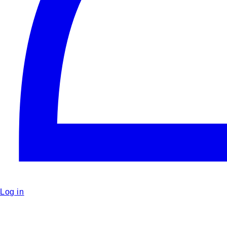
Log in