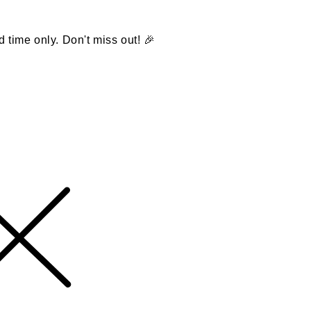
d time only. Don't miss out! 🎉