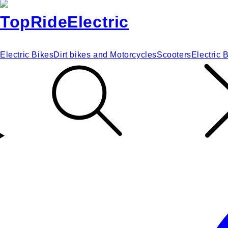
Electric Bikes
Dirt bikes and Motorcycles
Scooters
Electric 