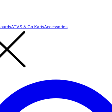
Boards
ATVS & Go Karts
Accessories