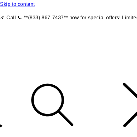
Skip to content
🎉 Call 📞 **(833) 867-7437** now for special offers! Limite