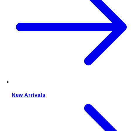
New Arrivals