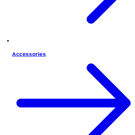
Accessories