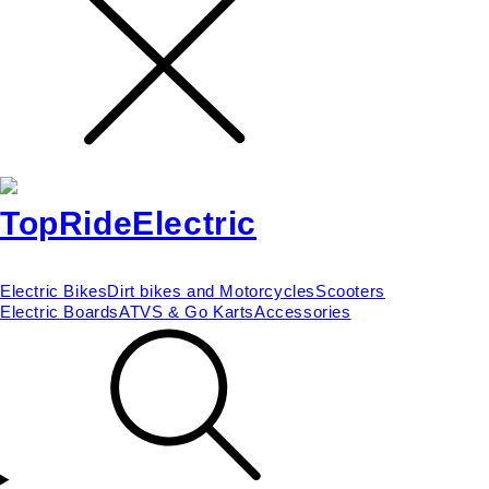
Electric Bikes
Dirt bikes and Motorcycles
Scooters
Electric Boards
ATVS & Go Karts
Accessories