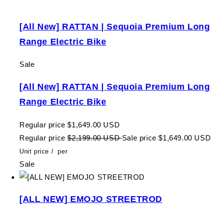
[All New] RATTAN | Sequoia Premium Long
Range Electric Bike
Sale
[All New] RATTAN | Sequoia Premium Long
Range Electric Bike
Regular price
$1,649.00 USD
Regular price
$2,199.00 USD
Sale price
$1,649.00 USD
Unit price
/
per
Sale
[ALL NEW] EMOJO STREETROD