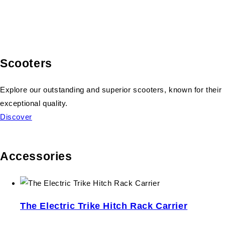
Scooters
Explore our outstanding and superior scooters, known for their
exceptional quality.
Discover
Accessories
The Electric Trike Hitch Rack Carrier