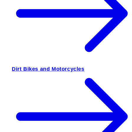
Dirt Bikes and Motorcycles