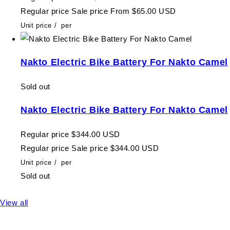
Regular price
Sale price
From $65.00 USD
Unit price
/
per
Nakto Electric Bike Battery For Nakto Camel
Sold out
Nakto Electric Bike Battery For Nakto Camel
Regular price
$344.00 USD
Regular price
Sale price
$344.00 USD
Unit price
/
per
Sold out
View all