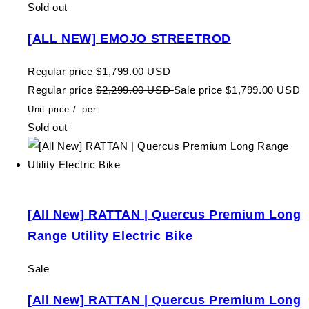
Sold out
[ALL NEW] EMOJO STREETROD
Regular price
$1,799.00 USD
Regular price
$2,299.00 USD
Sale price
$1,799.00 USD
Unit price
/
per
Sold out
[All New] RATTAN | Quercus Premium Long
Range Utility Electric Bike
Sale
[All New] RATTAN | Quercus Premium Long