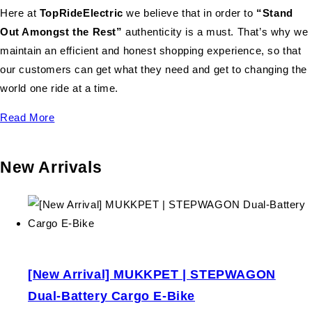
Here at
TopRideElectric
we believe that in order to
“Stand
Out Amongst the Rest”
authenticity is a must. That’s why we
maintain an efficient and honest shopping experience, so that
our customers can get what they need and get to changing the
world one ride at a time.
Read More
New Arrivals
[New Arrival] MUKKPET | STEPWAGON
Dual-Battery Cargo E-Bike