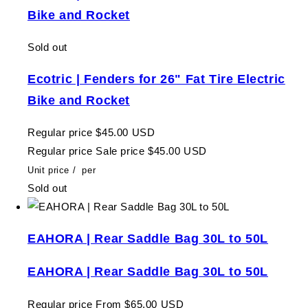
Bike and Rocket
Sold out
Ecotric | Fenders for 26" Fat Tire Electric
Bike and Rocket
Regular price
$45.00 USD
Regular price
Sale price
$45.00 USD
Unit price
/
per
Sold out
EAHORA | Rear Saddle Bag 30L to 50L
EAHORA | Rear Saddle Bag 30L to 50L
Regular price
From $65.00 USD