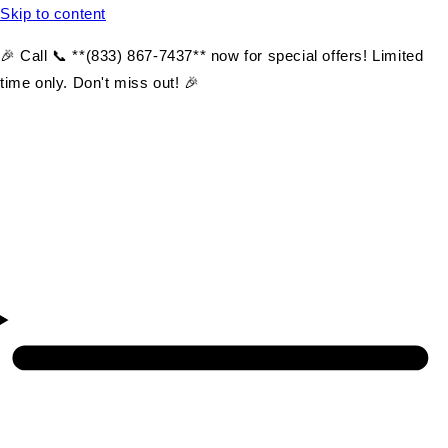
Skip to content
🎉 Call 📞 **(833) 867-7437** now for special offers! Limited
time only. Don't miss out! 🎉