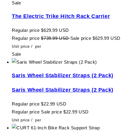
Sale
The Electric Trike Hitch Rack Carrier
Regular price
$629.99 USD
Regular price
$739.99 USD
Sale price
$629.99 USD
Unit price
/
per
Sale
Saris Wheel Stabilizer Straps (2 Pack)
Saris Wheel Stabilizer Straps (2 Pack)
Regular price
$22.99 USD
Regular price
Sale price
$22.99 USD
Unit price
/
per