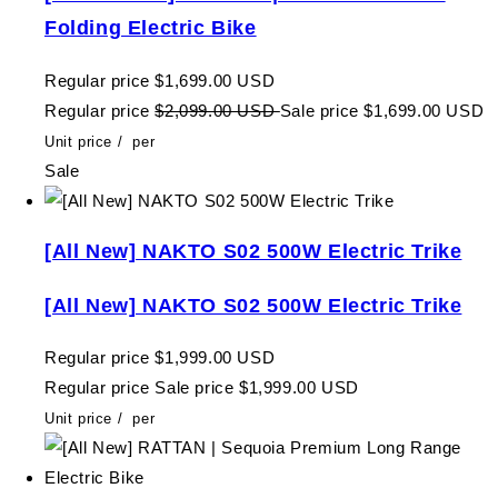
Folding Electric Bike
Regular price
$1,699.00 USD
Regular price
$2,099.00 USD
Sale price
$1,699.00 USD
Unit price
/
per
Sale
[All New] NAKTO S02 500W Electric Trike
[All New] NAKTO S02 500W Electric Trike
Regular price
$1,999.00 USD
Regular price
Sale price
$1,999.00 USD
Unit price
/
per