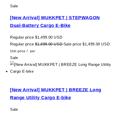
Sale
[New Arrival] MUKKPET | STEPWAGON
Dual-Battery Cargo E-Bike
Regular price
$1,499.00 USD
Regular price
$1,699.00 USD
Sale price
$1,499.00 USD
Unit price
/
per
Sale
[New Arrival] MUKKPET | BREEZE Long
Range Utility Cargo E-bike
Sale