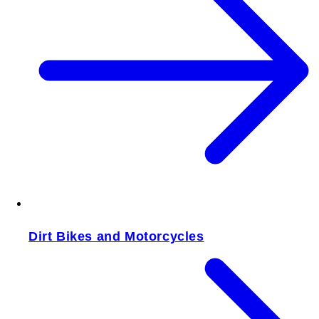
Dirt Bikes and Motorcycles