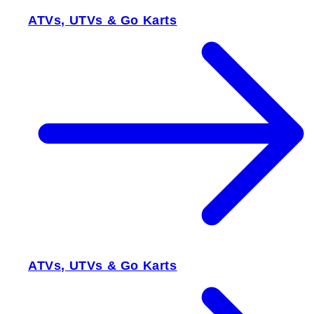
ATVs, UTVs & Go Karts
ATVs, UTVs & Go Karts