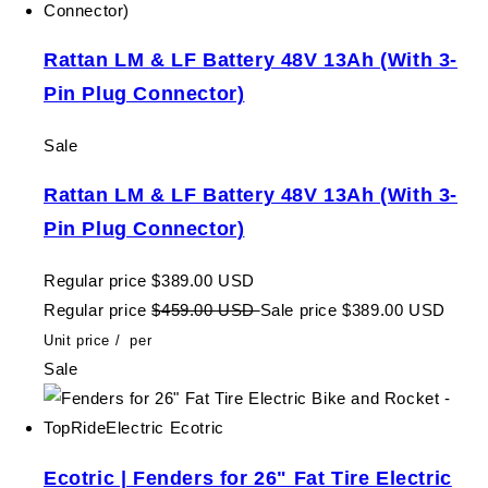
Rattan LM & LF Battery 48V 13Ah (With 3-
Pin Plug Connector)
Sale
Rattan LM & LF Battery 48V 13Ah (With 3-
Pin Plug Connector)
Regular price
$389.00 USD
Regular price
$459.00 USD
Sale price
$389.00 USD
Unit price
/
per
Sale
Ecotric | Fenders for 26" Fat Tire Electric