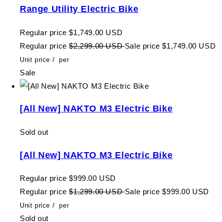
Range Utility Electric Bike
Regular price
$1,749.00 USD
Regular price
$2,299.00 USD
Sale price
$1,749.00 USD
Unit price
/
per
Sale
[All New] NAKTO M3 Electric Bike
Sold out
[All New] NAKTO M3 Electric Bike
Regular price
$999.00 USD
Regular price
$1,299.00 USD
Sale price
$999.00 USD
Unit price
/
per
Sold out