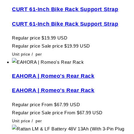
CURT 61-Inch Bike Rack Support Strap
CURT 61-Inch Bike Rack Support Strap
Regular price
$19.99 USD
Regular price
Sale price
$19.99 USD
Unit price
/
per
EAHORA | Romeo's Rear Rack
EAHORA | Romeo's Rear Rack
Regular price
From $67.99 USD
Regular price
Sale price
From $67.99 USD
Unit price
/
per