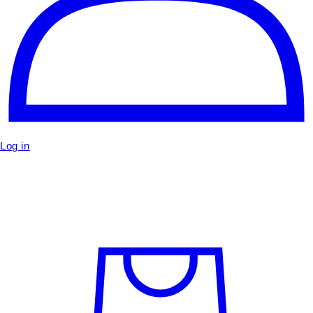
Log in