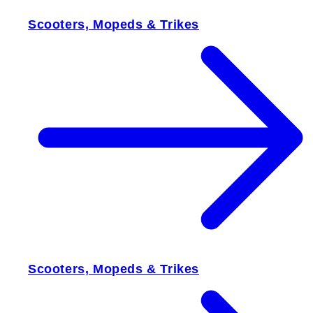
Scooters, Mopeds & Trikes
Scooters, Mopeds & Trikes