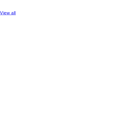
View all