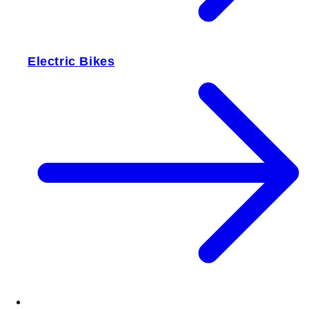
Electric Bikes