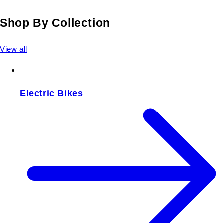
Shop By Collection
View all
Electric Bikes