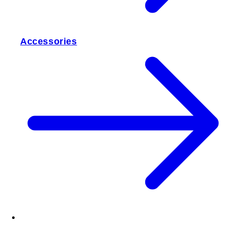
Accessories