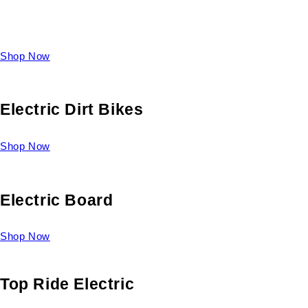
Take a look at our diverse selection of King size beds and
select one for yourself.
Shop Now
Electric Dirt Bikes
Shop Now
Electric Board
Shop Now
Top Ride Electric