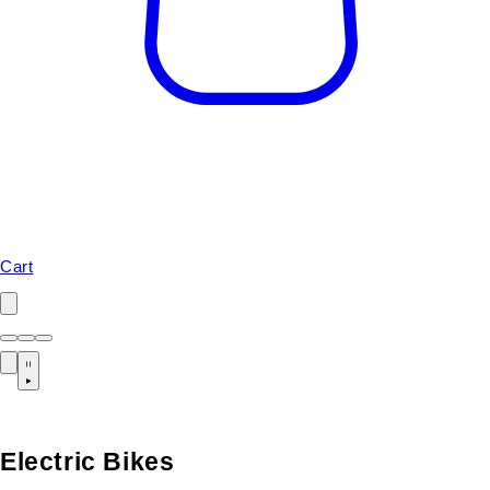
Cart
Electric Bikes