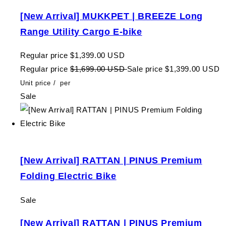
[New Arrival] MUKKPET | BREEZE Long
Range Utility Cargo E-bike
Regular price
$1,399.00 USD
Regular price
$1,699.00 USD
Sale price
$1,399.00 USD
Unit price
/
per
Sale
[New Arrival] RATTAN | PINUS Premium
Folding Electric Bike
Sale
[New Arrival] RATTAN | PINUS Premium