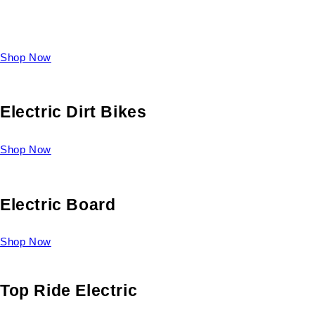
Take a look at our diverse selection of King size beds and
select one for yourself.
Shop Now
Electric Dirt Bikes
Shop Now
Electric Board
Shop Now
Top Ride Electric