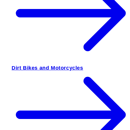
Dirt Bikes and Motorcycles