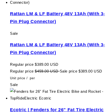
Rattan LM & LF Battery 48V 13Ah (With 3-
Pin Plug Connector)
Sale
Rattan LM & LF Battery 48V 13Ah (With 3-
Pin Plug Connector)
Regular price
$389.00 USD
Regular price
$459.00 USD
Sale price
$389.00 USD
Unit price
/
per
Sale
Ecotric | Fenders for 26" Fat Tire Electric