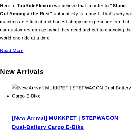
Here at
TopRideElectric
we believe that in order to
“Stand
Out Amongst the Rest”
authenticity is a must. That’s why we
maintain an efficient and honest shopping experience, so that
our customers can get what they need and get to changing the
world one ride at a time.
Read More
New Arrivals
[New Arrival] MUKKPET | STEPWAGON
Dual-Battery Cargo E-Bike