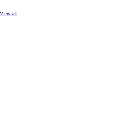
View all