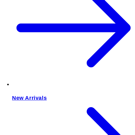
New Arrivals