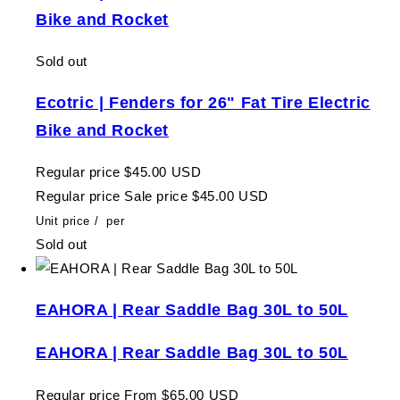
Bike and Rocket
Sold out
Ecotric | Fenders for 26" Fat Tire Electric
Bike and Rocket
Regular price
$45.00 USD
Regular price
Sale price
$45.00 USD
Unit price
/
per
Sold out
EAHORA | Rear Saddle Bag 30L to 50L
EAHORA | Rear Saddle Bag 30L to 50L
Regular price
From $65.00 USD