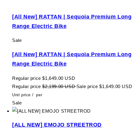
[All New] RATTAN | Sequoia Premium Long
Range Electric Bike
Sale
[All New] RATTAN | Sequoia Premium Long
Range Electric Bike
Regular price
$1,649.00 USD
Regular price
$2,199.00 USD
Sale price
$1,649.00 USD
Unit price
/
per
Sale
[ALL NEW] EMOJO STREETROD