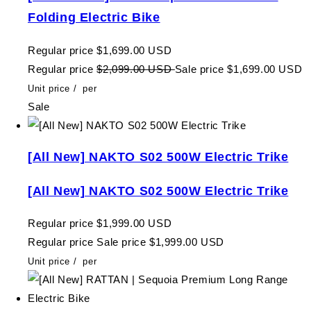
Folding Electric Bike
Regular price
$1,699.00 USD
Regular price
$2,099.00 USD
Sale price
$1,699.00 USD
Unit price
/
per
Sale
[All New] NAKTO S02 500W Electric Trike
[All New] NAKTO S02 500W Electric Trike
Regular price
$1,999.00 USD
Regular price
Sale price
$1,999.00 USD
Unit price
/
per