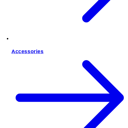
Accessories