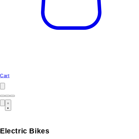
Cart
Electric Bikes