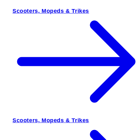
Scooters, Mopeds & Trikes
Scooters, Mopeds & Trikes