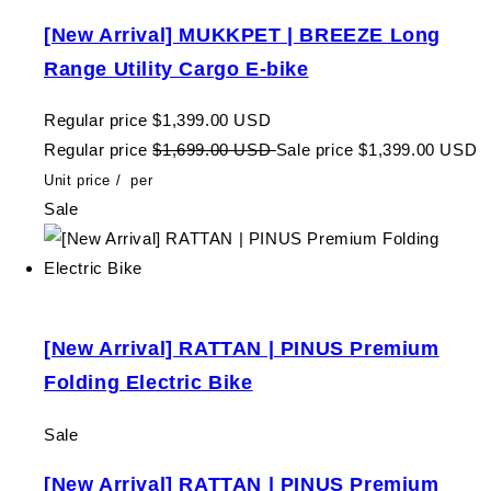
[New Arrival] MUKKPET | BREEZE Long
Range Utility Cargo E-bike
Regular price
$1,399.00 USD
Regular price
$1,699.00 USD
Sale price
$1,399.00 USD
Unit price
/
per
Sale
[New Arrival] RATTAN | PINUS Premium
Folding Electric Bike
Sale
[New Arrival] RATTAN | PINUS Premium