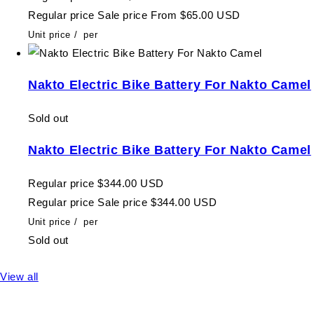
Regular price
Sale price
From $65.00 USD
Unit price
/
per
Nakto Electric Bike Battery For Nakto Camel
Sold out
Nakto Electric Bike Battery For Nakto Camel
Regular price
$344.00 USD
Regular price
Sale price
$344.00 USD
Unit price
/
per
Sold out
View all