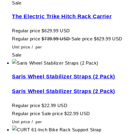
Sale
The Electric Trike Hitch Rack Carrier
Regular price
$629.99 USD
Regular price
$739.99 USD
Sale price
$629.99 USD
Unit price
/
per
Sale
Saris Wheel Stabilizer Straps (2 Pack)
Saris Wheel Stabilizer Straps (2 Pack)
Regular price
$22.99 USD
Regular price
Sale price
$22.99 USD
Unit price
/
per