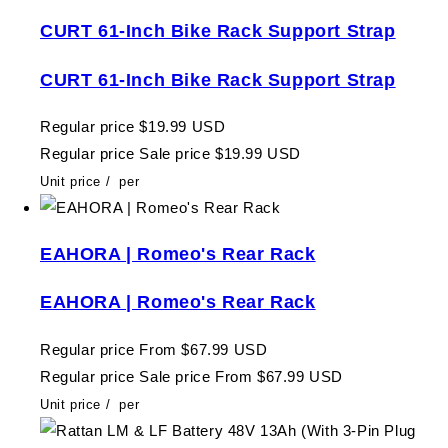
CURT 61-Inch Bike Rack Support Strap
CURT 61-Inch Bike Rack Support Strap
Regular price
$19.99 USD
Regular price
Sale price
$19.99 USD
Unit price
/
per
EAHORA | Romeo's Rear Rack
EAHORA | Romeo's Rear Rack
Regular price
From $67.99 USD
Regular price
Sale price
From $67.99 USD
Unit price
/
per