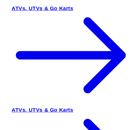
ATVs, UTVs & Go Karts
ATVs, UTVs & Go Karts