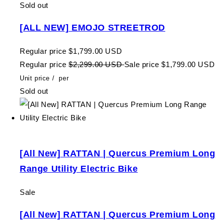
Sold out
[ALL NEW] EMOJO STREETROD
Regular price
$1,799.00 USD
Regular price
$2,299.00 USD
Sale price
$1,799.00 USD
Unit price
/
per
Sold out
[All New] RATTAN | Quercus Premium Long
Range Utility Electric Bike
Sale
[All New] RATTAN | Quercus Premium Long