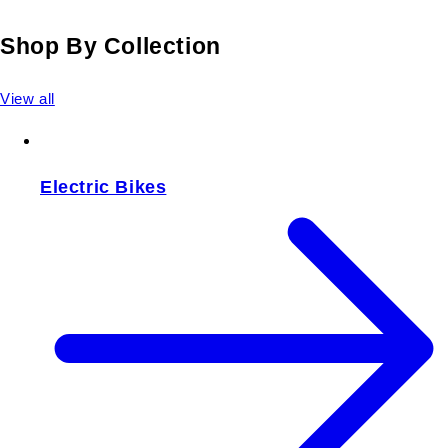
Shop By Collection
View all
Electric Bikes