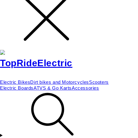
Electric Bikes
Dirt bikes and Motorcycles
Scooters
Electric Boards
ATVS & Go Karts
Accessories