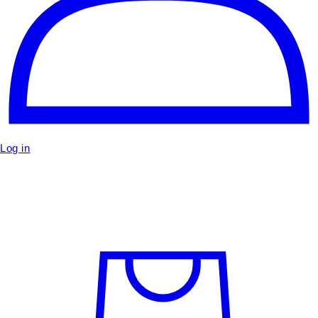
Log in