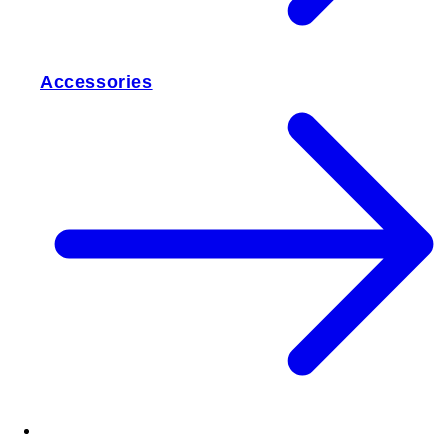
Accessories