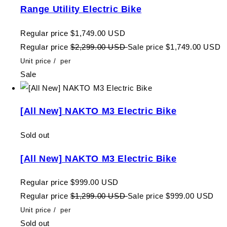
Range Utility Electric Bike
Regular price
$1,749.00 USD
Regular price
$2,299.00 USD
Sale price
$1,749.00 USD
Unit price
/
per
Sale
[All New] NAKTO M3 Electric Bike
Sold out
[All New] NAKTO M3 Electric Bike
Regular price
$999.00 USD
Regular price
$1,299.00 USD
Sale price
$999.00 USD
Unit price
/
per
Sold out