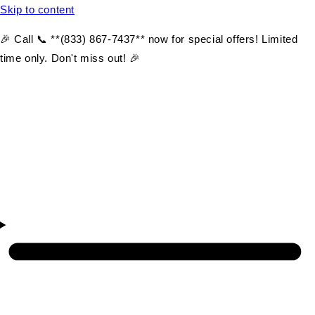
Skip to content
🎉 Call 📞 **(833) 867-7437** now for special offers! Limited
time only. Don't miss out! 🎉