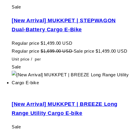
Sale
[New Arrival] MUKKPET | STEPWAGON
Dual-Battery Cargo E-Bike
Regular price
$1,499.00 USD
Regular price
$1,699.00 USD
Sale price
$1,499.00 USD
Unit price
/
per
Sale
[New Arrival] MUKKPET | BREEZE Long
Range Utility Cargo E-bike
Sale