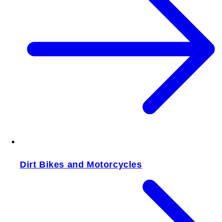
Dirt Bikes and Motorcycles