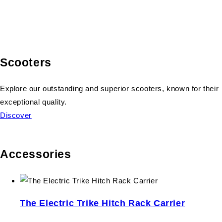
Scooters
Explore our outstanding and superior scooters, known for their
exceptional quality.
Discover
Accessories
The Electric Trike Hitch Rack Carrier