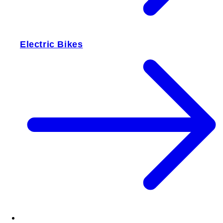
Electric Bikes