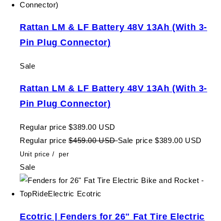
Rattan LM & LF Battery 48V 13Ah (With 3-
Pin Plug Connector)
Sale
Rattan LM & LF Battery 48V 13Ah (With 3-
Pin Plug Connector)
Regular price
$389.00 USD
Regular price
$459.00 USD
Sale price
$389.00 USD
Unit price
/
per
Sale
Ecotric | Fenders for 26" Fat Tire Electric