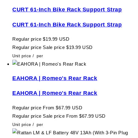
CURT 61-Inch Bike Rack Support Strap
CURT 61-Inch Bike Rack Support Strap
Regular price
$19.99 USD
Regular price
Sale price
$19.99 USD
Unit price
/
per
EAHORA | Romeo's Rear Rack
EAHORA | Romeo's Rear Rack
Regular price
From $67.99 USD
Regular price
Sale price
From $67.99 USD
Unit price
/
per