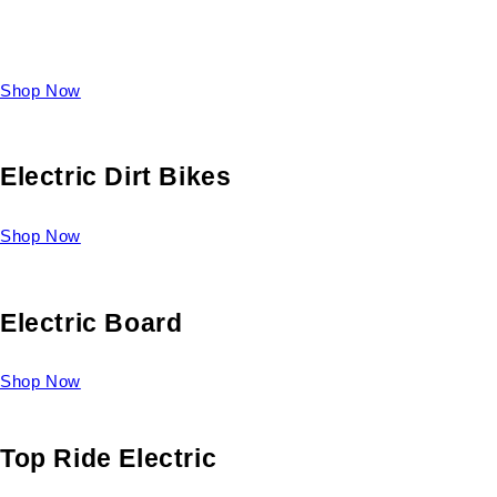
Take a look at our diverse selection of King size beds and
select one for yourself.
Shop Now
Electric Dirt Bikes
Shop Now
Electric Board
Shop Now
Top Ride Electric