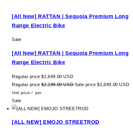
[All New] RATTAN | Sequoia Premium Long
Range Electric Bike
Sale
[All New] RATTAN | Sequoia Premium Long
Range Electric Bike
Regular price
$1,649.00 USD
Regular price
$2,199.00 USD
Sale price
$1,649.00 USD
Unit price
/
per
Sale
[ALL NEW] EMOJO STREETROD