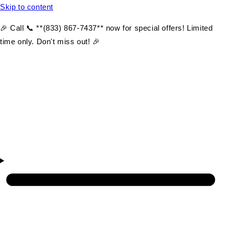
Skip to content
🎉 Call 📞 **(833) 867-7437** now for special offers! Limited
time only. Don't miss out! 🎉