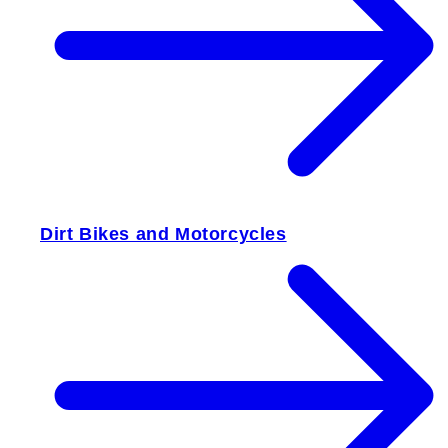
Dirt Bikes and Motorcycles