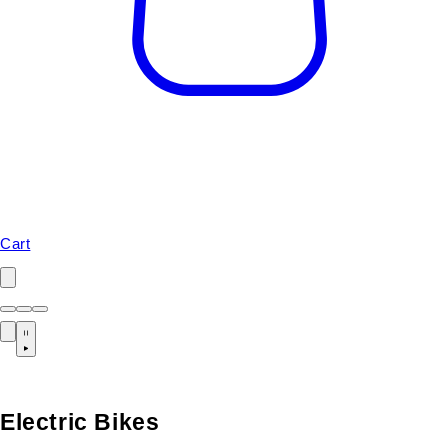
Cart
Electric Bikes