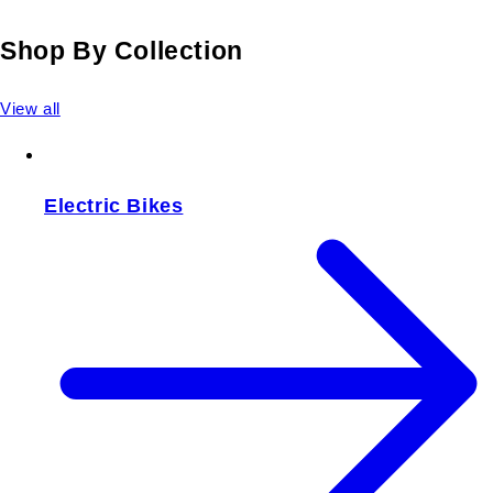
Shop By Collection
View all
Electric Bikes