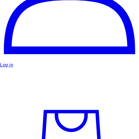
Log in