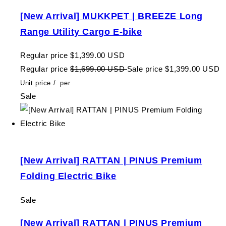
[New Arrival] MUKKPET | BREEZE Long
Range Utility Cargo E-bike
Regular price
$1,399.00 USD
Regular price
$1,699.00 USD
Sale price
$1,399.00 USD
Unit price
/
per
Sale
[New Arrival] RATTAN | PINUS Premium
Folding Electric Bike
Sale
[New Arrival] RATTAN | PINUS Premium