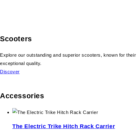
Scooters
Explore our outstanding and superior scooters, known for their
exceptional quality.
Discover
Accessories
The Electric Trike Hitch Rack Carrier