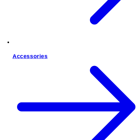
Accessories