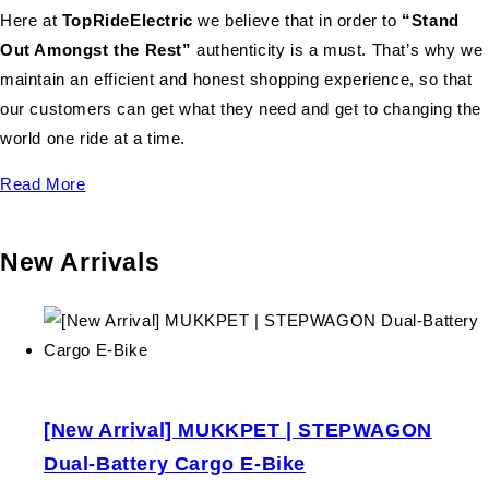
Here at
TopRideElectric
we believe that in order to
“Stand
Out Amongst the Rest”
authenticity is a must. That’s why we
maintain an efficient and honest shopping experience, so that
our customers can get what they need and get to changing the
world one ride at a time.
Read More
New Arrivals
[New Arrival] MUKKPET | STEPWAGON
Dual-Battery Cargo E-Bike