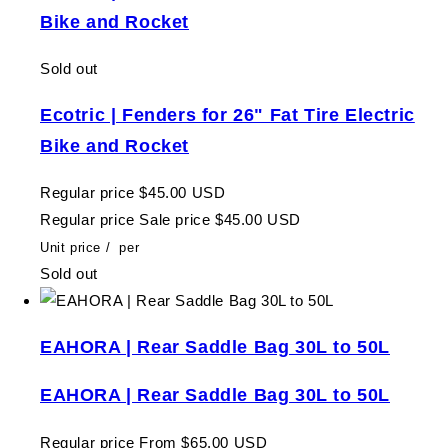
Bike and Rocket
Sold out
Ecotric | Fenders for 26" Fat Tire Electric
Bike and Rocket
Regular price
$45.00 USD
Regular price
Sale price
$45.00 USD
Unit price
/
per
Sold out
EAHORA | Rear Saddle Bag 30L to 50L
EAHORA | Rear Saddle Bag 30L to 50L
Regular price
From $65.00 USD