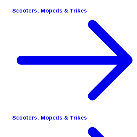
Scooters, Mopeds & Trikes
Scooters, Mopeds & Trikes