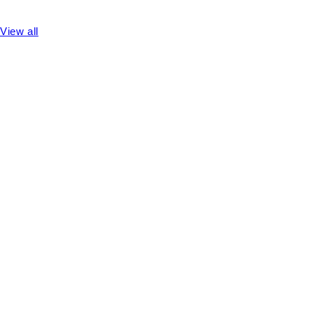
View all