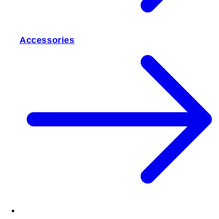
Accessories