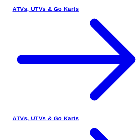
ATVs, UTVs & Go Karts
ATVs, UTVs & Go Karts