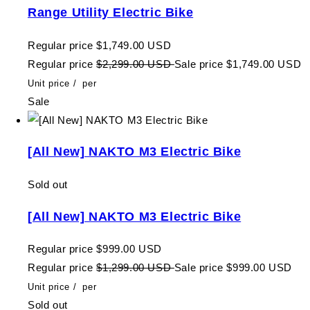
Range Utility Electric Bike
Regular price
$1,749.00 USD
Regular price
$2,299.00 USD
Sale price
$1,749.00 USD
Unit price
/
per
Sale
[All New] NAKTO M3 Electric Bike
Sold out
[All New] NAKTO M3 Electric Bike
Regular price
$999.00 USD
Regular price
$1,299.00 USD
Sale price
$999.00 USD
Unit price
/
per
Sold out