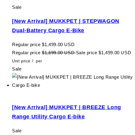
Sale
[New Arrival] MUKKPET | STEPWAGON
Dual-Battery Cargo E-Bike
Regular price
$1,499.00 USD
Regular price
$1,699.00 USD
Sale price
$1,499.00 USD
Unit price
/
per
Sale
[New Arrival] MUKKPET | BREEZE Long
Range Utility Cargo E-bike
Sale