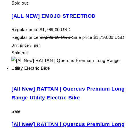
Sold out
[ALL NEW] EMOJO STREETROD
Regular price
$1,799.00 USD
Regular price
$2,299.00 USD
Sale price
$1,799.00 USD
Unit price
/
per
Sold out
[All New] RATTAN | Quercus Premium Long
Range Utility Electric Bike
Sale
[All New] RATTAN | Quercus Premium Long