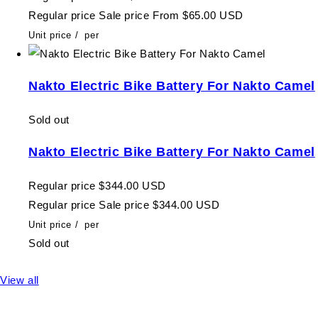
Regular price
Sale price
From $65.00 USD
Unit price
/
per
Nakto Electric Bike Battery For Nakto Camel
Sold out
Nakto Electric Bike Battery For Nakto Camel
Regular price
$344.00 USD
Regular price
Sale price
$344.00 USD
Unit price
/
per
Sold out
View all