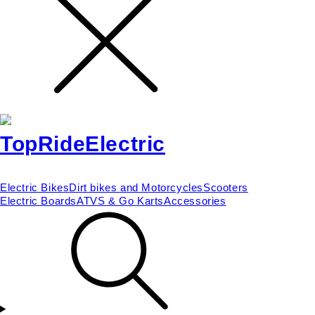
Electric Bikes
Dirt bikes and Motorcycles
Scooters
Electric Boards
ATVS & Go Karts
Accessories