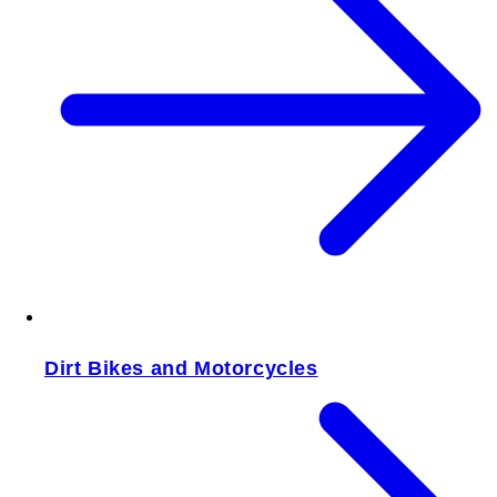
Dirt Bikes and Motorcycles