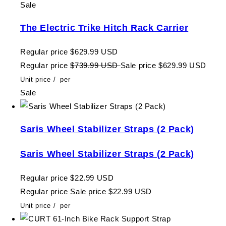
Sale
The Electric Trike Hitch Rack Carrier
Regular price
$629.99 USD
Regular price
$739.99 USD
Sale price
$629.99 USD
Unit price
/
per
Sale
Saris Wheel Stabilizer Straps (2 Pack)
Saris Wheel Stabilizer Straps (2 Pack)
Regular price
$22.99 USD
Regular price
Sale price
$22.99 USD
Unit price
/
per