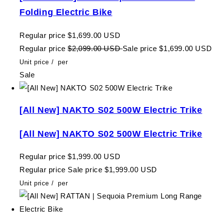
Folding Electric Bike
Regular price
$1,699.00 USD
Regular price
$2,099.00 USD
Sale price
$1,699.00 USD
Unit price
/
per
Sale
[All New] NAKTO S02 500W Electric Trike
[All New] NAKTO S02 500W Electric Trike
Regular price
$1,999.00 USD
Regular price
Sale price
$1,999.00 USD
Unit price
/
per