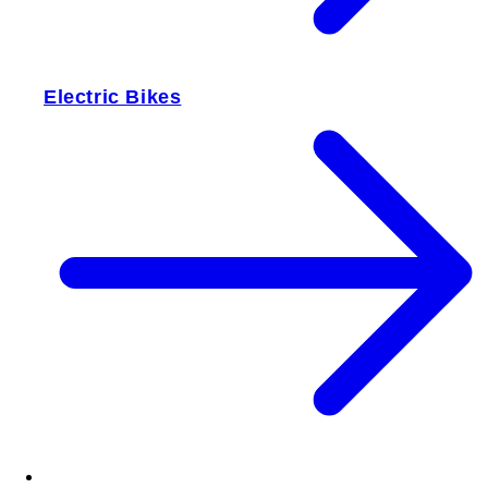
Electric Bikes