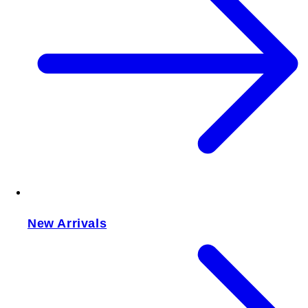
New Arrivals