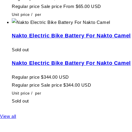
Regular price
Sale price
From $65.00 USD
Unit price
/
per
Nakto Electric Bike Battery For Nakto Camel
Sold out
Nakto Electric Bike Battery For Nakto Camel
Regular price
$344.00 USD
Regular price
Sale price
$344.00 USD
Unit price
/
per
Sold out
View all