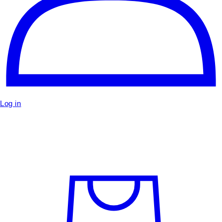
Log in