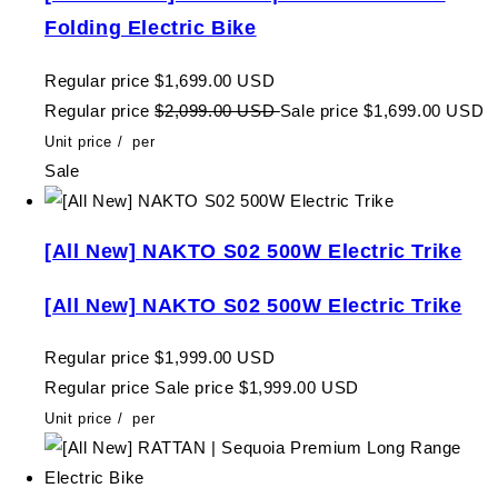
Folding Electric Bike
Regular price
$1,699.00 USD
Regular price
$2,099.00 USD
Sale price
$1,699.00 USD
Unit price
/
per
Sale
[All New] NAKTO S02 500W Electric Trike
[All New] NAKTO S02 500W Electric Trike
Regular price
$1,999.00 USD
Regular price
Sale price
$1,999.00 USD
Unit price
/
per