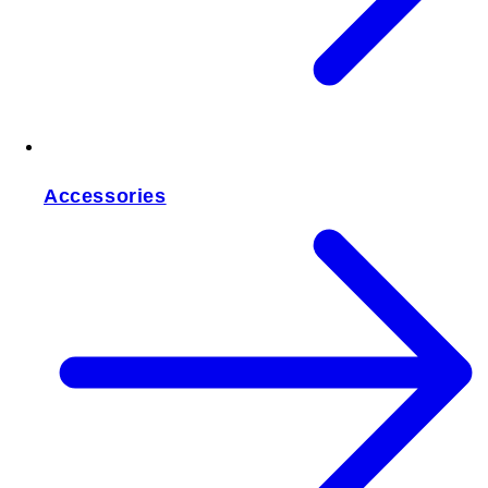
Accessories