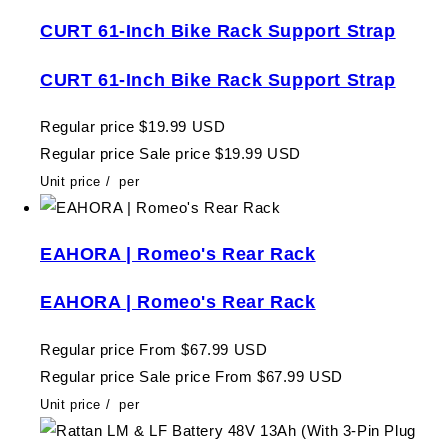
CURT 61-Inch Bike Rack Support Strap
CURT 61-Inch Bike Rack Support Strap
Regular price
$19.99 USD
Regular price
Sale price
$19.99 USD
Unit price
/
per
EAHORA | Romeo's Rear Rack
EAHORA | Romeo's Rear Rack
Regular price
From $67.99 USD
Regular price
Sale price
From $67.99 USD
Unit price
/
per