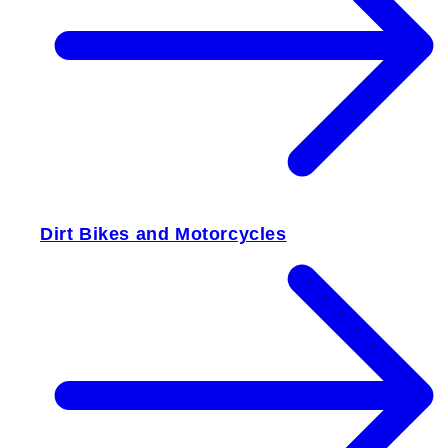
Dirt Bikes and Motorcycles