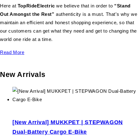
Here at
TopRideElectric
we believe that in order to
“Stand
Out Amongst the Rest”
authenticity is a must. That’s why we
maintain an efficient and honest shopping experience, so that
our customers can get what they need and get to changing the
world one ride at a time.
Read More
New Arrivals
[New Arrival] MUKKPET | STEPWAGON
Dual-Battery Cargo E-Bike