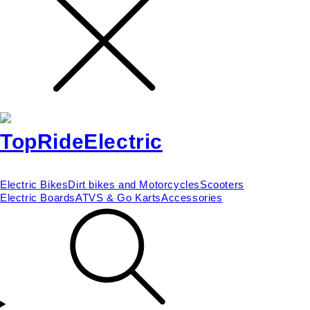
Electric Bikes
Dirt bikes and Motorcycles
Scooters
Electric Boards
ATVS & Go Karts
Accessories