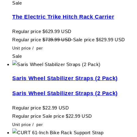
Sale
The Electric Trike Hitch Rack Carrier
Regular price
$629.99 USD
Regular price
$739.99 USD
Sale price
$629.99 USD
Unit price
/
per
Sale
Saris Wheel Stabilizer Straps (2 Pack)
Saris Wheel Stabilizer Straps (2 Pack)
Regular price
$22.99 USD
Regular price
Sale price
$22.99 USD
Unit price
/
per