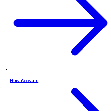
New Arrivals