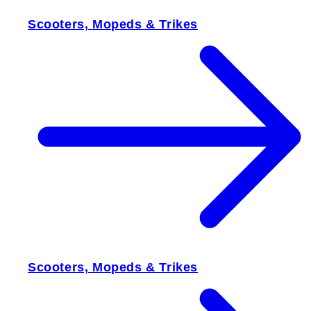
Scooters, Mopeds & Trikes
Scooters, Mopeds & Trikes