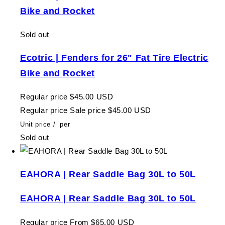
Bike and Rocket
Sold out
Ecotric | Fenders for 26" Fat Tire Electric
Bike and Rocket
Regular price
$45.00 USD
Regular price
Sale price
$45.00 USD
Unit price
/
per
Sold out
EAHORA | Rear Saddle Bag 30L to 50L
EAHORA | Rear Saddle Bag 30L to 50L
Regular price
From $65.00 USD