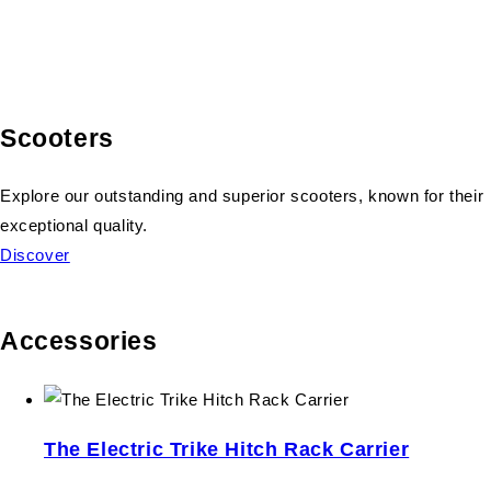
Scooters
Explore our outstanding and superior scooters, known for their
exceptional quality.
Discover
Accessories
The Electric Trike Hitch Rack Carrier