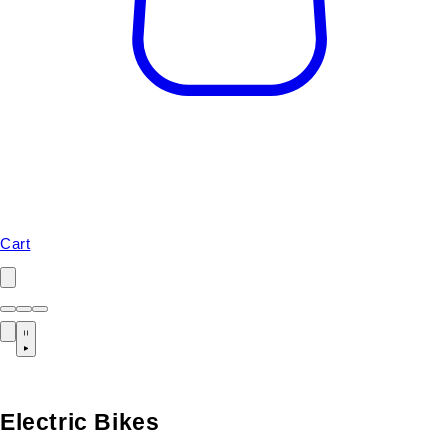
Cart
Electric Bikes