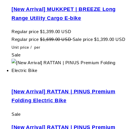
[New Arrival] MUKKPET | BREEZE Long
Range Utility Cargo E-bike
Regular price
$1,399.00 USD
Regular price
$1,699.00 USD
Sale price
$1,399.00 USD
Unit price
/
per
Sale
[New Arrival] RATTAN | PINUS Premium
Folding Electric Bike
Sale
[New Arrival] RATTAN | PINUS Premium