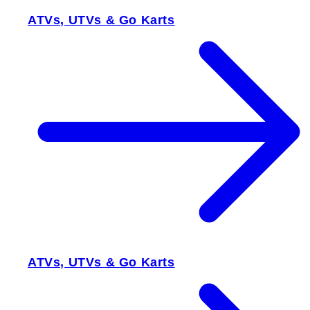
ATVs, UTVs & Go Karts
ATVs, UTVs & Go Karts