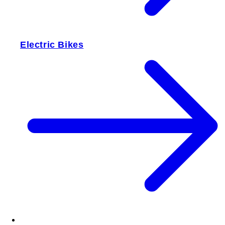
Electric Bikes