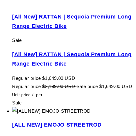
[All New] RATTAN | Sequoia Premium Long
Range Electric Bike
Sale
[All New] RATTAN | Sequoia Premium Long
Range Electric Bike
Regular price
$1,649.00 USD
Regular price
$2,199.00 USD
Sale price
$1,649.00 USD
Unit price
/
per
Sale
[ALL NEW] EMOJO STREETROD