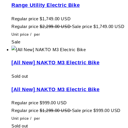
Range Utility Electric Bike
Regular price
$1,749.00 USD
Regular price
$2,299.00 USD
Sale price
$1,749.00 USD
Unit price
/
per
Sale
[All New] NAKTO M3 Electric Bike
Sold out
[All New] NAKTO M3 Electric Bike
Regular price
$999.00 USD
Regular price
$1,299.00 USD
Sale price
$999.00 USD
Unit price
/
per
Sold out