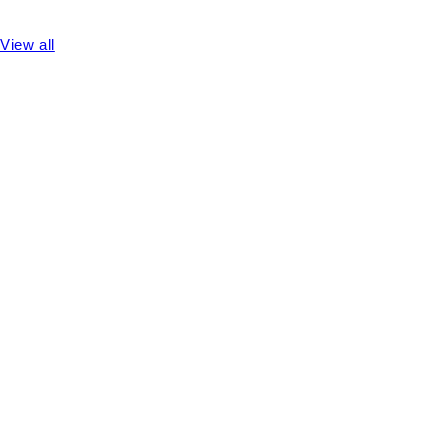
View all