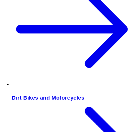
Dirt Bikes and Motorcycles