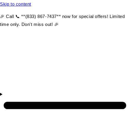
Skip to content
🎉 Call 📞 **(833) 867-7437** now for special offers! Limited
time only. Don't miss out! 🎉