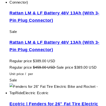
Rattan LM & LF Battery 48V 13Ah (With 3-
Pin Plug Connector)
Sale
Rattan LM & LF Battery 48V 13Ah (With 3-
Pin Plug Connector)
Regular price
$389.00 USD
Regular price
$459.00 USD
Sale price
$389.00 USD
Unit price
/
per
Sale
Ecotric | Fenders for 26" Fat Tire Electric