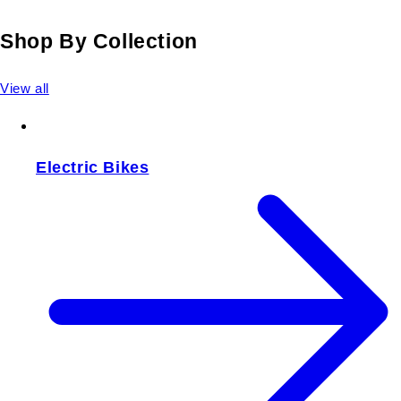
Shop By Collection
View all
Electric Bikes