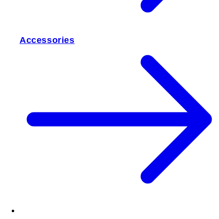
Accessories