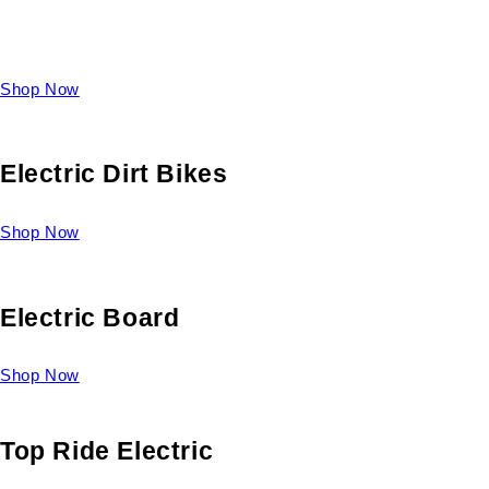
Take a look at our diverse selection of King size beds and
select one for yourself.
Shop Now
Electric Dirt Bikes
Shop Now
Electric Board
Shop Now
Top Ride Electric