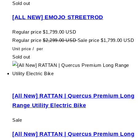
Sold out
[ALL NEW] EMOJO STREETROD
Regular price
$1,799.00 USD
Regular price
$2,299.00 USD
Sale price
$1,799.00 USD
Unit price
/
per
Sold out
[All New] RATTAN | Quercus Premium Long
Range Utility Electric Bike
Sale
[All New] RATTAN | Quercus Premium Long