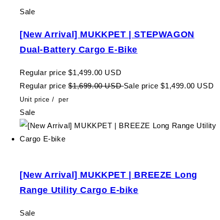
Sale
[New Arrival] MUKKPET | STEPWAGON
Dual-Battery Cargo E-Bike
Regular price
$1,499.00 USD
Regular price
$1,699.00 USD
Sale price
$1,499.00 USD
Unit price
/
per
Sale
[New Arrival] MUKKPET | BREEZE Long
Range Utility Cargo E-bike
Sale