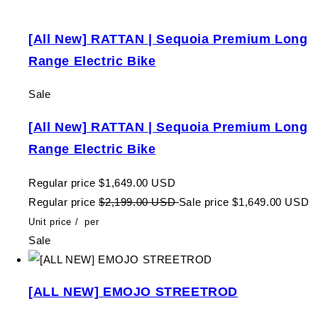
[All New] RATTAN | Sequoia Premium Long
Range Electric Bike
Sale
[All New] RATTAN | Sequoia Premium Long
Range Electric Bike
Regular price
$1,649.00 USD
Regular price
$2,199.00 USD
Sale price
$1,649.00 USD
Unit price
/
per
Sale
[ALL NEW] EMOJO STREETROD