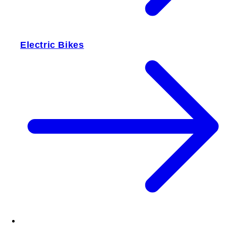
Electric Bikes