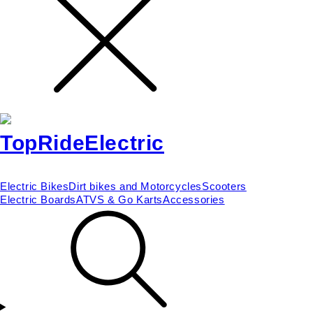
Electric Bikes
Dirt bikes and Motorcycles
Scooters
Electric Boards
ATVS & Go Karts
Accessories