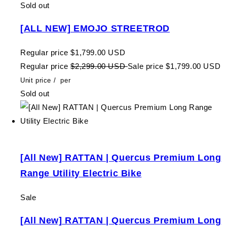
Sold out
[ALL NEW] EMOJO STREETROD
Regular price
$1,799.00 USD
Regular price
$2,299.00 USD
Sale price
$1,799.00 USD
Unit price
/
per
Sold out
[All New] RATTAN | Quercus Premium Long
Range Utility Electric Bike
Sale
[All New] RATTAN | Quercus Premium Long