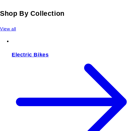
Shop By Collection
View all
Electric Bikes