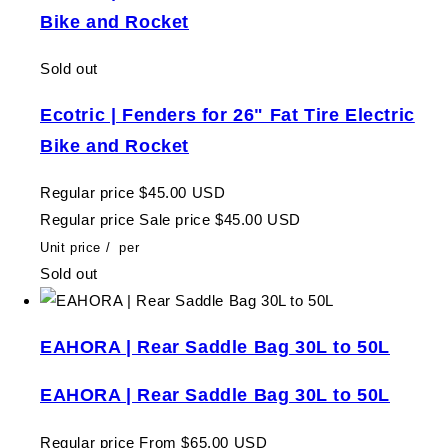
Bike and Rocket
Sold out
Ecotric | Fenders for 26" Fat Tire Electric
Bike and Rocket
Regular price
$45.00 USD
Regular price
Sale price
$45.00 USD
Unit price
/
per
Sold out
EAHORA | Rear Saddle Bag 30L to 50L
EAHORA | Rear Saddle Bag 30L to 50L
Regular price
From $65.00 USD