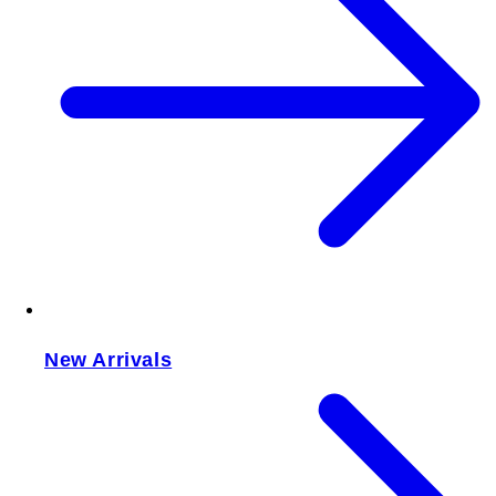
New Arrivals