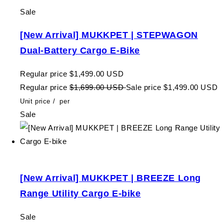
Sale
[New Arrival] MUKKPET | STEPWAGON
Dual-Battery Cargo E-Bike
Regular price
$1,499.00 USD
Regular price
$1,699.00 USD
Sale price
$1,499.00 USD
Unit price
/
per
Sale
[New Arrival] MUKKPET | BREEZE Long
Range Utility Cargo E-bike
Sale