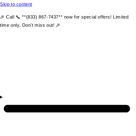
Skip to content
🎉 Call 📞 **(833) 867-7437** now for special offers! Limited
time only. Don't miss out! 🎉