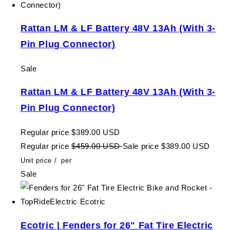
Rattan LM & LF Battery 48V 13Ah (With 3-
Pin Plug Connector)
Sale
Rattan LM & LF Battery 48V 13Ah (With 3-
Pin Plug Connector)
Regular price
$389.00 USD
Regular price
$459.00 USD
Sale price
$389.00 USD
Unit price
/
per
Sale
Ecotric | Fenders for 26" Fat Tire Electric