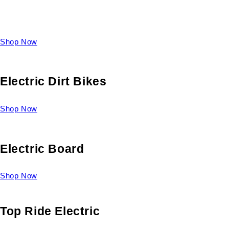
Take a look at our diverse selection of King size beds and
select one for yourself.
Shop Now
Electric Dirt Bikes
Shop Now
Electric Board
Shop Now
Top Ride Electric