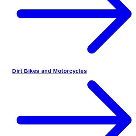
Dirt Bikes and Motorcycles