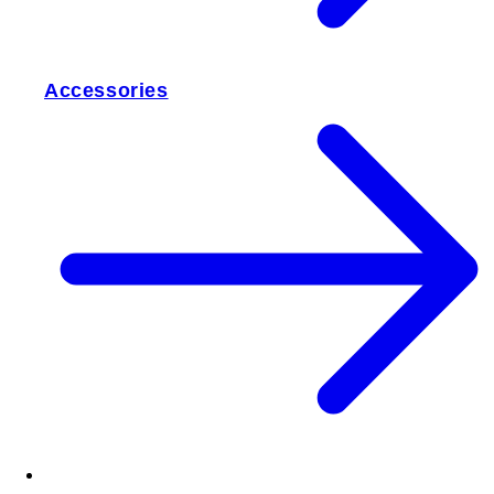
Accessories