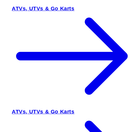
ATVs, UTVs & Go Karts
ATVs, UTVs & Go Karts