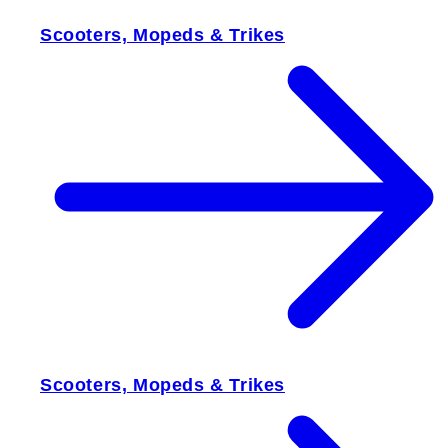
Scooters, Mopeds & Trikes
Scooters, Mopeds & Trikes