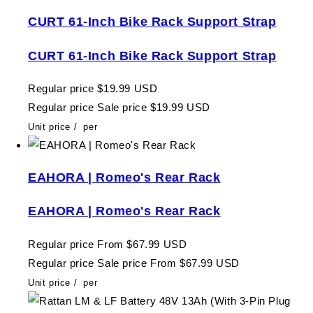
CURT 61-Inch Bike Rack Support Strap
CURT 61-Inch Bike Rack Support Strap
Regular price
$19.99 USD
Regular price
Sale price
$19.99 USD
Unit price
/
per
EAHORA | Romeo's Rear Rack
EAHORA | Romeo's Rear Rack
Regular price
From $67.99 USD
Regular price
Sale price
From $67.99 USD
Unit price
/
per