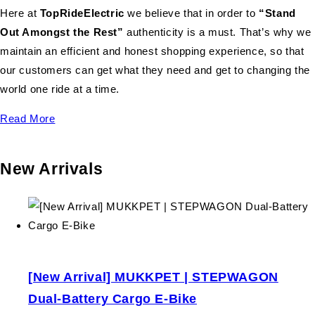
Here at
TopRideElectric
we believe that in order to
“Stand
Out Amongst the Rest”
authenticity is a must. That’s why we
maintain an efficient and honest shopping experience, so that
our customers can get what they need and get to changing the
world one ride at a time.
Read More
New Arrivals
[New Arrival] MUKKPET | STEPWAGON
Dual-Battery Cargo E-Bike