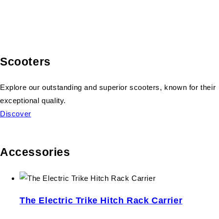
Scooters
Explore our outstanding and superior scooters, known for their
exceptional quality.
Discover
Accessories
The Electric Trike Hitch Rack Carrier