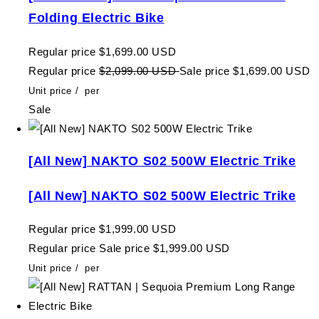
Folding Electric Bike
Regular price
$1,699.00 USD
Regular price
$2,099.00 USD
Sale price
$1,699.00 USD
Unit price
/
per
Sale
[All New] NAKTO S02 500W Electric Trike
[All New] NAKTO S02 500W Electric Trike
Regular price
$1,999.00 USD
Regular price
Sale price
$1,999.00 USD
Unit price
/
per