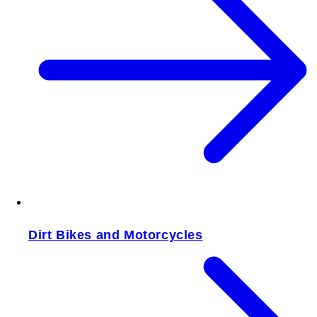
Dirt Bikes and Motorcycles