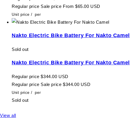
Regular price
Sale price
From $65.00 USD
Unit price
/
per
Nakto Electric Bike Battery For Nakto Camel
Sold out
Nakto Electric Bike Battery For Nakto Camel
Regular price
$344.00 USD
Regular price
Sale price
$344.00 USD
Unit price
/
per
Sold out
View all