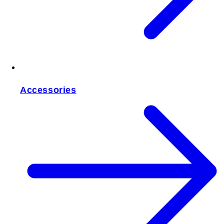
Accessories