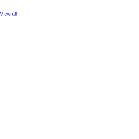
View all