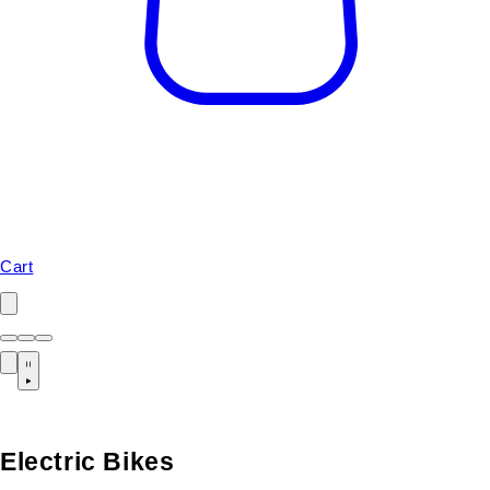
Cart
Electric Bikes