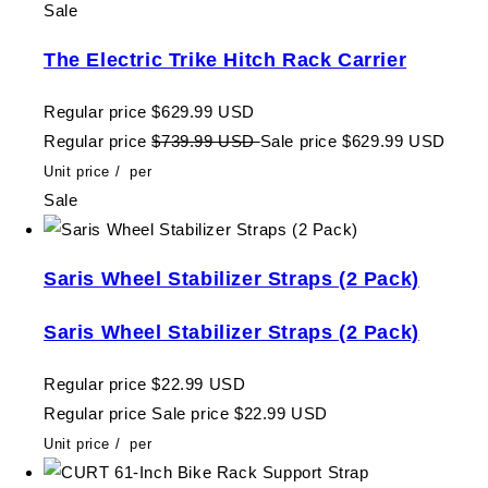
Sale
The Electric Trike Hitch Rack Carrier
Regular price
$629.99 USD
Regular price
$739.99 USD
Sale price
$629.99 USD
Unit price
/
per
Sale
Saris Wheel Stabilizer Straps (2 Pack)
Saris Wheel Stabilizer Straps (2 Pack)
Regular price
$22.99 USD
Regular price
Sale price
$22.99 USD
Unit price
/
per