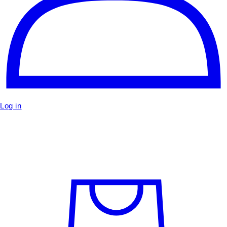
Log in