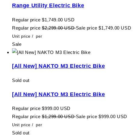
Range Utility Electric Bike
Regular price
$1,749.00 USD
Regular price
$2,299.00 USD
Sale price
$1,749.00 USD
Unit price
/
per
Sale
[All New] NAKTO M3 Electric Bike
Sold out
[All New] NAKTO M3 Electric Bike
Regular price
$999.00 USD
Regular price
$1,299.00 USD
Sale price
$999.00 USD
Unit price
/
per
Sold out