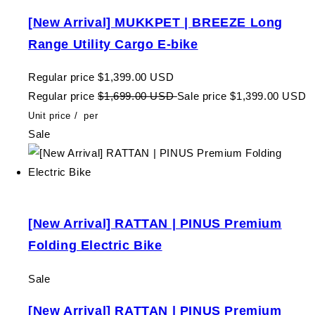
[New Arrival] MUKKPET | BREEZE Long
Range Utility Cargo E-bike
Regular price
$1,399.00 USD
Regular price
$1,699.00 USD
Sale price
$1,399.00 USD
Unit price
/
per
Sale
[New Arrival] RATTAN | PINUS Premium
Folding Electric Bike
Sale
[New Arrival] RATTAN | PINUS Premium