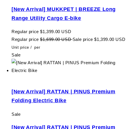
[New Arrival] MUKKPET | BREEZE Long
Range Utility Cargo E-bike
Regular price
$1,399.00 USD
Regular price
$1,699.00 USD
Sale price
$1,399.00 USD
Unit price
/
per
Sale
[New Arrival] RATTAN | PINUS Premium
Folding Electric Bike
Sale
[New Arrival] RATTAN | PINUS Premium