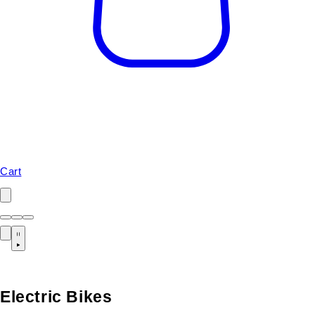
Cart
Electric Bikes