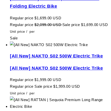
Folding Electric Bike
Regular price
$1,699.00 USD
Regular price
$2,099.00 USD
Sale price
$1,699.00 USD
Unit price
/
per
Sale
[All New] NAKTO S02 500W Electric Trike
[All New] NAKTO S02 500W Electric Trike
Regular price
$1,999.00 USD
Regular price
Sale price
$1,999.00 USD
Unit price
/
per