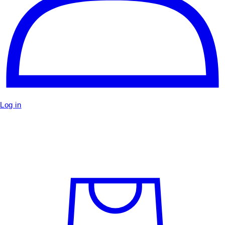
Log in