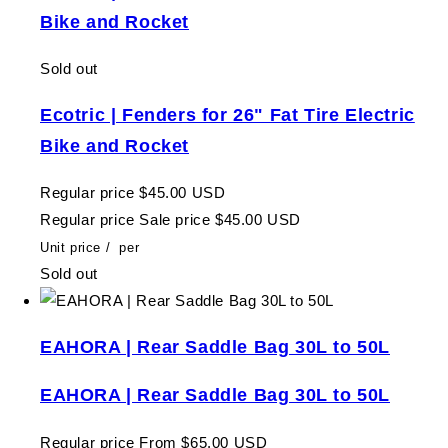
Bike and Rocket
Sold out
Ecotric | Fenders for 26" Fat Tire Electric
Bike and Rocket
Regular price
$45.00 USD
Regular price
Sale price
$45.00 USD
Unit price
/
per
Sold out
EAHORA | Rear Saddle Bag 30L to 50L
EAHORA | Rear Saddle Bag 30L to 50L
Regular price
From $65.00 USD