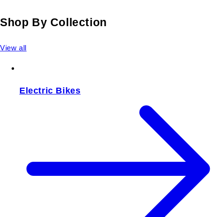
Shop By Collection
View all
Electric Bikes