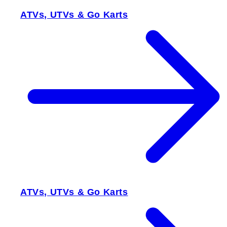
ATVs, UTVs & Go Karts
ATVs, UTVs & Go Karts