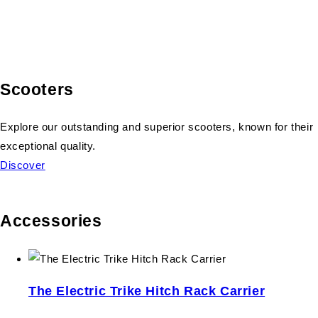
Scooters
Explore our outstanding and superior scooters, known for their
exceptional quality.
Discover
Accessories
The Electric Trike Hitch Rack Carrier