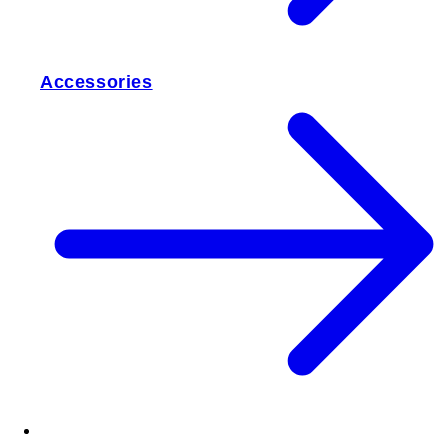
Accessories