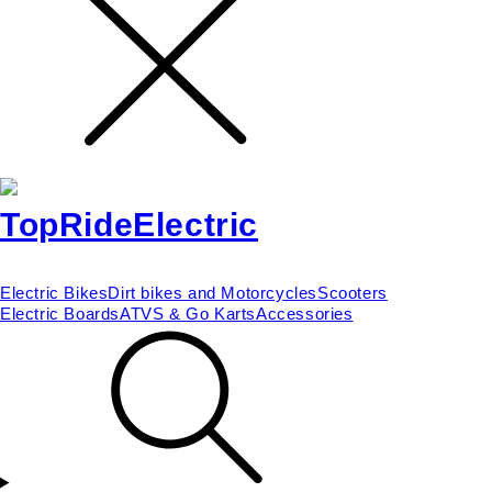
Electric Bikes
Dirt bikes and Motorcycles
Scooters
Electric Boards
ATVS & Go Karts
Accessories