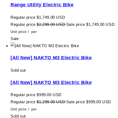
Range Utility Electric Bike
Regular price
$1,749.00 USD
Regular price
$2,299.00 USD
Sale price
$1,749.00 USD
Unit price
/
per
Sale
[All New] NAKTO M3 Electric Bike
Sold out
[All New] NAKTO M3 Electric Bike
Regular price
$999.00 USD
Regular price
$1,299.00 USD
Sale price
$999.00 USD
Unit price
/
per
Sold out