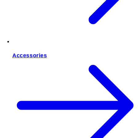
Accessories