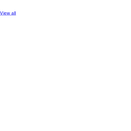
View all