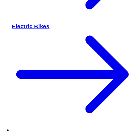
Electric Bikes