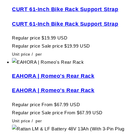
CURT 61-Inch Bike Rack Support Strap
CURT 61-Inch Bike Rack Support Strap
Regular price
$19.99 USD
Regular price
Sale price
$19.99 USD
Unit price
/
per
EAHORA | Romeo's Rear Rack
EAHORA | Romeo's Rear Rack
Regular price
From $67.99 USD
Regular price
Sale price
From $67.99 USD
Unit price
/
per