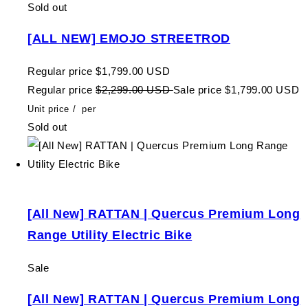
Sold out
[ALL NEW] EMOJO STREETROD
Regular price
$1,799.00 USD
Regular price
$2,299.00 USD
Sale price
$1,799.00 USD
Unit price
/
per
Sold out
[All New] RATTAN | Quercus Premium Long
Range Utility Electric Bike
Sale
[All New] RATTAN | Quercus Premium Long