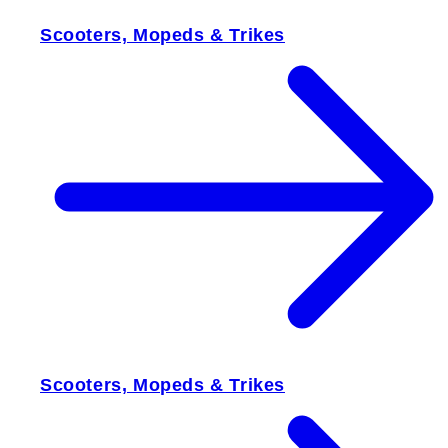
Scooters, Mopeds & Trikes
Scooters, Mopeds & Trikes