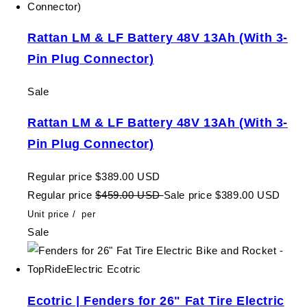
Rattan LM & LF Battery 48V 13Ah (With 3-
Pin Plug Connector)
Sale
Rattan LM & LF Battery 48V 13Ah (With 3-
Pin Plug Connector)
Regular price
$389.00 USD
Regular price
$459.00 USD
Sale price
$389.00 USD
Unit price
/
per
Sale
Ecotric | Fenders for 26" Fat Tire Electric