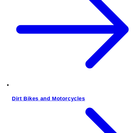
Dirt Bikes and Motorcycles