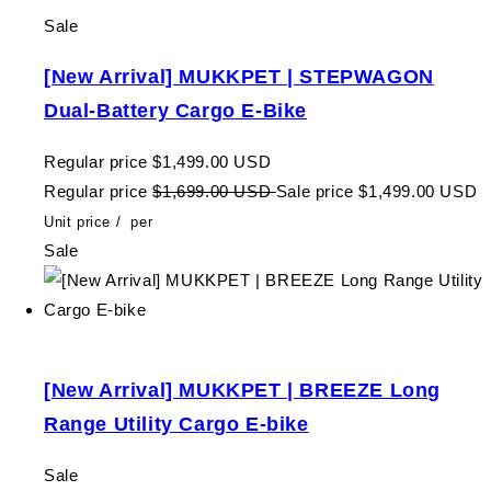
Sale
[New Arrival] MUKKPET | STEPWAGON
Dual-Battery Cargo E-Bike
Regular price
$1,499.00 USD
Regular price
$1,699.00 USD
Sale price
$1,499.00 USD
Unit price
/
per
Sale
[New Arrival] MUKKPET | BREEZE Long
Range Utility Cargo E-bike
Sale