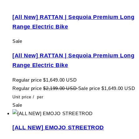
[All New] RATTAN | Sequoia Premium Long
Range Electric Bike
Sale
[All New] RATTAN | Sequoia Premium Long
Range Electric Bike
Regular price
$1,649.00 USD
Regular price
$2,199.00 USD
Sale price
$1,649.00 USD
Unit price
/
per
Sale
[ALL NEW] EMOJO STREETROD