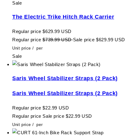
Sale
The Electric Trike Hitch Rack Carrier
Regular price
$629.99 USD
Regular price
$739.99 USD
Sale price
$629.99 USD
Unit price
/
per
Sale
Saris Wheel Stabilizer Straps (2 Pack)
Saris Wheel Stabilizer Straps (2 Pack)
Regular price
$22.99 USD
Regular price
Sale price
$22.99 USD
Unit price
/
per