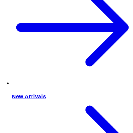
New Arrivals