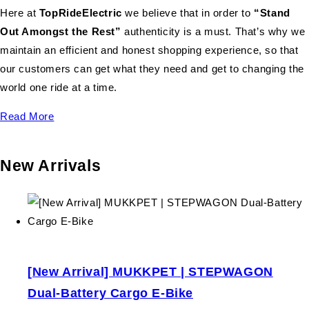
Here at
TopRideElectric
we believe that in order to
“Stand
Out Amongst the Rest”
authenticity is a must. That’s why we
maintain an efficient and honest shopping experience, so that
our customers can get what they need and get to changing the
world one ride at a time.
Read More
New Arrivals
[New Arrival] MUKKPET | STEPWAGON
Dual-Battery Cargo E-Bike