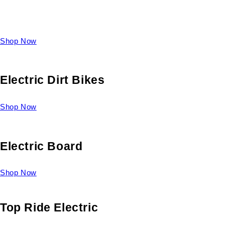
Take a look at our diverse selection of King size beds and
select one for yourself.
Shop Now
Electric Dirt Bikes
Shop Now
Electric Board
Shop Now
Top Ride Electric