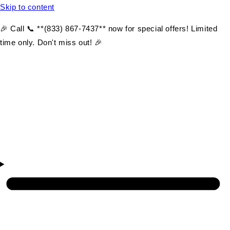
Skip to content
🎉 Call 📞 **(833) 867-7437** now for special offers! Limited
time only. Don't miss out! 🎉