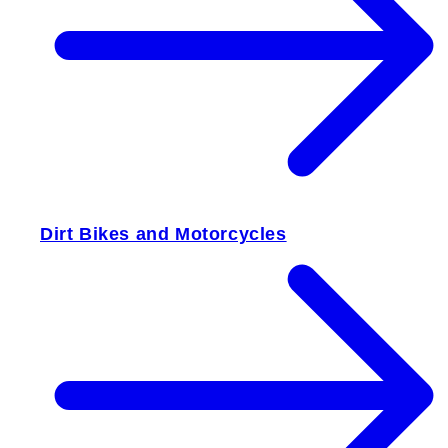
Dirt Bikes and Motorcycles