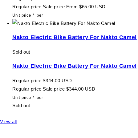
Regular price
Sale price
From $65.00 USD
Unit price
/
per
Nakto Electric Bike Battery For Nakto Camel
Sold out
Nakto Electric Bike Battery For Nakto Camel
Regular price
$344.00 USD
Regular price
Sale price
$344.00 USD
Unit price
/
per
Sold out
View all