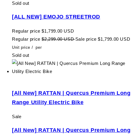
Sold out
[ALL NEW] EMOJO STREETROD
Regular price
$1,799.00 USD
Regular price
$2,299.00 USD
Sale price
$1,799.00 USD
Unit price
/
per
Sold out
[All New] RATTAN | Quercus Premium Long
Range Utility Electric Bike
Sale
[All New] RATTAN | Quercus Premium Long