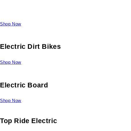
Take a look at our diverse selection of King size beds and
select one for yourself.
Shop Now
Electric Dirt Bikes
Shop Now
Electric Board
Shop Now
Top Ride Electric