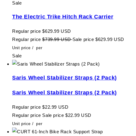
Sale
The Electric Trike Hitch Rack Carrier
Regular price
$629.99 USD
Regular price
$739.99 USD
Sale price
$629.99 USD
Unit price
/
per
Sale
Saris Wheel Stabilizer Straps (2 Pack)
Saris Wheel Stabilizer Straps (2 Pack)
Regular price
$22.99 USD
Regular price
Sale price
$22.99 USD
Unit price
/
per