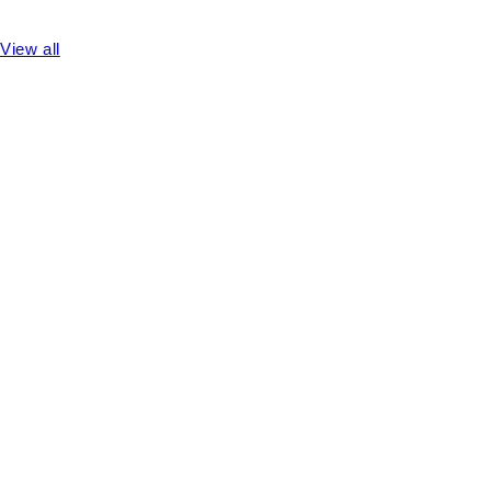
View all