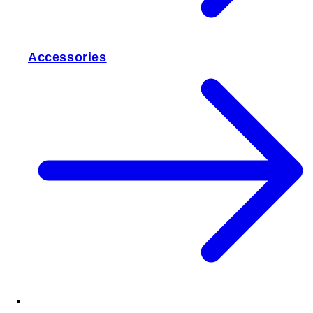
Accessories