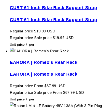
CURT 61-Inch Bike Rack Support Strap
CURT 61-Inch Bike Rack Support Strap
Regular price
$19.99 USD
Regular price
Sale price
$19.99 USD
Unit price
/
per
EAHORA | Romeo's Rear Rack
EAHORA | Romeo's Rear Rack
Regular price
From $67.99 USD
Regular price
Sale price
From $67.99 USD
Unit price
/
per