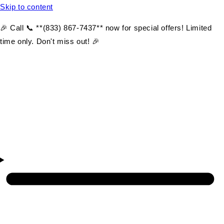
Skip to content
🎉 Call 📞 **(833) 867-7437** now for special offers! Limited
time only. Don't miss out! 🎉