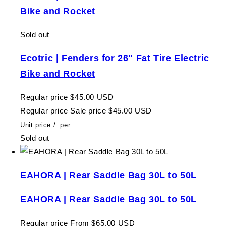
Bike and Rocket
Sold out
Ecotric | Fenders for 26" Fat Tire Electric
Bike and Rocket
Regular price
$45.00 USD
Regular price
Sale price
$45.00 USD
Unit price
/
per
Sold out
EAHORA | Rear Saddle Bag 30L to 50L
EAHORA | Rear Saddle Bag 30L to 50L
Regular price
From $65.00 USD