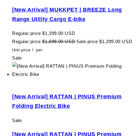
[New Arrival] MUKKPET | BREEZE Long
Range Utility Cargo E-bike
Regular price
$1,399.00 USD
Regular price
$1,699.00 USD
Sale price
$1,399.00 USD
Unit price
/
per
Sale
[New Arrival] RATTAN | PINUS Premium
Folding Electric Bike
Sale
[New Arrival] RATTAN | PINUS Premium