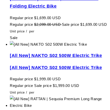
Folding Electric Bike
Regular price
$1,699.00 USD
Regular price
$2,099.00 USD
Sale price
$1,699.00 USD
Unit price
/
per
Sale
[All New] NAKTO S02 500W Electric Trike
[All New] NAKTO S02 500W Electric Trike
Regular price
$1,999.00 USD
Regular price
Sale price
$1,999.00 USD
Unit price
/
per