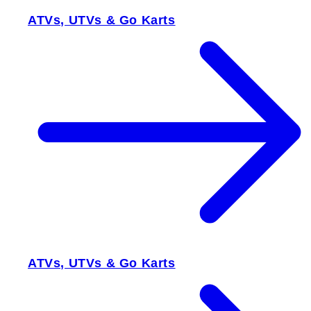
ATVs, UTVs & Go Karts
ATVs, UTVs & Go Karts