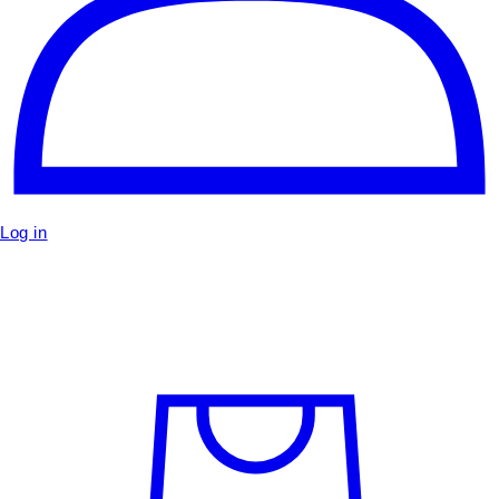
Log in