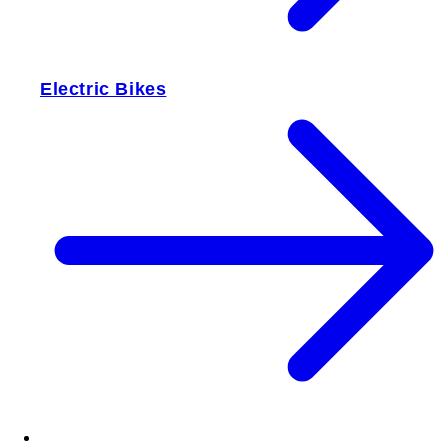
Electric Bikes