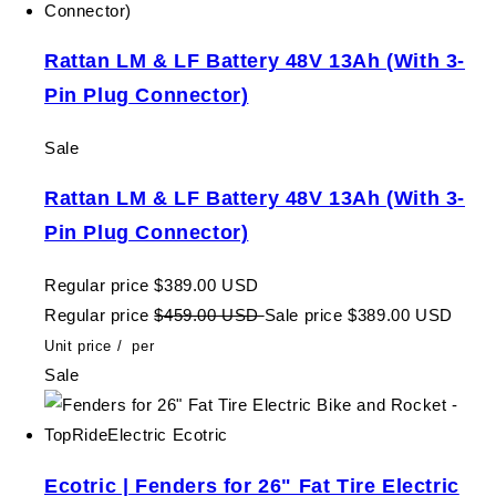
Rattan LM & LF Battery 48V 13Ah (With 3-
Pin Plug Connector)
Sale
Rattan LM & LF Battery 48V 13Ah (With 3-
Pin Plug Connector)
Regular price
$389.00 USD
Regular price
$459.00 USD
Sale price
$389.00 USD
Unit price
/
per
Sale
Ecotric | Fenders for 26" Fat Tire Electric