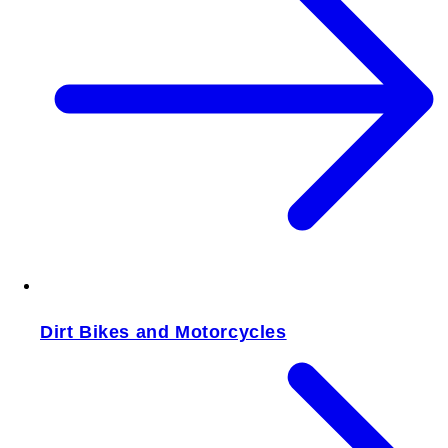
Dirt Bikes and Motorcycles