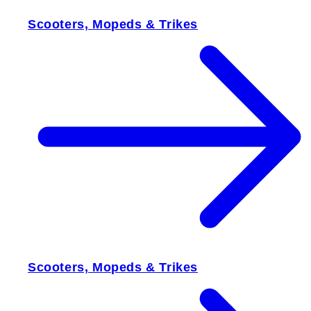
Scooters, Mopeds & Trikes
Scooters, Mopeds & Trikes