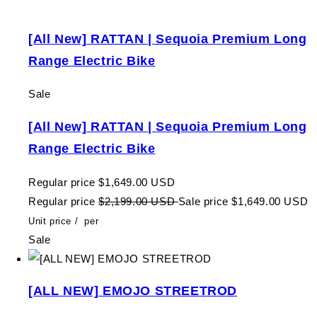
[All New] RATTAN | Sequoia Premium Long
Range Electric Bike
Sale
[All New] RATTAN | Sequoia Premium Long
Range Electric Bike
Regular price
$1,649.00 USD
Regular price
$2,199.00 USD
Sale price
$1,649.00 USD
Unit price
/
per
Sale
[ALL NEW] EMOJO STREETROD