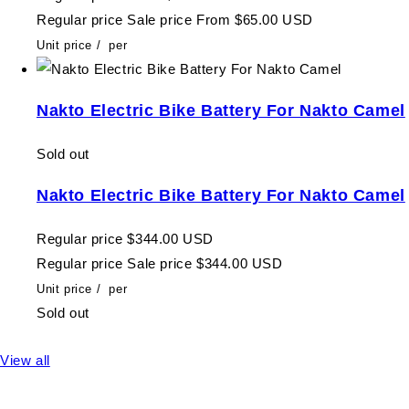
Regular price
Sale price
From $65.00 USD
Unit price
/
per
Nakto Electric Bike Battery For Nakto Camel
Sold out
Nakto Electric Bike Battery For Nakto Camel
Regular price
$344.00 USD
Regular price
Sale price
$344.00 USD
Unit price
/
per
Sold out
View all