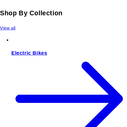
Shop By Collection
View all
Electric Bikes