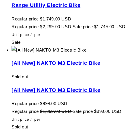
Range Utility Electric Bike
Regular price
$1,749.00 USD
Regular price
$2,299.00 USD
Sale price
$1,749.00 USD
Unit price
/
per
Sale
[All New] NAKTO M3 Electric Bike
Sold out
[All New] NAKTO M3 Electric Bike
Regular price
$999.00 USD
Regular price
$1,299.00 USD
Sale price
$999.00 USD
Unit price
/
per
Sold out