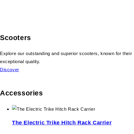
Scooters
Explore our outstanding and superior scooters, known for their
exceptional quality.
Discover
Accessories
The Electric Trike Hitch Rack Carrier