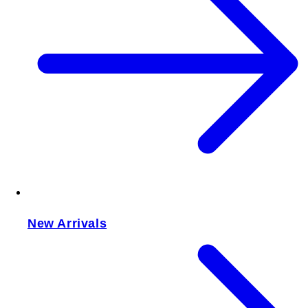
New Arrivals