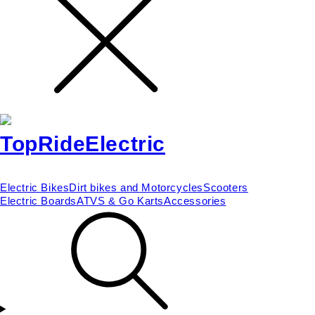
Electric Bikes
Dirt bikes and Motorcycles
Scooters
Electric Boards
ATVS & Go Karts
Accessories