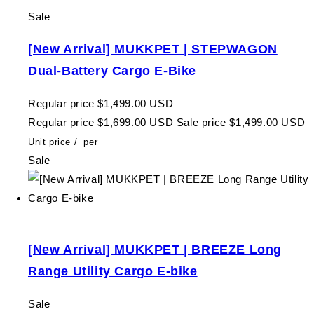
Sale
[New Arrival] MUKKPET | STEPWAGON
Dual-Battery Cargo E-Bike
Regular price
$1,499.00 USD
Regular price
$1,699.00 USD
Sale price
$1,499.00 USD
Unit price
/
per
Sale
[New Arrival] MUKKPET | BREEZE Long
Range Utility Cargo E-bike
Sale