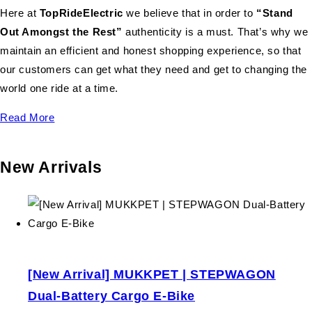
Here at
TopRideElectric
we believe that in order to
“Stand
Out Amongst the Rest”
authenticity is a must. That’s why we
maintain an efficient and honest shopping experience, so that
our customers can get what they need and get to changing the
world one ride at a time.
Read More
New Arrivals
[New Arrival] MUKKPET | STEPWAGON
Dual-Battery Cargo E-Bike