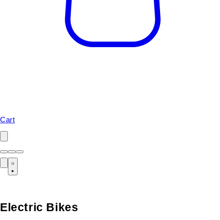
Cart
Electric Bikes