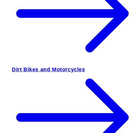
Dirt Bikes and Motorcycles