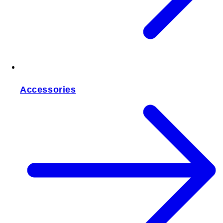
Accessories