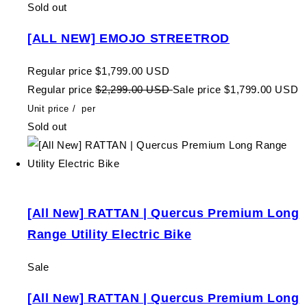
Sold out
[ALL NEW] EMOJO STREETROD
Regular price
$1,799.00 USD
Regular price
$2,299.00 USD
Sale price
$1,799.00 USD
Unit price
/
per
Sold out
[All New] RATTAN | Quercus Premium Long
Range Utility Electric Bike
Sale
[All New] RATTAN | Quercus Premium Long