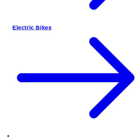
Electric Bikes