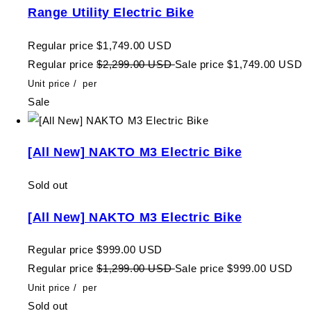
Range Utility Electric Bike
Regular price
$1,749.00 USD
Regular price
$2,299.00 USD
Sale price
$1,749.00 USD
Unit price
/
per
Sale
[All New] NAKTO M3 Electric Bike
Sold out
[All New] NAKTO M3 Electric Bike
Regular price
$999.00 USD
Regular price
$1,299.00 USD
Sale price
$999.00 USD
Unit price
/
per
Sold out