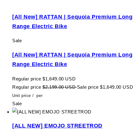
[All New] RATTAN | Sequoia Premium Long
Range Electric Bike
Sale
[All New] RATTAN | Sequoia Premium Long
Range Electric Bike
Regular price
$1,649.00 USD
Regular price
$2,199.00 USD
Sale price
$1,649.00 USD
Unit price
/
per
Sale
[ALL NEW] EMOJO STREETROD