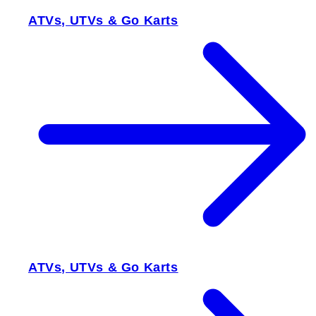
ATVs, UTVs & Go Karts
ATVs, UTVs & Go Karts