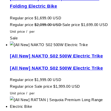
Folding Electric Bike
Regular price
$1,699.00 USD
Regular price
$2,099.00 USD
Sale price
$1,699.00 USD
Unit price
/
per
Sale
[All New] NAKTO S02 500W Electric Trike
[All New] NAKTO S02 500W Electric Trike
Regular price
$1,999.00 USD
Regular price
Sale price
$1,999.00 USD
Unit price
/
per