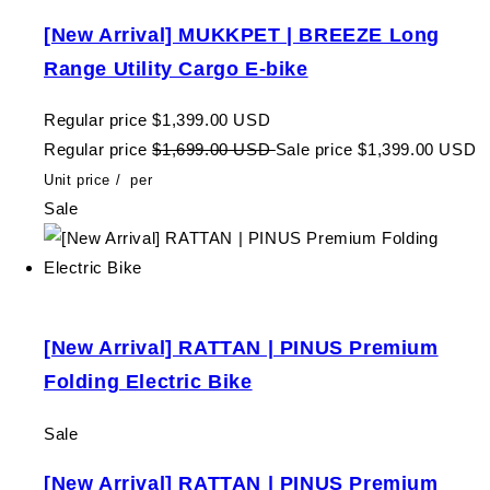
[New Arrival] MUKKPET | BREEZE Long
Range Utility Cargo E-bike
Regular price
$1,399.00 USD
Regular price
$1,699.00 USD
Sale price
$1,399.00 USD
Unit price
/
per
Sale
[New Arrival] RATTAN | PINUS Premium
Folding Electric Bike
Sale
[New Arrival] RATTAN | PINUS Premium