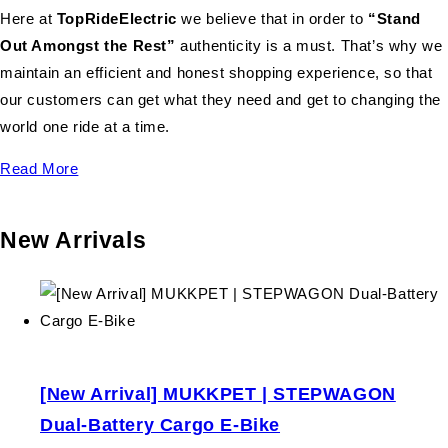
Here at
TopRideElectric
we believe that in order to
“Stand
Out Amongst the Rest”
authenticity is a must. That’s why we
maintain an efficient and honest shopping experience, so that
our customers can get what they need and get to changing the
world one ride at a time.
Read More
New Arrivals
[New Arrival] MUKKPET | STEPWAGON
Dual-Battery Cargo E-Bike