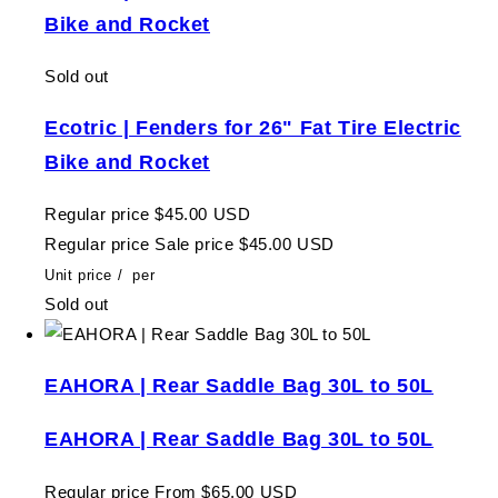
Bike and Rocket
Sold out
Ecotric | Fenders for 26" Fat Tire Electric
Bike and Rocket
Regular price
$45.00 USD
Regular price
Sale price
$45.00 USD
Unit price
/
per
Sold out
EAHORA | Rear Saddle Bag 30L to 50L
EAHORA | Rear Saddle Bag 30L to 50L
Regular price
From $65.00 USD