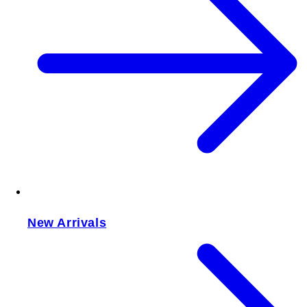
New Arrivals