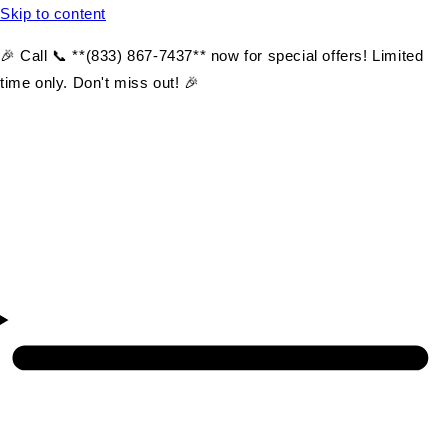
Skip to content
🎉 Call 📞 **(833) 867-7437** now for special offers! Limited
time only. Don't miss out! 🎉