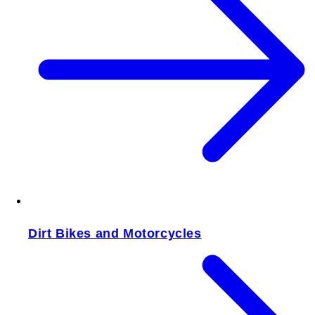
Dirt Bikes and Motorcycles