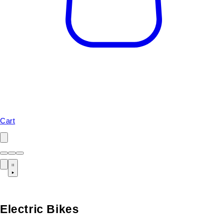
Cart
Electric Bikes