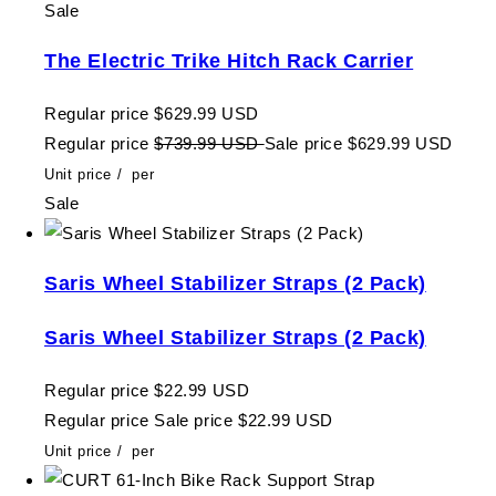
Sale
The Electric Trike Hitch Rack Carrier
Regular price
$629.99 USD
Regular price
$739.99 USD
Sale price
$629.99 USD
Unit price
/
per
Sale
Saris Wheel Stabilizer Straps (2 Pack)
Saris Wheel Stabilizer Straps (2 Pack)
Regular price
$22.99 USD
Regular price
Sale price
$22.99 USD
Unit price
/
per