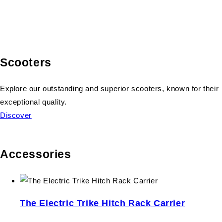
Scooters
Explore our outstanding and superior scooters, known for their
exceptional quality.
Discover
Accessories
The Electric Trike Hitch Rack Carrier