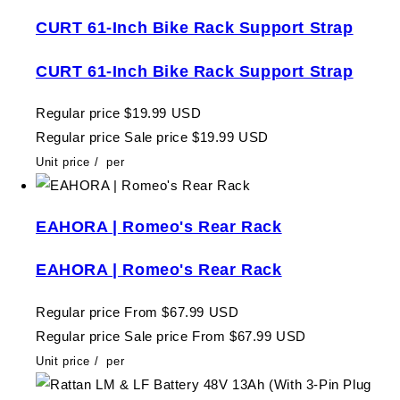
CURT 61-Inch Bike Rack Support Strap
CURT 61-Inch Bike Rack Support Strap
Regular price
$19.99 USD
Regular price
Sale price
$19.99 USD
Unit price
/
per
EAHORA | Romeo's Rear Rack
EAHORA | Romeo's Rear Rack
Regular price
From $67.99 USD
Regular price
Sale price
From $67.99 USD
Unit price
/
per