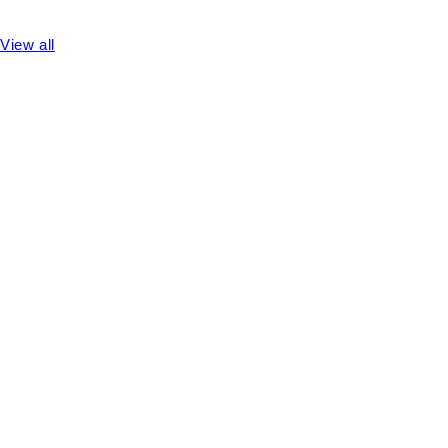
View all