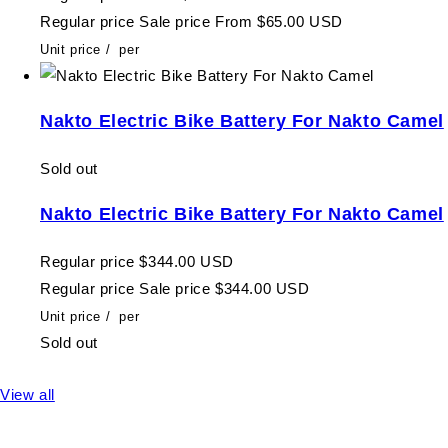
Regular price
Sale price
From $65.00 USD
Unit price
/
per
Nakto Electric Bike Battery For Nakto Camel
Sold out
Nakto Electric Bike Battery For Nakto Camel
Regular price
$344.00 USD
Regular price
Sale price
$344.00 USD
Unit price
/
per
Sold out
View all