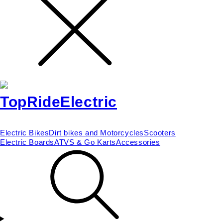
Electric Bikes
Dirt bikes and Motorcycles
Scooters
Electric Boards
ATVS & Go Karts
Accessories