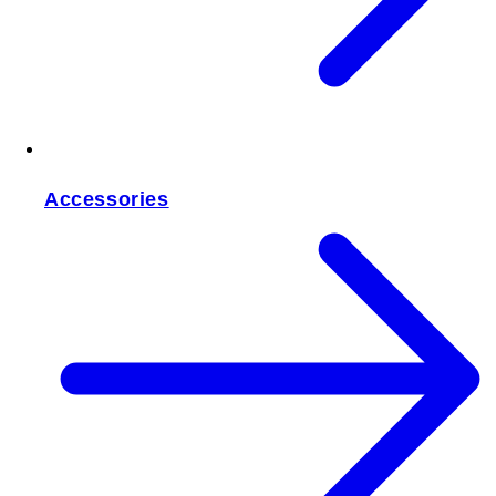
Accessories