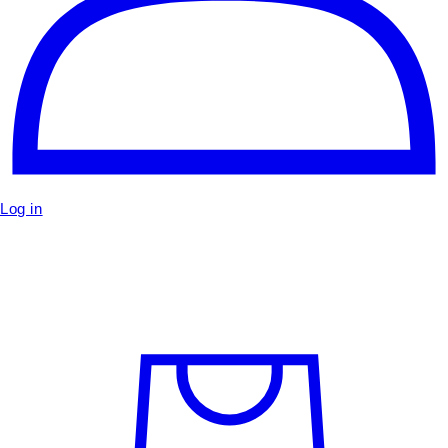
Log in