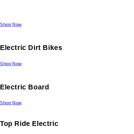
Take a look at our diverse selection of King size beds and
select one for yourself.
Shop Now
Electric Dirt Bikes
Shop Now
Electric Board
Shop Now
Top Ride Electric