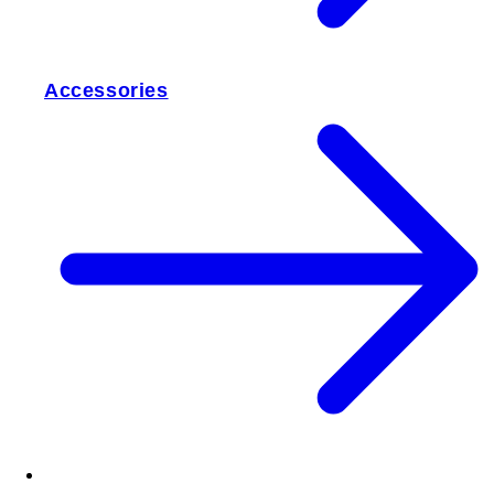
Accessories