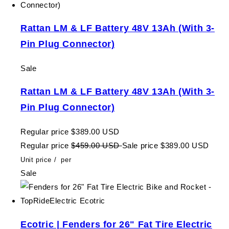
Rattan LM & LF Battery 48V 13Ah (With 3-
Pin Plug Connector)
Sale
Rattan LM & LF Battery 48V 13Ah (With 3-
Pin Plug Connector)
Regular price
$389.00 USD
Regular price
$459.00 USD
Sale price
$389.00 USD
Unit price
/
per
Sale
Ecotric | Fenders for 26" Fat Tire Electric