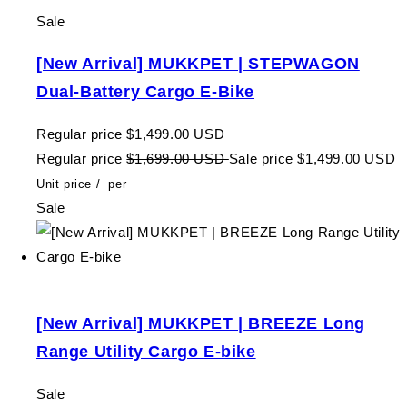
Sale
[New Arrival] MUKKPET | STEPWAGON
Dual-Battery Cargo E-Bike
Regular price
$1,499.00 USD
Regular price
$1,699.00 USD
Sale price
$1,499.00 USD
Unit price
/
per
Sale
[New Arrival] MUKKPET | BREEZE Long
Range Utility Cargo E-bike
Sale