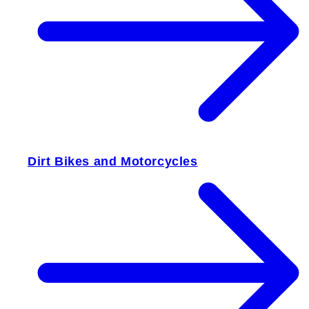
Dirt Bikes and Motorcycles