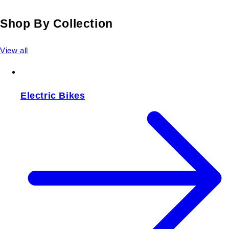
Shop By Collection
View all
Electric Bikes