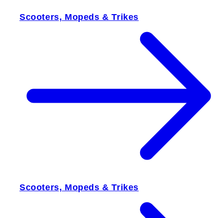
Scooters, Mopeds & Trikes
Scooters, Mopeds & Trikes