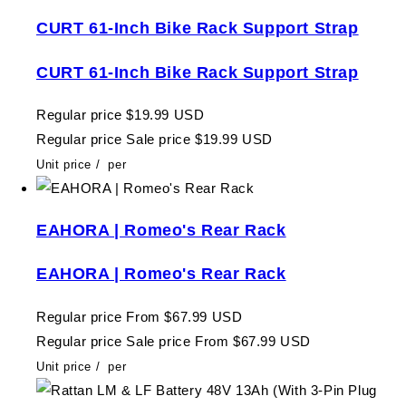
CURT 61-Inch Bike Rack Support Strap
CURT 61-Inch Bike Rack Support Strap
Regular price
$19.99 USD
Regular price
Sale price
$19.99 USD
Unit price
/
per
EAHORA | Romeo's Rear Rack
EAHORA | Romeo's Rear Rack
Regular price
From $67.99 USD
Regular price
Sale price
From $67.99 USD
Unit price
/
per