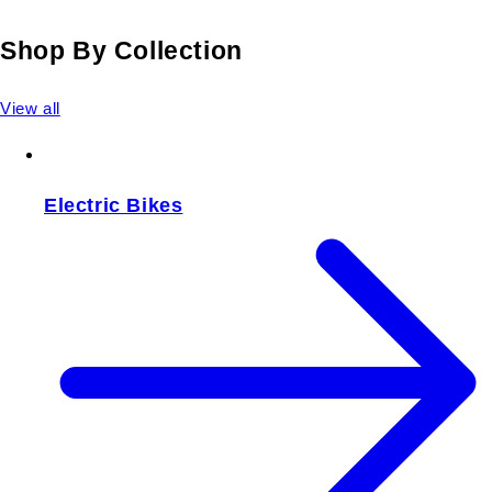
Shop By Collection
View all
Electric Bikes