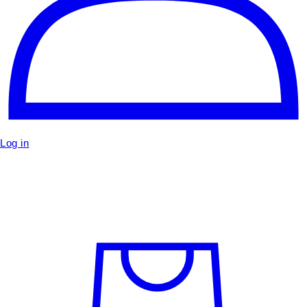
Log in