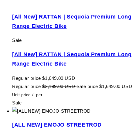
[All New] RATTAN | Sequoia Premium Long
Range Electric Bike
Sale
[All New] RATTAN | Sequoia Premium Long
Range Electric Bike
Regular price
$1,649.00 USD
Regular price
$2,199.00 USD
Sale price
$1,649.00 USD
Unit price
/
per
Sale
[ALL NEW] EMOJO STREETROD