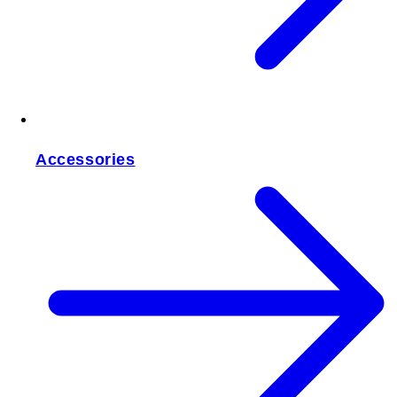
Accessories