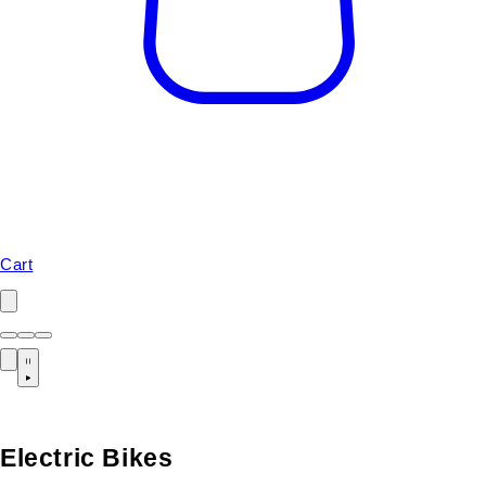
Cart
Electric Bikes