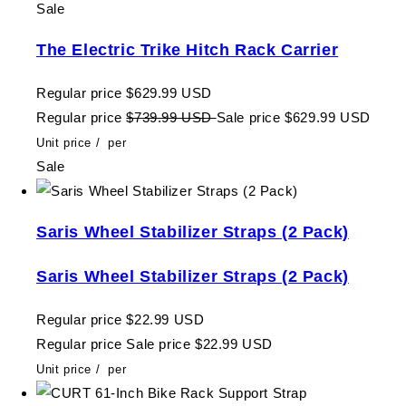
Sale
The Electric Trike Hitch Rack Carrier
Regular price
$629.99 USD
Regular price
$739.99 USD
Sale price
$629.99 USD
Unit price
/
per
Sale
Saris Wheel Stabilizer Straps (2 Pack)
Saris Wheel Stabilizer Straps (2 Pack)
Regular price
$22.99 USD
Regular price
Sale price
$22.99 USD
Unit price
/
per