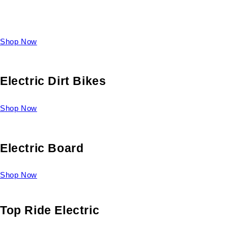
Take a look at our diverse selection of King size beds and
select one for yourself.
Shop Now
Electric Dirt Bikes
Shop Now
Electric Board
Shop Now
Top Ride Electric