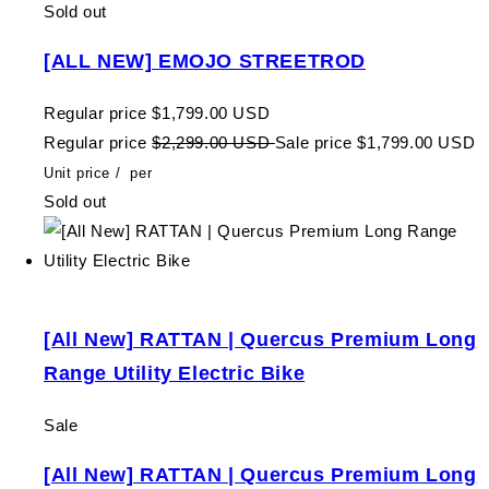
Sold out
[ALL NEW] EMOJO STREETROD
Regular price
$1,799.00 USD
Regular price
$2,299.00 USD
Sale price
$1,799.00 USD
Unit price
/
per
Sold out
[All New] RATTAN | Quercus Premium Long
Range Utility Electric Bike
Sale
[All New] RATTAN | Quercus Premium Long