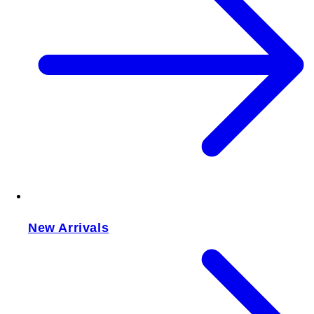
New Arrivals