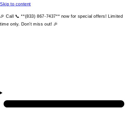
Skip to content
🎉 Call 📞 **(833) 867-7437** now for special offers! Limited
time only. Don't miss out! 🎉