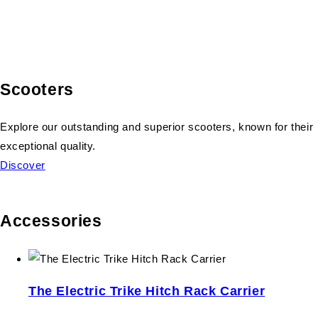
Scooters
Explore our outstanding and superior scooters, known for their
exceptional quality.
Discover
Accessories
The Electric Trike Hitch Rack Carrier