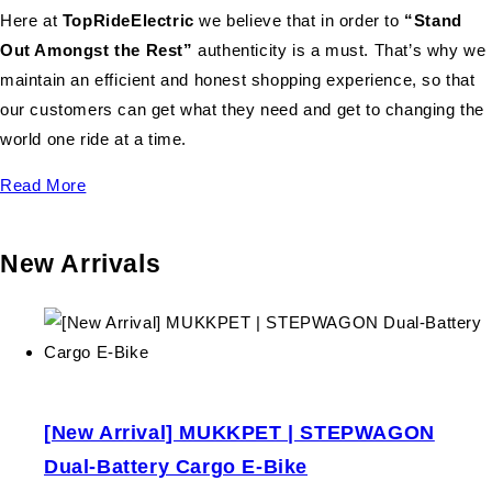
Here at
TopRideElectric
we believe that in order to
“Stand
Out Amongst the Rest”
authenticity is a must. That’s why we
maintain an efficient and honest shopping experience, so that
our customers can get what they need and get to changing the
world one ride at a time.
Read More
New Arrivals
[New Arrival] MUKKPET | STEPWAGON
Dual-Battery Cargo E-Bike