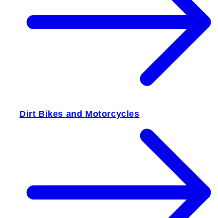
Dirt Bikes and Motorcycles