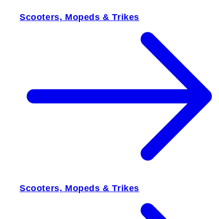
Scooters, Mopeds & Trikes
Scooters, Mopeds & Trikes