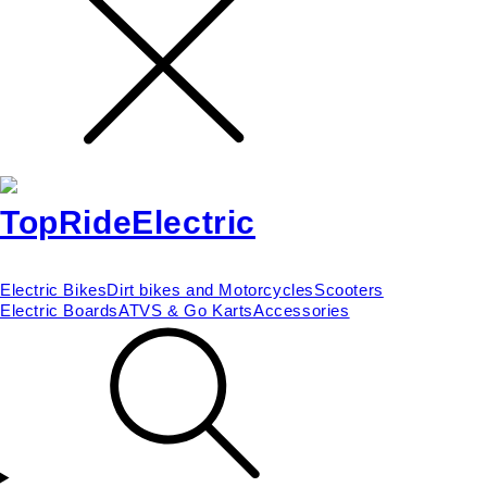
Electric Bikes
Dirt bikes and Motorcycles
Scooters
Electric Boards
ATVS & Go Karts
Accessories