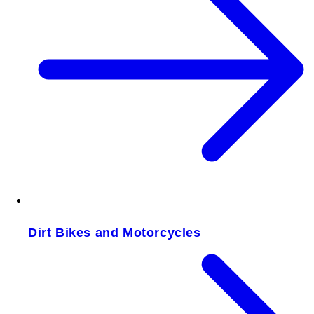
Dirt Bikes and Motorcycles