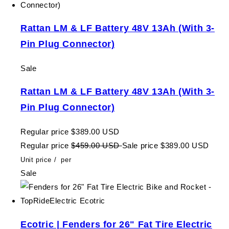
Rattan LM & LF Battery 48V 13Ah (With 3-
Pin Plug Connector)
Sale
Rattan LM & LF Battery 48V 13Ah (With 3-
Pin Plug Connector)
Regular price
$389.00 USD
Regular price
$459.00 USD
Sale price
$389.00 USD
Unit price
/
per
Sale
Ecotric | Fenders for 26" Fat Tire Electric