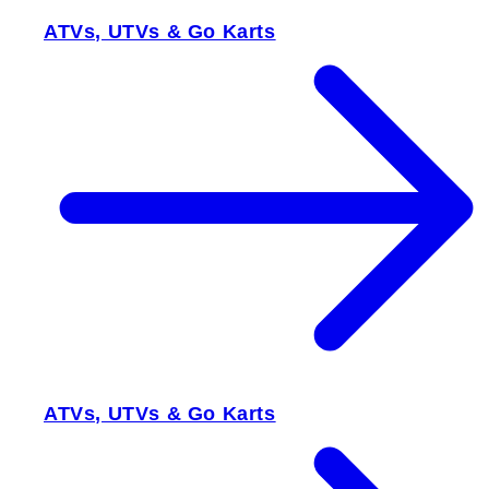
ATVs, UTVs & Go Karts
ATVs, UTVs & Go Karts