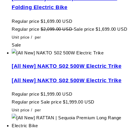
Folding Electric Bike
Regular price
$1,699.00 USD
Regular price
$2,099.00 USD
Sale price
$1,699.00 USD
Unit price
/
per
Sale
[All New] NAKTO S02 500W Electric Trike
[All New] NAKTO S02 500W Electric Trike
Regular price
$1,999.00 USD
Regular price
Sale price
$1,999.00 USD
Unit price
/
per