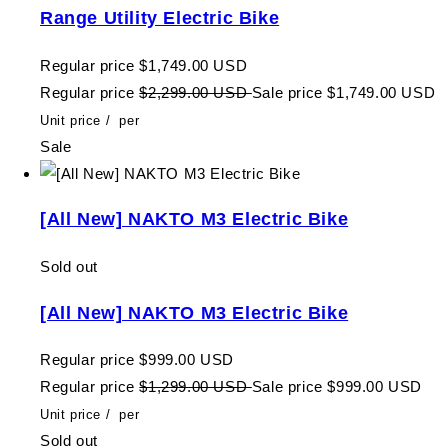
Range Utility Electric Bike
Regular price
$1,749.00 USD
Regular price
$2,299.00 USD
Sale price
$1,749.00 USD
Unit price
/
per
Sale
[All New] NAKTO M3 Electric Bike
Sold out
[All New] NAKTO M3 Electric Bike
Regular price
$999.00 USD
Regular price
$1,299.00 USD
Sale price
$999.00 USD
Unit price
/
per
Sold out