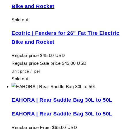
Bike and Rocket
Sold out
Ecotric | Fenders for 26" Fat Tire Electric
Bike and Rocket
Regular price
$45.00 USD
Regular price
Sale price
$45.00 USD
Unit price
/
per
Sold out
EAHORA | Rear Saddle Bag 30L to 50L
EAHORA | Rear Saddle Bag 30L to 50L
Regular price
From $65.00 USD