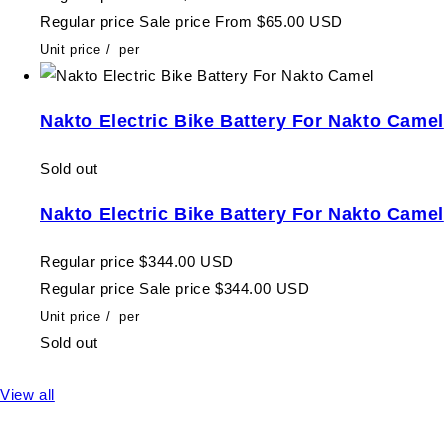
Regular price
Sale price
From $65.00 USD
Unit price
/
per
Nakto Electric Bike Battery For Nakto Camel
Sold out
Nakto Electric Bike Battery For Nakto Camel
Regular price
$344.00 USD
Regular price
Sale price
$344.00 USD
Unit price
/
per
Sold out
View all