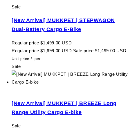
Sale
[New Arrival] MUKKPET | STEPWAGON
Dual-Battery Cargo E-Bike
Regular price
$1,499.00 USD
Regular price
$1,699.00 USD
Sale price
$1,499.00 USD
Unit price
/
per
Sale
[New Arrival] MUKKPET | BREEZE Long
Range Utility Cargo E-bike
Sale