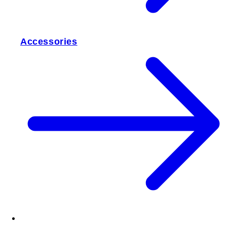
Accessories