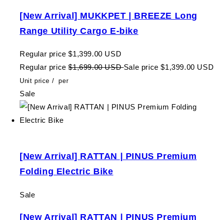
[New Arrival] MUKKPET | BREEZE Long
Range Utility Cargo E-bike
Regular price
$1,399.00 USD
Regular price
$1,699.00 USD
Sale price
$1,399.00 USD
Unit price
/
per
Sale
[New Arrival] RATTAN | PINUS Premium
Folding Electric Bike
Sale
[New Arrival] RATTAN | PINUS Premium