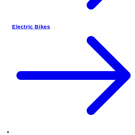
Electric Bikes