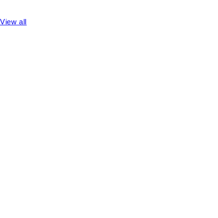
View all