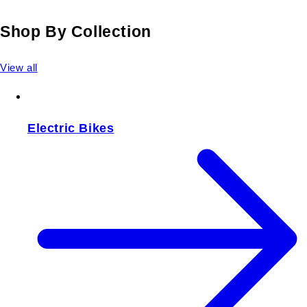
Shop By Collection
View all
Electric Bikes