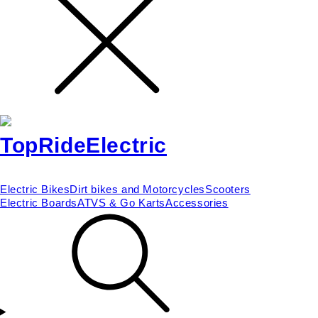
Electric Bikes
Dirt bikes and Motorcycles
Scooters
Electric Boards
ATVS & Go Karts
Accessories