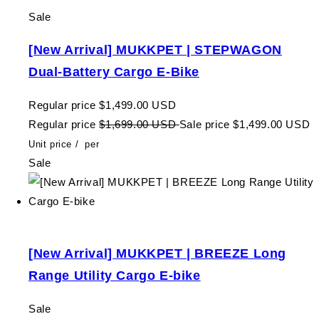
Sale
[New Arrival] MUKKPET | STEPWAGON
Dual-Battery Cargo E-Bike
Regular price
$1,499.00 USD
Regular price
$1,699.00 USD
Sale price
$1,499.00 USD
Unit price
/
per
Sale
[New Arrival] MUKKPET | BREEZE Long
Range Utility Cargo E-bike
Sale