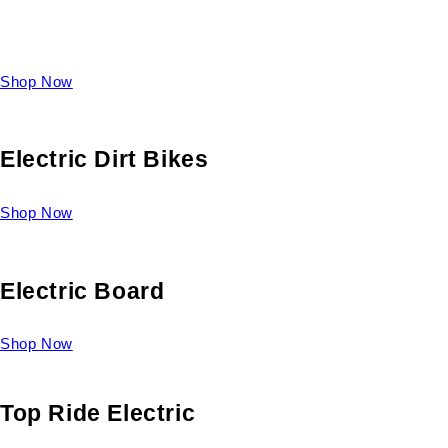
Take a look at our diverse selection of King size beds and
select one for yourself.
Shop Now
Electric Dirt Bikes
Shop Now
Electric Board
Shop Now
Top Ride Electric