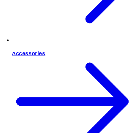
Accessories