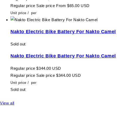
Regular price
Sale price
From $65.00 USD
Unit price
/
per
Nakto Electric Bike Battery For Nakto Camel
Sold out
Nakto Electric Bike Battery For Nakto Camel
Regular price
$344.00 USD
Regular price
Sale price
$344.00 USD
Unit price
/
per
Sold out
View all