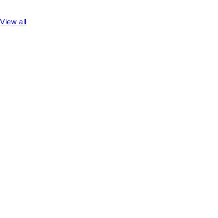
View all