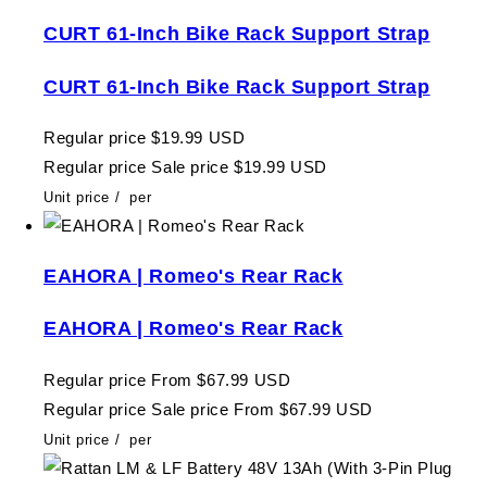
CURT 61-Inch Bike Rack Support Strap
CURT 61-Inch Bike Rack Support Strap
Regular price
$19.99 USD
Regular price
Sale price
$19.99 USD
Unit price
/
per
EAHORA | Romeo's Rear Rack
EAHORA | Romeo's Rear Rack
Regular price
From $67.99 USD
Regular price
Sale price
From $67.99 USD
Unit price
/
per