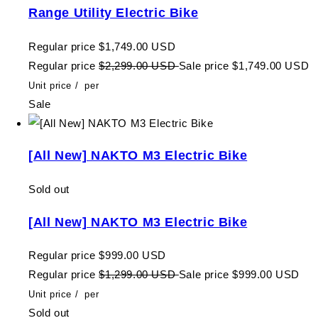
Range Utility Electric Bike
Regular price
$1,749.00 USD
Regular price
$2,299.00 USD
Sale price
$1,749.00 USD
Unit price
/
per
Sale
[All New] NAKTO M3 Electric Bike
Sold out
[All New] NAKTO M3 Electric Bike
Regular price
$999.00 USD
Regular price
$1,299.00 USD
Sale price
$999.00 USD
Unit price
/
per
Sold out