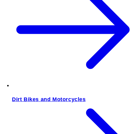
Dirt Bikes and Motorcycles