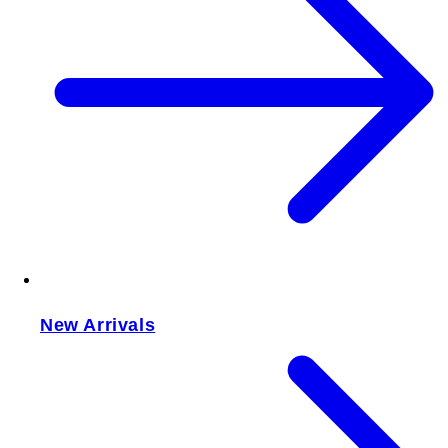
New Arrivals