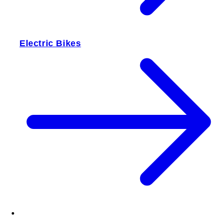
Electric Bikes