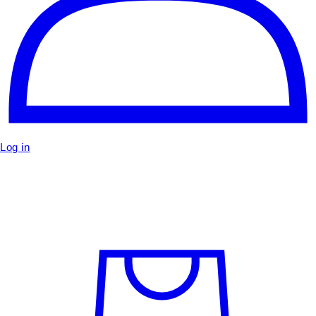
Log in