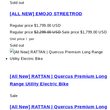
Sold out
[ALL NEW] EMOJO STREETROD
Regular price
$1,799.00 USD
Regular price
$2,299.00 USD
Sale price
$1,799.00 USD
Unit price
/
per
Sold out
[All New] RATTAN | Quercus Premium Long
Range Utility Electric Bike
Sale
[All New] RATTAN | Quercus Premium Long