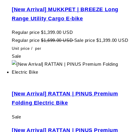
[New Arrival] MUKKPET | BREEZE Long
Range Utility Cargo E-bike
Regular price
$1,399.00 USD
Regular price
$1,699.00 USD
Sale price
$1,399.00 USD
Unit price
/
per
Sale
[New Arrival] RATTAN | PINUS Premium
Folding Electric Bike
Sale
[New Arrival] RATTAN | PINUS Premium