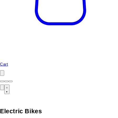
Cart
Electric Bikes