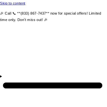
Skip to content
🎉 Call 📞 **(833) 867-7437** now for special offers! Limited
time only. Don't miss out! 🎉