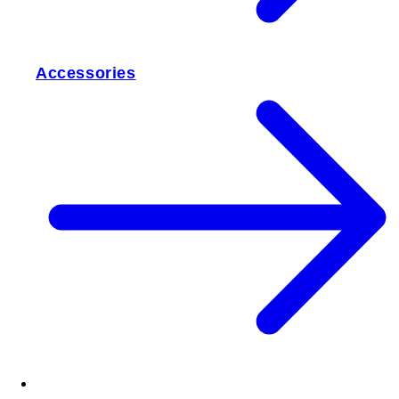
Accessories