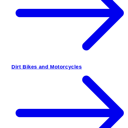
Dirt Bikes and Motorcycles