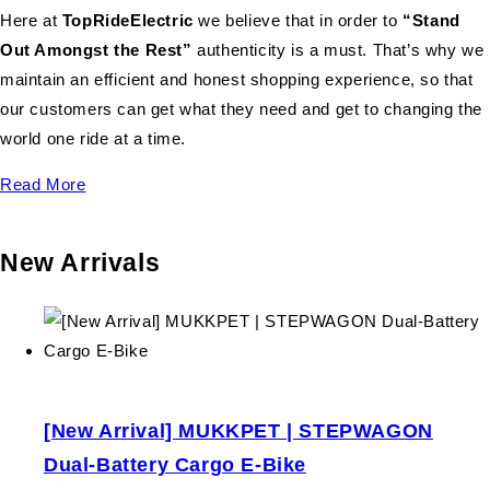
Here at
TopRideElectric
we believe that in order to
“Stand
Out Amongst the Rest”
authenticity is a must. That’s why we
maintain an efficient and honest shopping experience, so that
our customers can get what they need and get to changing the
world one ride at a time.
Read More
New Arrivals
[New Arrival] MUKKPET | STEPWAGON
Dual-Battery Cargo E-Bike