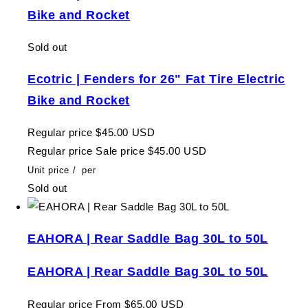
Bike and Rocket
Sold out
Ecotric | Fenders for 26" Fat Tire Electric
Bike and Rocket
Regular price
$45.00 USD
Regular price
Sale price
$45.00 USD
Unit price
/
per
Sold out
EAHORA | Rear Saddle Bag 30L to 50L
EAHORA | Rear Saddle Bag 30L to 50L
Regular price
From $65.00 USD