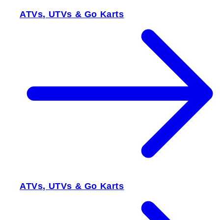
ATVs, UTVs & Go Karts
ATVs, UTVs & Go Karts