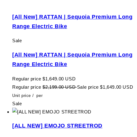
[All New] RATTAN | Sequoia Premium Long
Range Electric Bike
Sale
[All New] RATTAN | Sequoia Premium Long
Range Electric Bike
Regular price
$1,649.00 USD
Regular price
$2,199.00 USD
Sale price
$1,649.00 USD
Unit price
/
per
Sale
[ALL NEW] EMOJO STREETROD