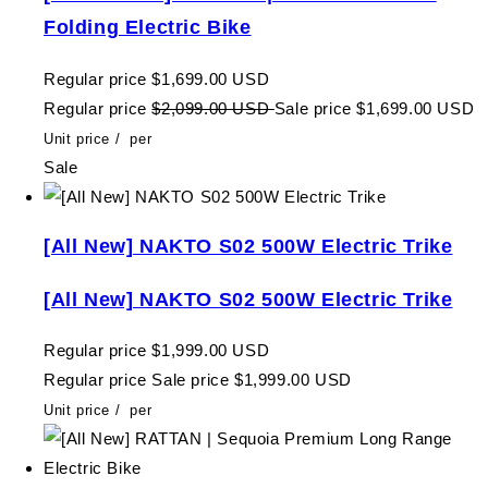
Folding Electric Bike
Regular price
$1,699.00 USD
Regular price
$2,099.00 USD
Sale price
$1,699.00 USD
Unit price
/
per
Sale
[All New] NAKTO S02 500W Electric Trike
[All New] NAKTO S02 500W Electric Trike
Regular price
$1,999.00 USD
Regular price
Sale price
$1,999.00 USD
Unit price
/
per