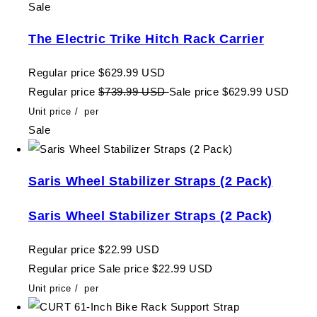
Sale
The Electric Trike Hitch Rack Carrier
Regular price
$629.99 USD
Regular price
$739.99 USD
Sale price
$629.99 USD
Unit price
/
per
Sale
Saris Wheel Stabilizer Straps (2 Pack)
Saris Wheel Stabilizer Straps (2 Pack)
Regular price
$22.99 USD
Regular price
Sale price
$22.99 USD
Unit price
/
per