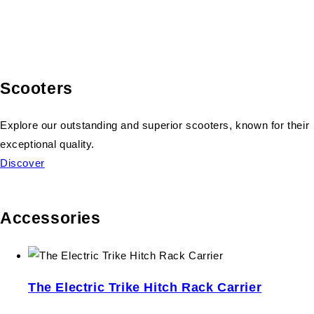
Scooters
Explore our outstanding and superior scooters, known for their
exceptional quality.
Discover
Accessories
The Electric Trike Hitch Rack Carrier