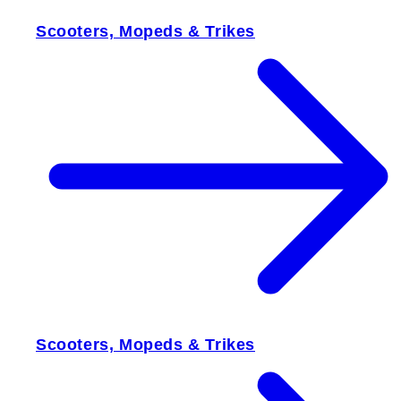
Scooters, Mopeds & Trikes
Scooters, Mopeds & Trikes