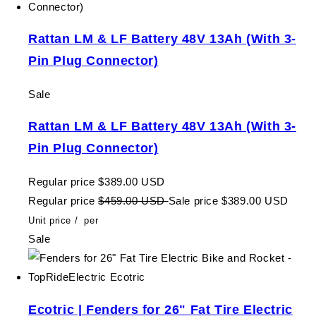
Rattan LM & LF Battery 48V 13Ah (With 3-
Pin Plug Connector)
Sale
Rattan LM & LF Battery 48V 13Ah (With 3-
Pin Plug Connector)
Regular price
$389.00 USD
Regular price
$459.00 USD
Sale price
$389.00 USD
Unit price
/
per
Sale
Ecotric | Fenders for 26" Fat Tire Electric