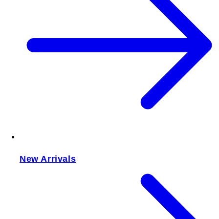
New Arrivals