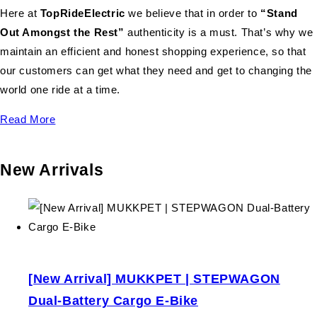
Here at
TopRideElectric
we believe that in order to
“Stand
Out Amongst the Rest”
authenticity is a must. That’s why we
maintain an efficient and honest shopping experience, so that
our customers can get what they need and get to changing the
world one ride at a time.
Read More
New Arrivals
[New Arrival] MUKKPET | STEPWAGON
Dual-Battery Cargo E-Bike