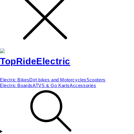
Electric Bikes
Dirt bikes and Motorcycles
Scooters
Electric Boards
ATVS & Go Karts
Accessories