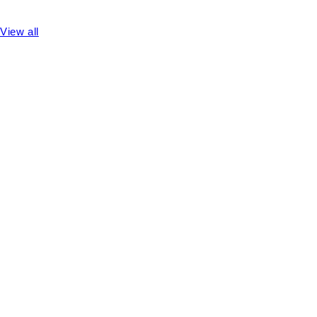
View all