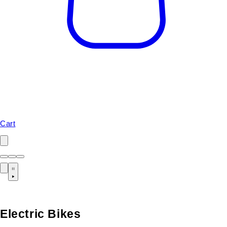
Cart
Electric Bikes