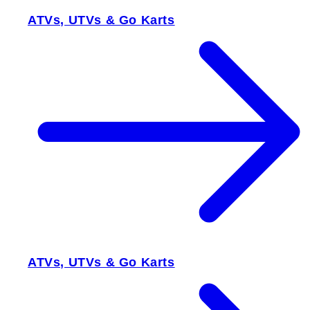
ATVs, UTVs & Go Karts
ATVs, UTVs & Go Karts