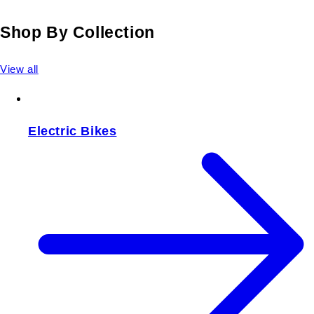
Shop By Collection
View all
Electric Bikes