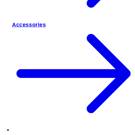
Accessories