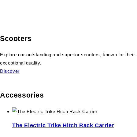
Scooters
Explore our outstanding and superior scooters, known for their
exceptional quality.
Discover
Accessories
The Electric Trike Hitch Rack Carrier