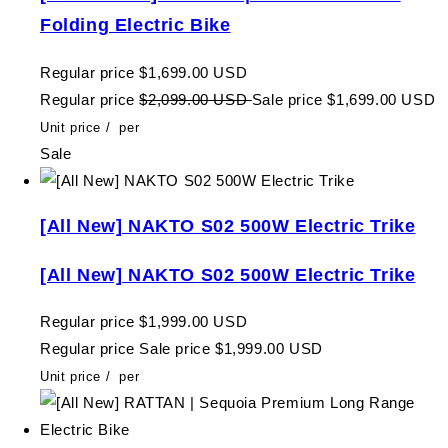
Folding Electric Bike
Regular price
$1,699.00 USD
Regular price
$2,099.00 USD
Sale price
$1,699.00 USD
Unit price
/
per
Sale
[All New] NAKTO S02 500W Electric Trike
[All New] NAKTO S02 500W Electric Trike
Regular price
$1,999.00 USD
Regular price
Sale price
$1,999.00 USD
Unit price
/
per