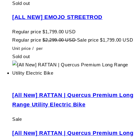
Sold out
[ALL NEW] EMOJO STREETROD
Regular price
$1,799.00 USD
Regular price
$2,299.00 USD
Sale price
$1,799.00 USD
Unit price
/
per
Sold out
[All New] RATTAN | Quercus Premium Long
Range Utility Electric Bike
Sale
[All New] RATTAN | Quercus Premium Long