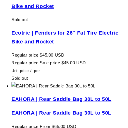
Bike and Rocket
Sold out
Ecotric | Fenders for 26" Fat Tire Electric
Bike and Rocket
Regular price
$45.00 USD
Regular price
Sale price
$45.00 USD
Unit price
/
per
Sold out
EAHORA | Rear Saddle Bag 30L to 50L
EAHORA | Rear Saddle Bag 30L to 50L
Regular price
From $65.00 USD