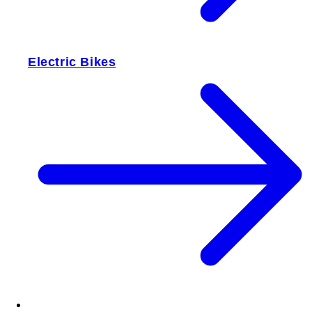
Electric Bikes