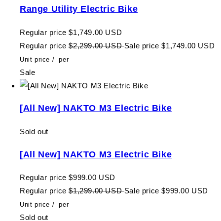
Range Utility Electric Bike
Regular price
$1,749.00 USD
Regular price
$2,299.00 USD
Sale price
$1,749.00 USD
Unit price
/
per
Sale
[All New] NAKTO M3 Electric Bike
Sold out
[All New] NAKTO M3 Electric Bike
Regular price
$999.00 USD
Regular price
$1,299.00 USD
Sale price
$999.00 USD
Unit price
/
per
Sold out