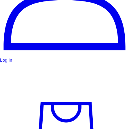
Log in