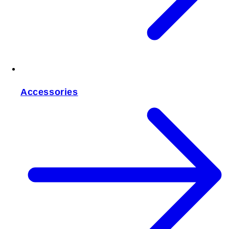
Accessories