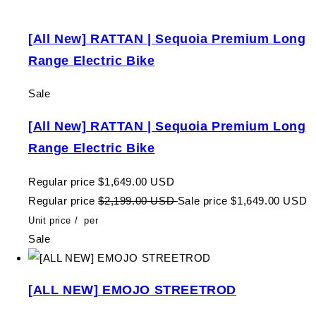
[All New] RATTAN | Sequoia Premium Long
Range Electric Bike
Sale
[All New] RATTAN | Sequoia Premium Long
Range Electric Bike
Regular price
$1,649.00 USD
Regular price
$2,199.00 USD
Sale price
$1,649.00 USD
Unit price
/
per
Sale
[ALL NEW] EMOJO STREETROD