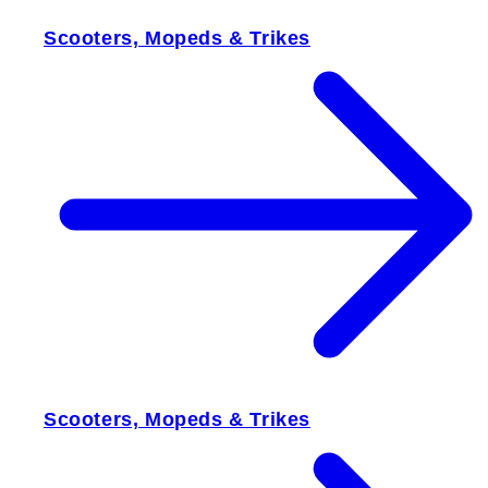
Scooters, Mopeds & Trikes
Scooters, Mopeds & Trikes