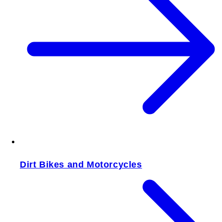
Dirt Bikes and Motorcycles