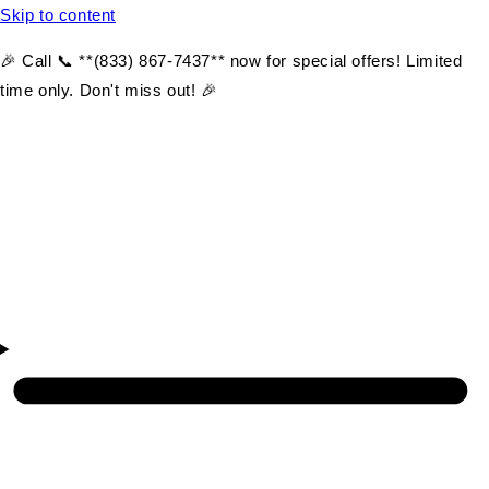
Skip to content
🎉 Call 📞 **(833) 867-7437** now for special offers! Limited
time only. Don't miss out! 🎉