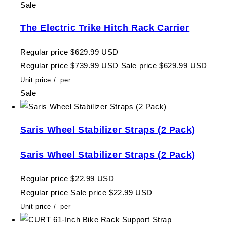
Sale
The Electric Trike Hitch Rack Carrier
Regular price
$629.99 USD
Regular price
$739.99 USD
Sale price
$629.99 USD
Unit price
/
per
Sale
Saris Wheel Stabilizer Straps (2 Pack)
Saris Wheel Stabilizer Straps (2 Pack)
Regular price
$22.99 USD
Regular price
Sale price
$22.99 USD
Unit price
/
per