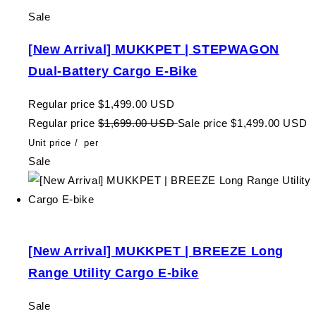
Sale
[New Arrival] MUKKPET | STEPWAGON
Dual-Battery Cargo E-Bike
Regular price
$1,499.00 USD
Regular price
$1,699.00 USD
Sale price
$1,499.00 USD
Unit price
/
per
Sale
[New Arrival] MUKKPET | BREEZE Long
Range Utility Cargo E-bike
Sale