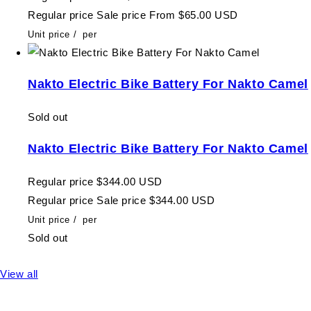
Regular price
Sale price
From $65.00 USD
Unit price
/
per
Nakto Electric Bike Battery For Nakto Camel
Sold out
Nakto Electric Bike Battery For Nakto Camel
Regular price
$344.00 USD
Regular price
Sale price
$344.00 USD
Unit price
/
per
Sold out
View all