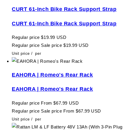
CURT 61-Inch Bike Rack Support Strap
CURT 61-Inch Bike Rack Support Strap
Regular price
$19.99 USD
Regular price
Sale price
$19.99 USD
Unit price
/
per
EAHORA | Romeo's Rear Rack
EAHORA | Romeo's Rear Rack
Regular price
From $67.99 USD
Regular price
Sale price
From $67.99 USD
Unit price
/
per