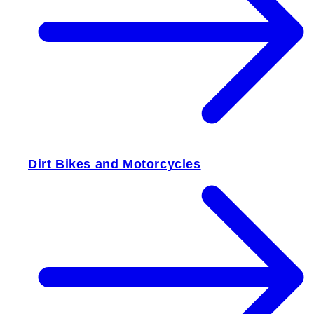
Dirt Bikes and Motorcycles