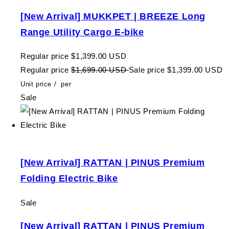
[New Arrival] MUKKPET | BREEZE Long
Range Utility Cargo E-bike
Regular price
$1,399.00 USD
Regular price
$1,699.00 USD
Sale price
$1,399.00 USD
Unit price
/
per
Sale
[New Arrival] RATTAN | PINUS Premium
Folding Electric Bike
Sale
[New Arrival] RATTAN | PINUS Premium