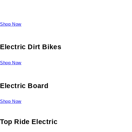
Take a look at our diverse selection of King size beds and
select one for yourself.
Shop Now
Electric Dirt Bikes
Shop Now
Electric Board
Shop Now
Top Ride Electric