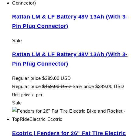
Rattan LM & LF Battery 48V 13Ah (With 3-
Pin Plug Connector)
Sale
Rattan LM & LF Battery 48V 13Ah (With 3-
Pin Plug Connector)
Regular price
$389.00 USD
Regular price
$459.00 USD
Sale price
$389.00 USD
Unit price
/
per
Sale
Ecotric | Fenders for 26" Fat Tire Electric