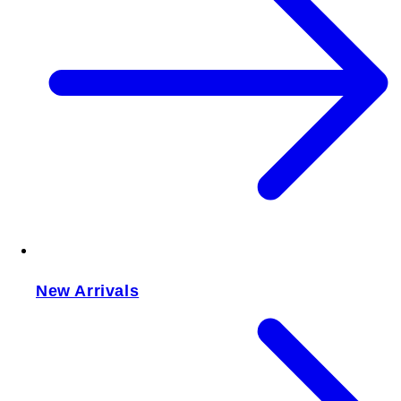
New Arrivals