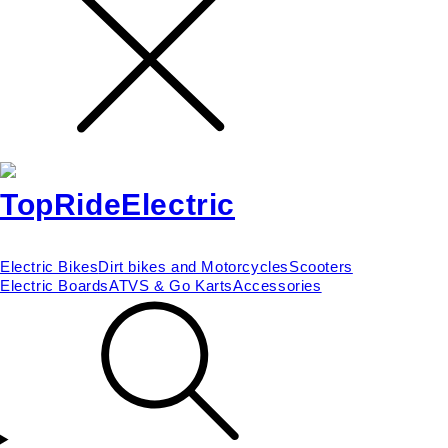
Electric Bikes
Dirt bikes and Motorcycles
Scooters
Electric Boards
ATVS & Go Karts
Accessories