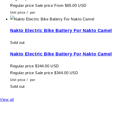
Regular price
Sale price
From $65.00 USD
Unit price
/
per
Nakto Electric Bike Battery For Nakto Camel
Sold out
Nakto Electric Bike Battery For Nakto Camel
Regular price
$344.00 USD
Regular price
Sale price
$344.00 USD
Unit price
/
per
Sold out
View all