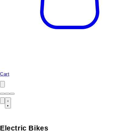
Cart
Electric Bikes