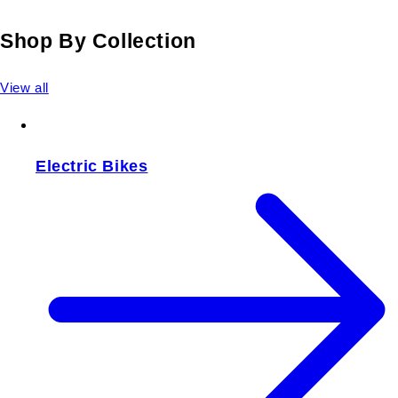
Shop By Collection
View all
Electric Bikes