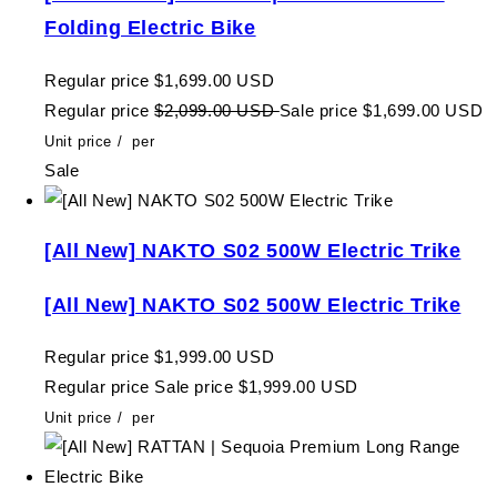
Folding Electric Bike
Regular price
$1,699.00 USD
Regular price
$2,099.00 USD
Sale price
$1,699.00 USD
Unit price
/
per
Sale
[All New] NAKTO S02 500W Electric Trike
[All New] NAKTO S02 500W Electric Trike
Regular price
$1,999.00 USD
Regular price
Sale price
$1,999.00 USD
Unit price
/
per