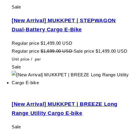
Sale
[New Arrival] MUKKPET | STEPWAGON
Dual-Battery Cargo E-Bike
Regular price
$1,499.00 USD
Regular price
$1,699.00 USD
Sale price
$1,499.00 USD
Unit price
/
per
Sale
[New Arrival] MUKKPET | BREEZE Long
Range Utility Cargo E-bike
Sale