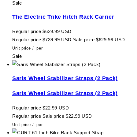
Sale
The Electric Trike Hitch Rack Carrier
Regular price
$629.99 USD
Regular price
$739.99 USD
Sale price
$629.99 USD
Unit price
/
per
Sale
Saris Wheel Stabilizer Straps (2 Pack)
Saris Wheel Stabilizer Straps (2 Pack)
Regular price
$22.99 USD
Regular price
Sale price
$22.99 USD
Unit price
/
per