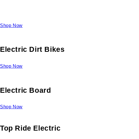
Take a look at our diverse selection of King size beds and
select one for yourself.
Shop Now
Electric Dirt Bikes
Shop Now
Electric Board
Shop Now
Top Ride Electric