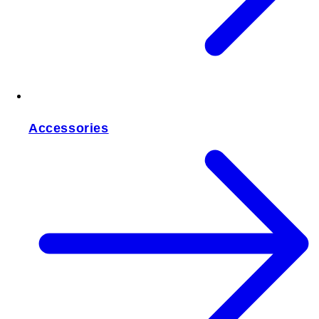
Accessories