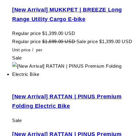
[New Arrival] MUKKPET | BREEZE Long
Range Utility Cargo E-bike
Regular price
$1,399.00 USD
Regular price
$1,699.00 USD
Sale price
$1,399.00 USD
Unit price
/
per
Sale
[New Arrival] RATTAN | PINUS Premium
Folding Electric Bike
Sale
[New Arrival] RATTAN | PINUS Premium