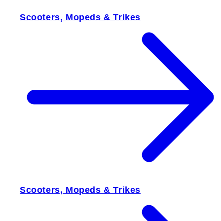
Scooters, Mopeds & Trikes
Scooters, Mopeds & Trikes