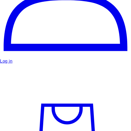
Log in