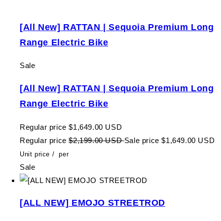
[All New] RATTAN | Sequoia Premium Long
Range Electric Bike
Sale
[All New] RATTAN | Sequoia Premium Long
Range Electric Bike
Regular price
$1,649.00 USD
Regular price
$2,199.00 USD
Sale price
$1,649.00 USD
Unit price
/
per
Sale
[ALL NEW] EMOJO STREETROD