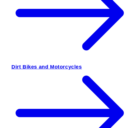
Dirt Bikes and Motorcycles