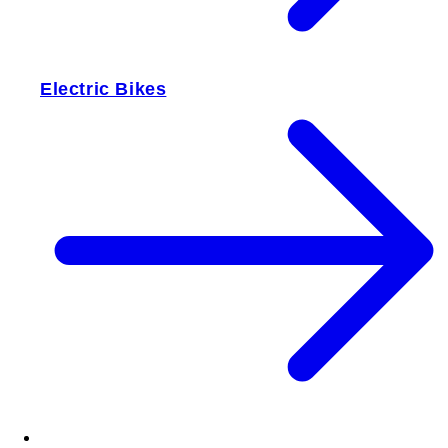
Electric Bikes