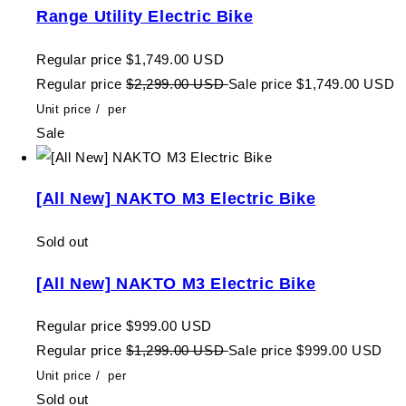
Range Utility Electric Bike
Regular price
$1,749.00 USD
Regular price
$2,299.00 USD
Sale price
$1,749.00 USD
Unit price
/
per
Sale
[All New] NAKTO M3 Electric Bike
Sold out
[All New] NAKTO M3 Electric Bike
Regular price
$999.00 USD
Regular price
$1,299.00 USD
Sale price
$999.00 USD
Unit price
/
per
Sold out