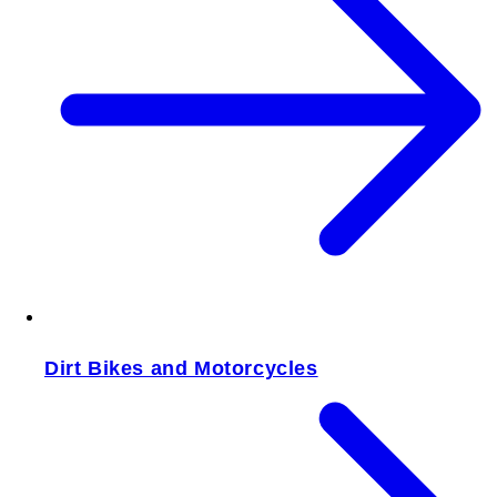
Dirt Bikes and Motorcycles