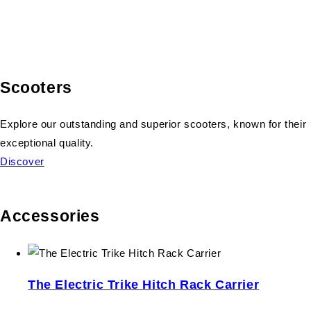
Scooters
Explore our outstanding and superior scooters, known for their
exceptional quality.
Discover
Accessories
The Electric Trike Hitch Rack Carrier