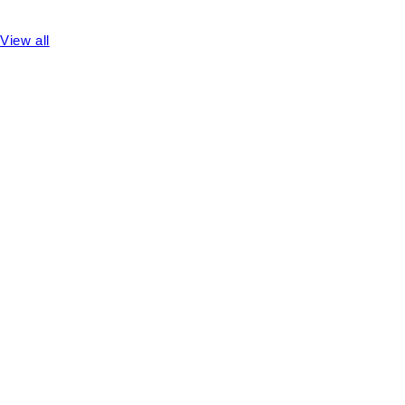
View all