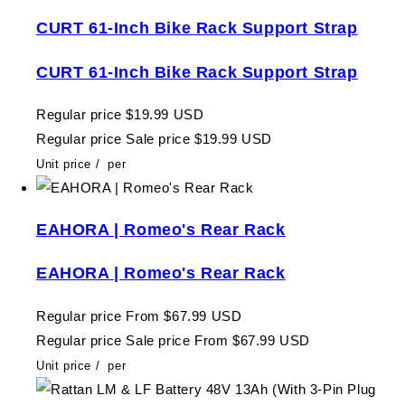
CURT 61-Inch Bike Rack Support Strap
CURT 61-Inch Bike Rack Support Strap
Regular price
$19.99 USD
Regular price
Sale price
$19.99 USD
Unit price
/
per
EAHORA | Romeo's Rear Rack
EAHORA | Romeo's Rear Rack
Regular price
From $67.99 USD
Regular price
Sale price
From $67.99 USD
Unit price
/
per