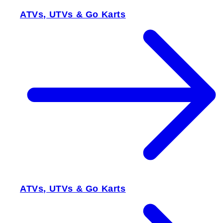
ATVs, UTVs & Go Karts
ATVs, UTVs & Go Karts