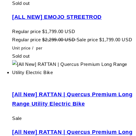
Sold out
[ALL NEW] EMOJO STREETROD
Regular price
$1,799.00 USD
Regular price
$2,299.00 USD
Sale price
$1,799.00 USD
Unit price
/
per
Sold out
[All New] RATTAN | Quercus Premium Long
Range Utility Electric Bike
Sale
[All New] RATTAN | Quercus Premium Long