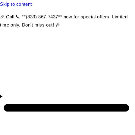
Skip to content
🎉 Call 📞 **(833) 867-7437** now for special offers! Limited
time only. Don't miss out! 🎉