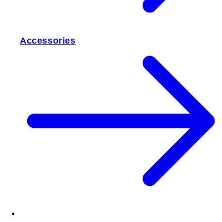
Accessories