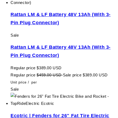
Rattan LM & LF Battery 48V 13Ah (With 3-
Pin Plug Connector)
Sale
Rattan LM & LF Battery 48V 13Ah (With 3-
Pin Plug Connector)
Regular price
$389.00 USD
Regular price
$459.00 USD
Sale price
$389.00 USD
Unit price
/
per
Sale
Ecotric | Fenders for 26" Fat Tire Electric