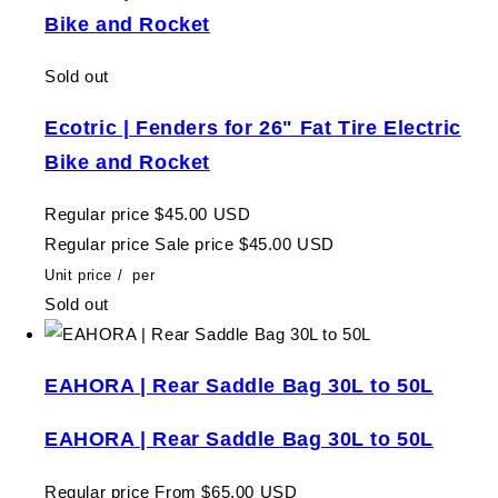
Bike and Rocket
Sold out
Ecotric | Fenders for 26" Fat Tire Electric
Bike and Rocket
Regular price
$45.00 USD
Regular price
Sale price
$45.00 USD
Unit price
/
per
Sold out
EAHORA | Rear Saddle Bag 30L to 50L
EAHORA | Rear Saddle Bag 30L to 50L
Regular price
From $65.00 USD