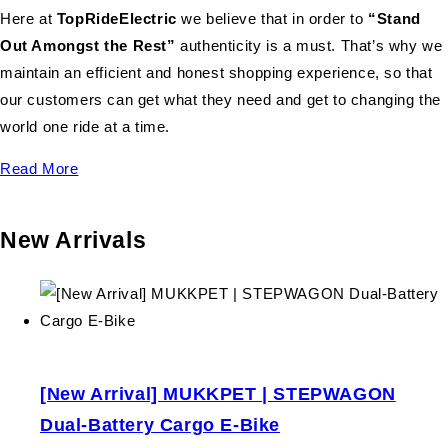
Here at
TopRideElectric
we believe that in order to
“Stand
Out Amongst the Rest”
authenticity is a must. That’s why we
maintain an efficient and honest shopping experience, so that
our customers can get what they need and get to changing the
world one ride at a time.
Read More
New Arrivals
[New Arrival] MUKKPET | STEPWAGON
Dual-Battery Cargo E-Bike